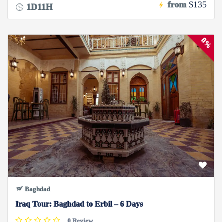
from
$135
1D11H
8%
Baghdad
Iraq Tour: Baghdad to Erbil – 6 Days
0 Review