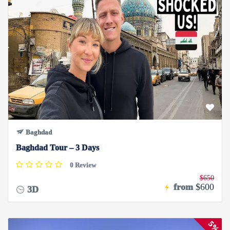
Baghdad
Baghdad Tour – 3 Days
0 Review
$650
from
$600
3D
5%