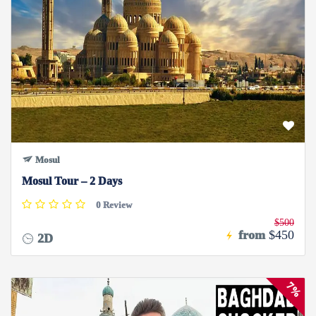
Mosul
Mosul Tour – 2 Days
0 Review
$500
from
$450
2D
7%