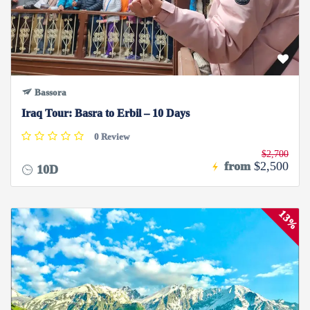
Bassora
Iraq Tour: Basra to Erbil – 10 Days
0 Review
$2,700
from
$2,500
10D
13%