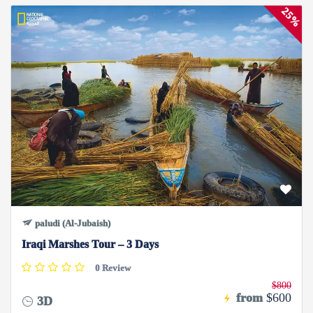
25%
paludi (Al-Jubaish)
Iraqi Marshes Tour – 3 Days
0 Review
$800
from
$600
3D