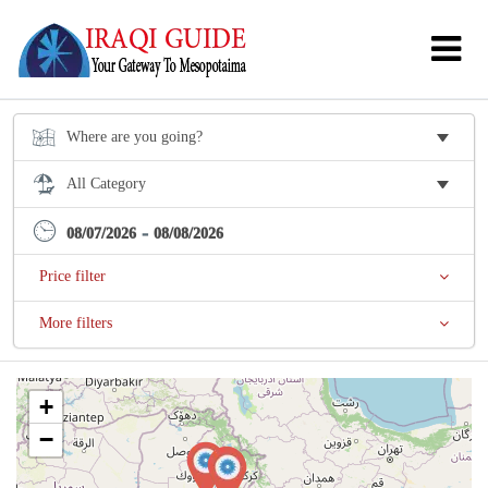
-
08/07/2026
08/08/2026
Price filter
More filters
+
−