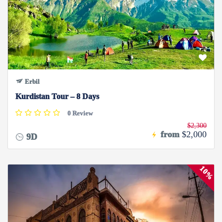
Erbil
Kurdistan Tour – 8 Days
0 Review
$2,300
from
$2,000
9D
10%