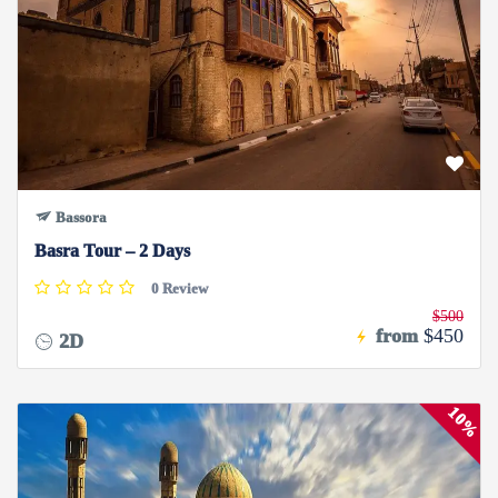
Bassora
Basra Tour – 2 Days
0 Review
$500
from
$450
2D
10%