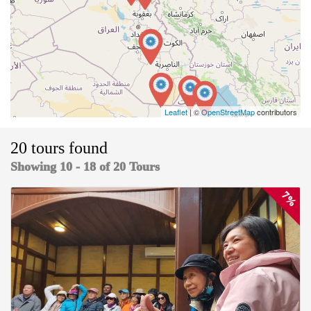
Leaflet
| ©
OpenStreetMap
contributors
20 tours found
Showing 10 - 18 of 20 Tours
7%