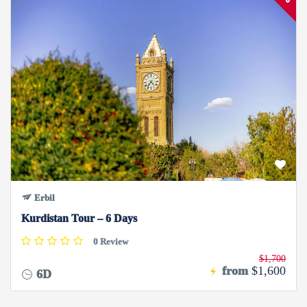
Erbil
Kurdistan Tour – 6 Days
0 Review
$1,700
from
$1,600
6D