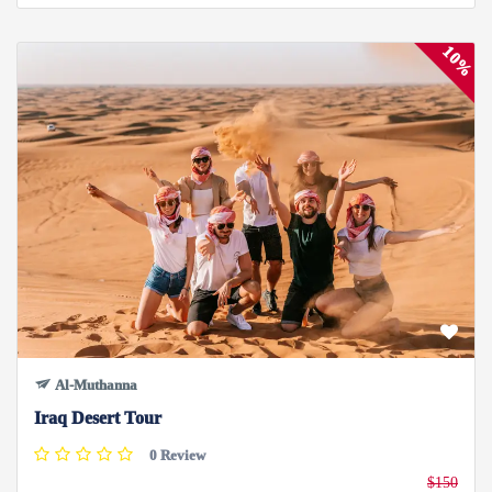
10%
Al-Muthanna
Iraq Desert Tour
0 Review
$150