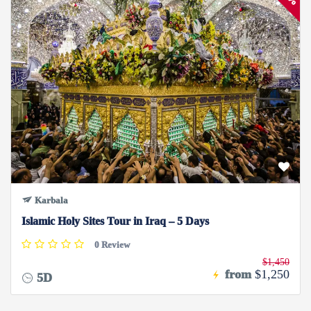
Karbala
Islamic Holy Sites Tour in Iraq – 5 Days
0 Review
$1,450
from
$1,250
5D