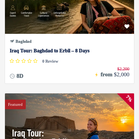
Baghdad
Iraq Tour: Baghdad to Erbil – 8 Days
0 Review
$2,200
from
$2,000
8D
7%
Featured