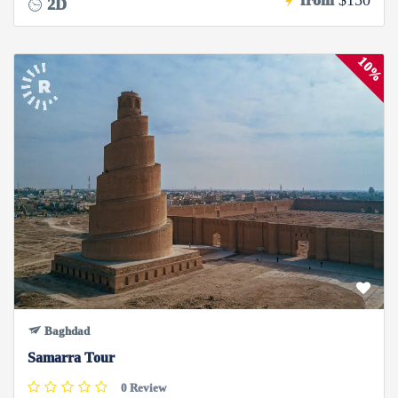
from
$150
2D
10%
Baghdad
Samarra Tour
0 Review