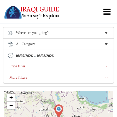
-
08/07/2026
08/08/2026
Price filter
More filters
+
−