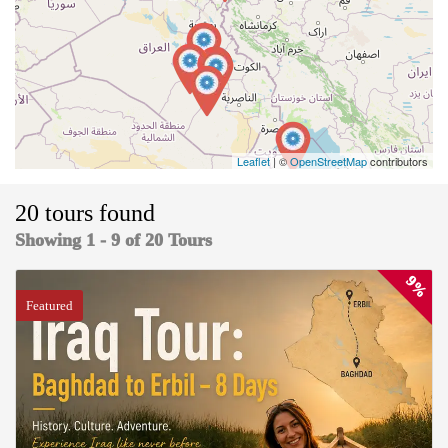
Leaflet
| ©
OpenStreetMap
contributors
20 tours found
Showing 1 - 9 of 20 Tours
9%
Featured