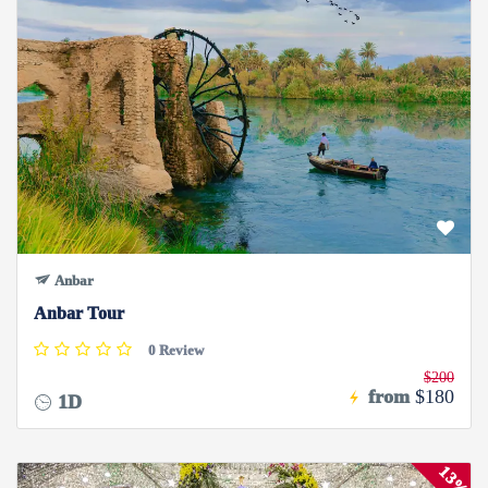
Anbar
Anbar Tour
0 Review
$200
from
$180
1D
13%