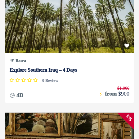
Basra
Explore Southern Iraq – 4 Days
0 Review
$1,000
from
$900
4D
5%