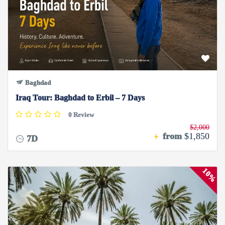
Baghdad
Iraq Tour: Baghdad to Erbil – 7 Days
0 Review
$2,000
from
$1,850
7D
10%