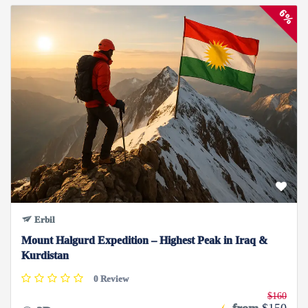
6%
Erbil
Mount Halgurd Expedition – Highest Peak in Iraq &
Kurdistan
0 Review
$160