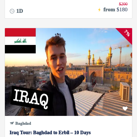
$200
from
$180
1D
7%
Baghdad
Iraq Tour: Baghdad to Erbil – 10 Days