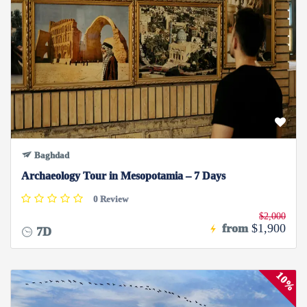
Baghdad
Archaeology Tour in Mesopotamia – 7 Days
0 Review
$2,000
from
$1,900
7D
10%