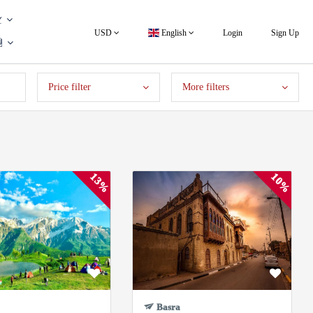
USD
English
Login
Sign Up
Price filter
More filters
13%
10%
Basra