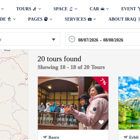
TOURS
SPACE
CAR
EVENT
IDE
PAGES
SERVICES
ABOUT IRAQ
-
08/07/2026
08/08/2026
20 tours found
Showing 10 - 18 of 20 Tours
7%
Basra
Erbil