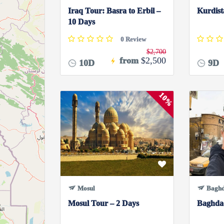
Iraq Tour: Basra to Erbil –
Kurdist
10 Days
0 Review
$2,700
from
$2,500
10D
9D
10%
Mosul
Bagh
Mosul Tour – 2 Days
Baghda