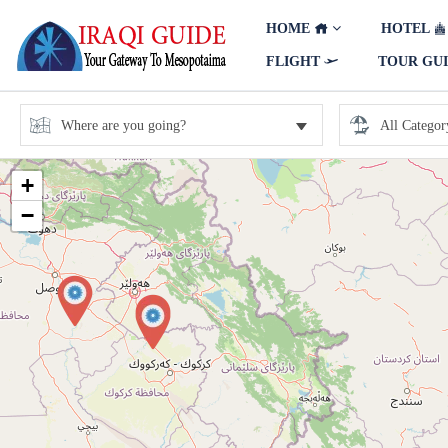
HOME
HOTEL
FLIGHT
TOUR GU
+
−