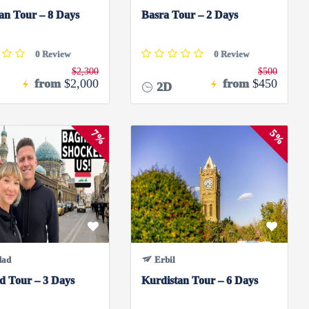
an Tour – 8 Days
Basra Tour – 2 Days
0 Review
0 Review
$2,300
$500
from
$2,000
from
$450
2D
7%
5%
dad
Erbil
d Tour – 3 Days
Kurdistan Tour – 6 Days