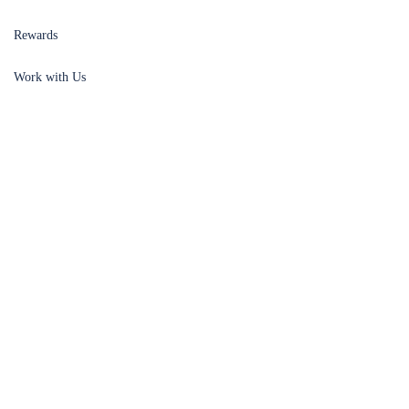
Rewards
Work with Us
Meet the Team
SUPPORT
Account
Legal
Contact
Affiliate Program
Privacy Policy