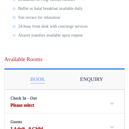
Buffet or halal breakfast
available daily
Sun terrace
for relaxation
24-hour front desk
with concierge services
Airport transfers
available upon request
Available Rooms
BOOK
ENQUIRY
Check In - Out
Please select
Guests
1
Adult
-
0
Child