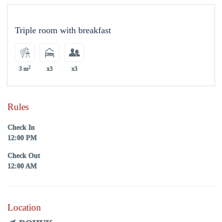
Triple room with breakfast
2
3 m
x3
x3
Rules
Check In
12:00 PM
Check Out
12:00 AM
Location