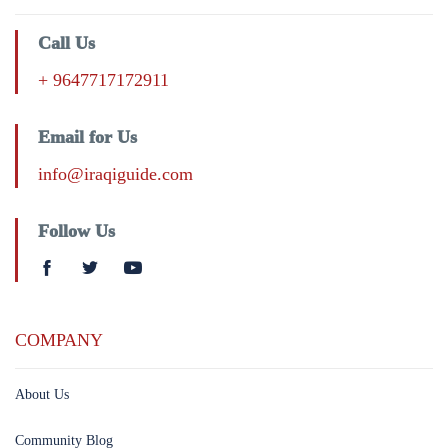
Call Us
+ 9647717172911
Email for Us
info@iraqiguide.com
Follow Us
COMPANY
About Us
Community Blog