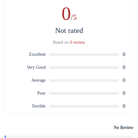
0
/5
Not rated
Based on
0 review
0
Excellent
0
Very Good
0
Average
0
Poor
0
Terrible
No Review