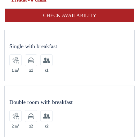
CHECK AVAILABILITY
Single with breakfast
2
1 m
x1
x1
Double room with breakfast
2
2 m
x2
x2