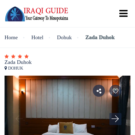
Home
Hotel
Dohuk
Zada Duhok
Zada Duhok
DOHUK