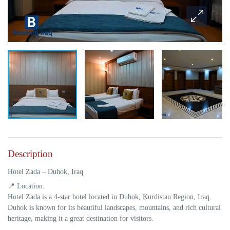
Description
Hotel Zada – Duhok, Iraq
📍
Location:
Hotel Zada is a
4-star hotel
located in
Duhok, Kurdistan Region, Iraq
.
Duhok is known for its beautiful landscapes, mountains, and rich cultural
heritage, making it a great destination for visitors.