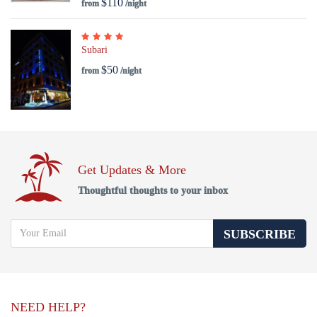
$110
from
/night
Subari
$50
from
/night
Get Updates & More
Thoughtful thoughts to your inbox
SUBSCRIBE
NEED HELP?