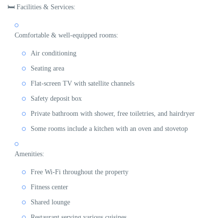
🛏
Facilities & Services:
Comfortable & well-equipped rooms:
Air conditioning
Seating area
Flat-screen TV with satellite channels
Safety deposit box
Private bathroom with shower, free toiletries, and hairdryer
Some rooms include a
kitchen with an oven and stovetop
Amenities:
Free
Wi-Fi
throughout the property
Fitness center
Shared lounge
Restaurant
serving various cuisines