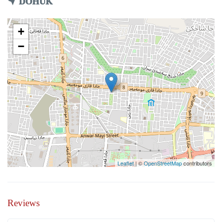
DOHUK
+
−
Leaflet
| ©
OpenStreetMap
contributors
Reviews