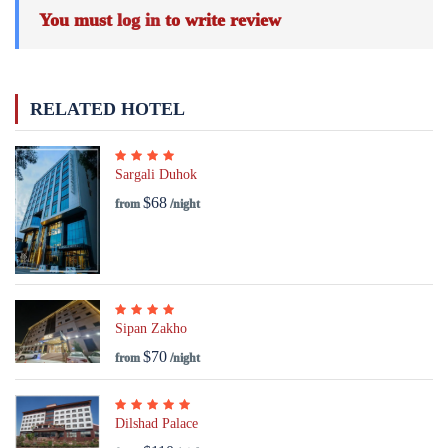
You must
log in
to write review
RELATED HOTEL
Sargali Duhok
$68
from
/night
Sipan Zakho
$70
from
/night
Dilshad Palace