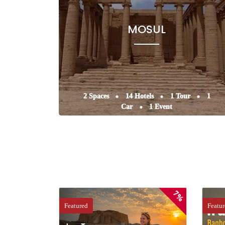
MOSUL
2 Spaces
14 Hotels
1 Tour
1
Car
1 Event
7%
Featured
Featu