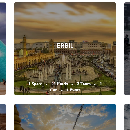
ERBIL
1 Space
26 Hotels
3 Tours
1
Car
1 Event