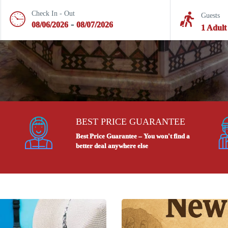
Check In - Out
Guests
-
08/06/2026
08/07/2026
1 Adult
BEST PRICE GUARANTEE
Best Price Guarantee – You won't find a
better deal anywhere else