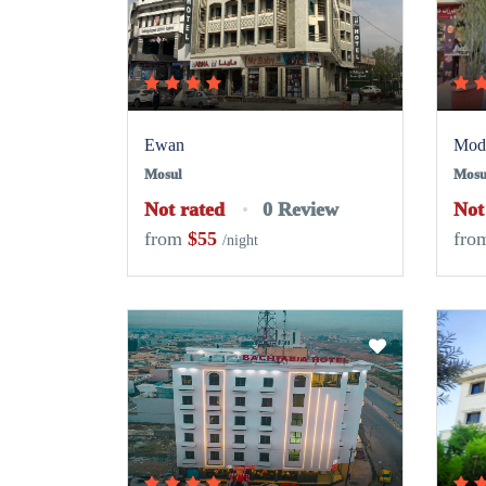
Ewan
Mode
Mosul
Mosu
Not rated
0 Review
Not
from
$55
fro
/night