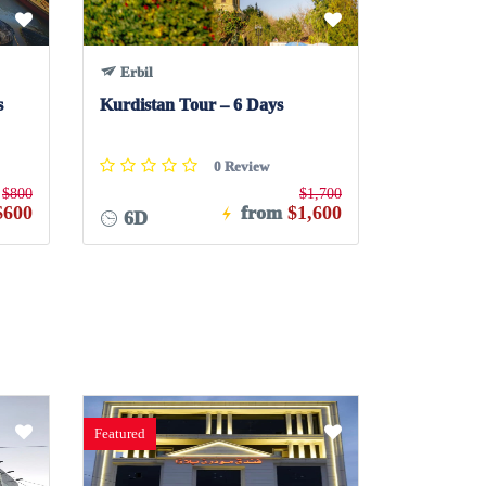
Erbil
s
Kurdistan Tour – 6 Days
0 Review
$800
$1,700
$600
from
$1,600
6D
Featured