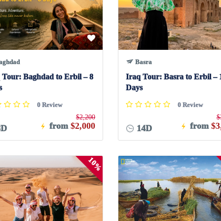
aghdad
Basra
 Tour: Baghdad to Erbil – 8
Iraq Tour: Basra to Erbil – 
s
Days
0 Review
0 Review
$2,200
$
from
$2,000
from
$3
8D
14D
10%