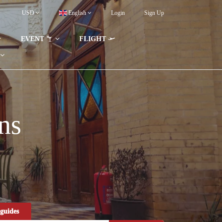
USD
English
Login
Sign Up
EVENT
FLIGHT
ns
guides