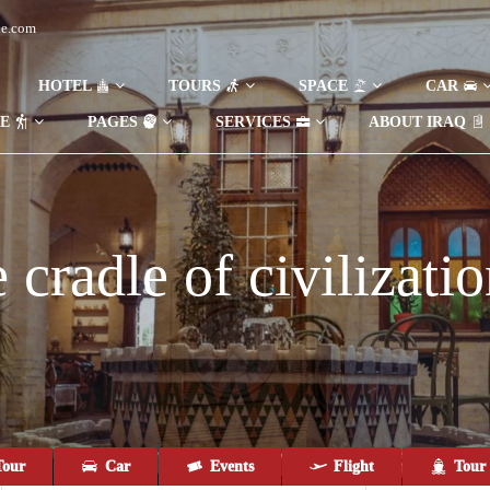
de.com
HOTEL
TOURS
SPACE
CAR
DE
PAGES
SERVICES
ABOUT IRAQ
cradle of civilizatio
our
Car
Events
Flight
Tour 