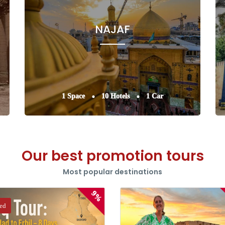
NAJAF
1 Space
10 Hotels
1 Car
Our best promotion tours
Most popular destinations
9%
red