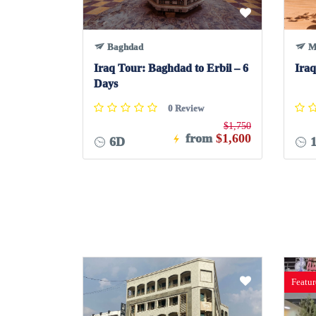
Baghdad
M
Iraq Tour: Baghdad to Erbil – 6
Iraq
Days
0 Review
$1,750
from
$1,600
6D
1
Featu