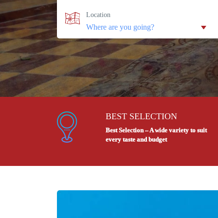
Location
BEST SELECTION
Best Selection – A wide variety to suit
every taste and budget