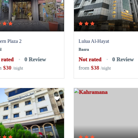
rn Plaza 2
Lulua Al-Hayat
l
Basra
 rated
0 Review
Not rated
0 Review
m
$30
from
$38
/night
/night