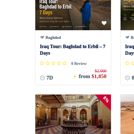
Baghdad
B
Iraq Tour: Baghdad to Erbil – 7
Iraq
Days
Day
0 Review
$2,000
from
$1,850
7D
8%