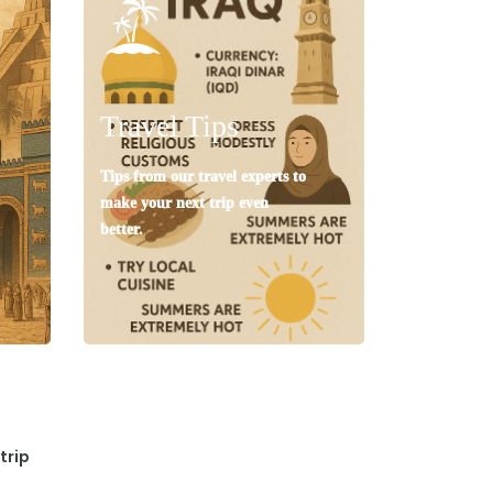
Travel Tips
Tips from our travel experts to
make your next trip even
better.
trip