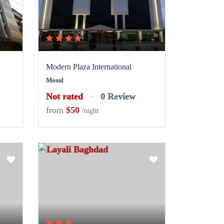
Modern Plaza International
Mosul
Not rated
0 Review
from
$50
/night