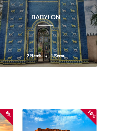
BABYLON
2 Hotels
1 Event
10%
6%