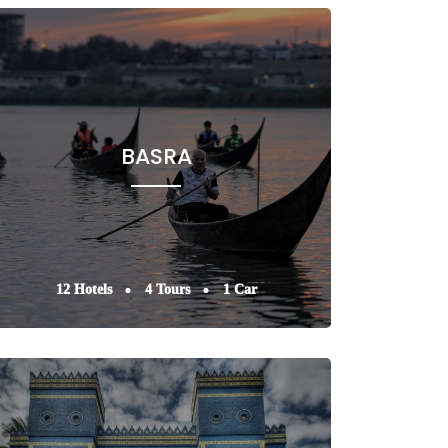
BASRA
12 Hotels
4 Tours
1 Car