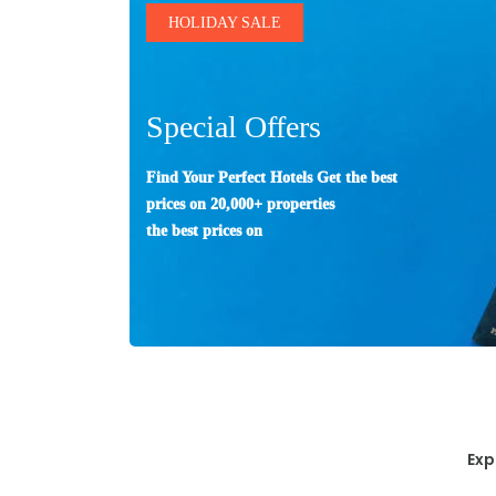
HOLIDAY SALE
Special Offers
Find Your Perfect Hotels Get the best
prices on 20,000+ properties
the best prices on
Exp