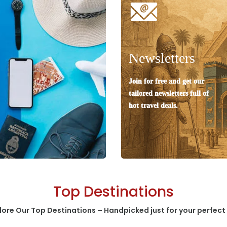
Newsletters
Join for free and get our
tailored newsletters full of
hot travel deals.
Top Destinations
lore Our Top Destinations – Handpicked just for your perfect 