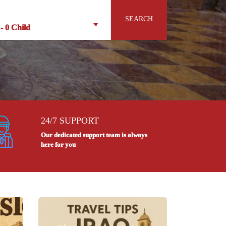
SEARCH
-
0 Child
24/7 SUPPORT
Our dedicated support team is always
here for you