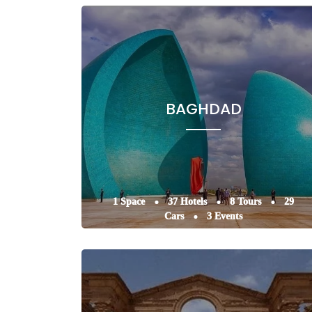
BAGHDAD
1 Space
37 Hotels
8 Tours
29
Cars
3 Events