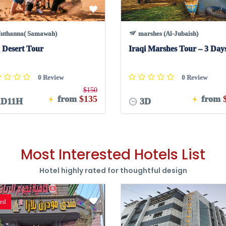
uthanna( Samawah)
marshes (Al-Jubaish)
 Desert Tour
Iraqi Marshes Tour – 3 Day
0 Review
0 Review
$150
from
$135
from
D11H
3D
Most Interested Hotels List
Hotel highly rated for thoughtful design
red