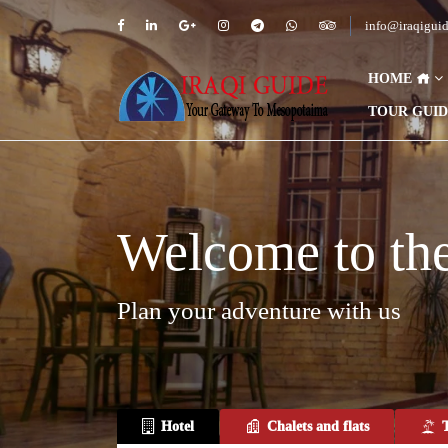
info@iraqigui
HOME
TOUR GUI
Welcome to the 
Plan your adventure with us
Hotel
Chalets and flats
T