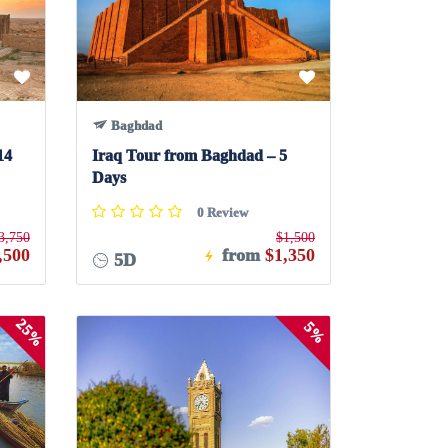
Baghdad
14
Iraq Tour from Baghdad – 5
Days
0 Review
3,750
$1,500
,500
from
$1,350
5D
25%
5%