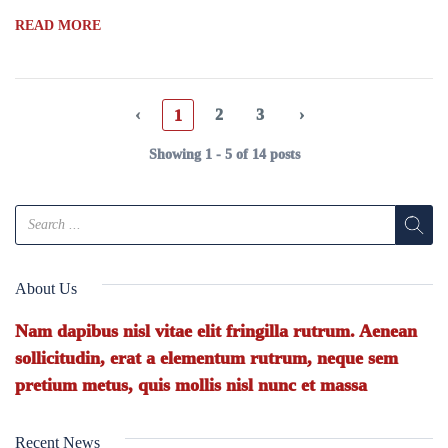
READ MORE
‹
2
3
›
1
Showing 1 - 5 of 14 posts
About Us
Nam dapibus nisl vitae elit fringilla rutrum. Aenean
sollicitudin, erat a elementum rutrum, neque sem
pretium metus, quis mollis nisl nunc et massa
Recent News