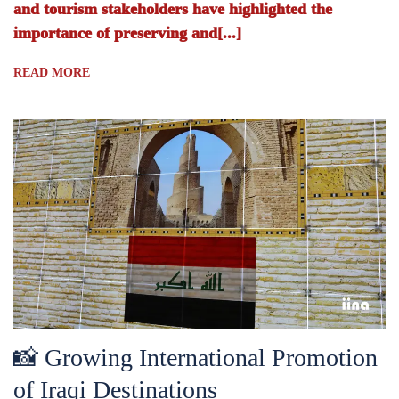
and tourism stakeholders have highlighted the
importance of preserving and[...]
READ MORE
📸 Growing International Promotion
of Iraqi Destinations