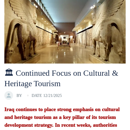
🏛 Continued Focus on Cultural &
Heritage Tourism
BY
DATE 12/21/2025
Iraq continues to place strong emphasis on cultural
and heritage tourism as a key pillar of its tourism
development strategy. In recent weeks, authorities