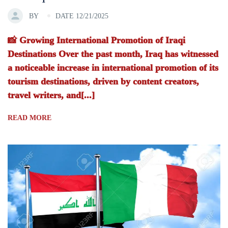
BY
DATE 12/21/2025
📸 Growing International Promotion of Iraqi
Destinations Over the past month, Iraq has witnessed
a noticeable increase in international promotion of its
tourism destinations, driven by content creators,
travel writers, and[...]
READ MORE