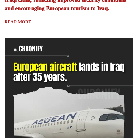
Iraqi cities, reflecting improved security conditions
and encouraging European tourism to Iraq.
READ MORE