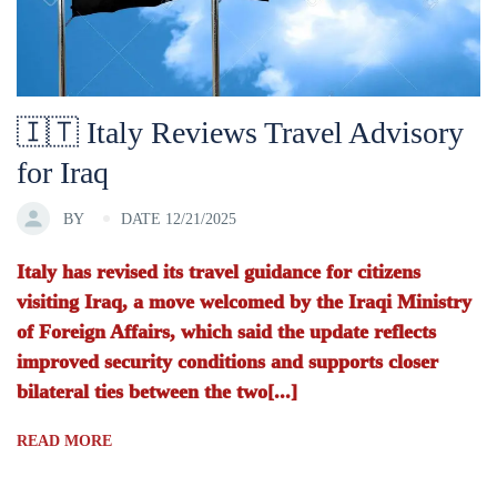
🇮🇹 Italy Reviews Travel Advisory
for Iraq
BY
DATE 12/21/2025
Italy has revised its travel guidance for citizens
visiting Iraq, a move welcomed by the Iraqi Ministry
of Foreign Affairs, which said the update reflects
improved security conditions and supports closer
bilateral ties between the two[...]
READ MORE