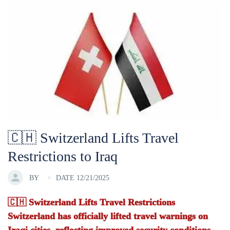
🇨🇭 Switzerland Lifts Travel
Restrictions to Iraq
BY
DATE 12/21/2025
🇨🇭 Switzerland Lifts Travel Restrictions
Switzerland has officially lifted travel warnings on