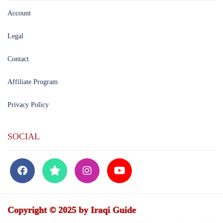
Account
Legal
Contact
Affiliate Program
Privacy Policy
SOCIAL
Copyright © 2025 by Iraqi Guide