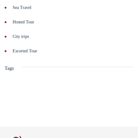
Sea Travel
Hosted Tour
City trips
Escorted Tour
Tags