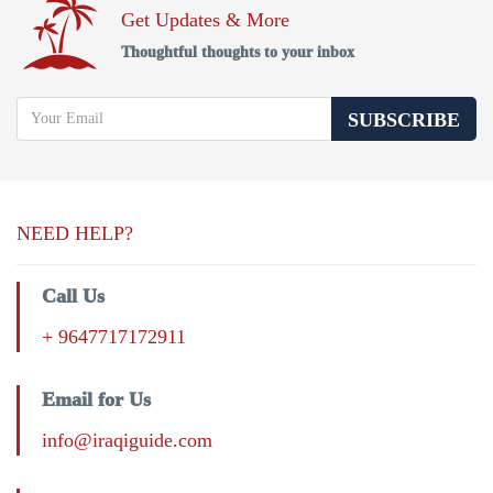
Get Updates & More
Thoughtful thoughts to your inbox
SUBSCRIBE
NEED HELP?
Call Us
+ 9647717172911
Email for Us
info@iraqiguide.com