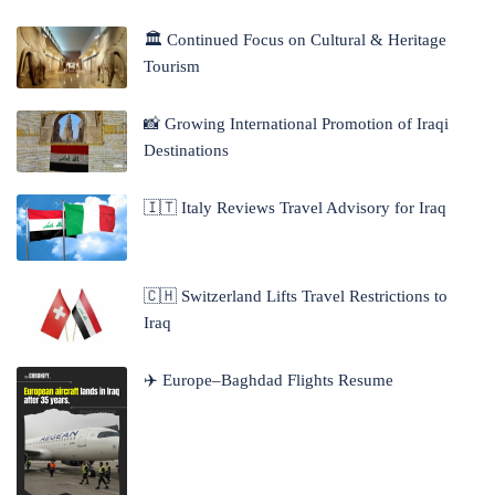
🏛 Continued Focus on Cultural & Heritage
Tourism
📸 Growing International Promotion of Iraqi
Destinations
🇮🇹 Italy Reviews Travel Advisory for Iraq
🇨🇭 Switzerland Lifts Travel Restrictions to
Iraq
✈️ Europe–Baghdad Flights Resume