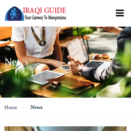
News
Home
News