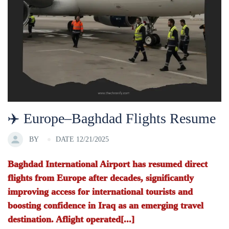
✈️ Europe–Baghdad Flights Resume
BY
DATE 12/21/2025
Baghdad International Airport has resumed direct
flights from Europe after decades, significantly
improving access for international tourists and
boosting confidence in Iraq as an emerging travel
destination. Aflight operated[...]