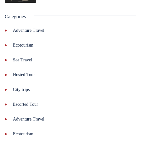
Categories
Adventure Travel
Ecotourism
Sea Travel
Hosted Tour
City trips
Escorted Tour
Adventure Travel
Ecotourism