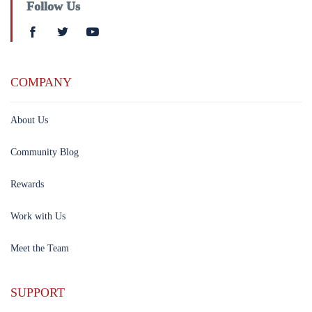
Follow Us
COMPANY
About Us
Community Blog
Rewards
Work with Us
Meet the Team
SUPPORT