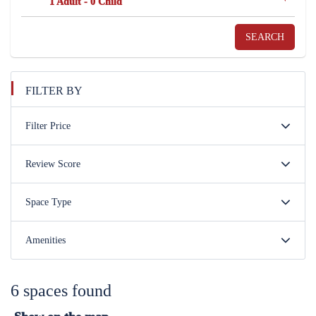
1 Adult
-
0 Child
SEARCH
FILTER BY
Filter Price
Review Score
Space Type
Amenities
6 spaces found