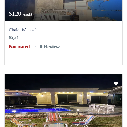
$120
/night
Chalet Wanasah
Najaf
Not rated
0 Review