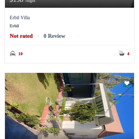
/night
Erbil Villa
Erbil
Not rated
0 Review
10
4