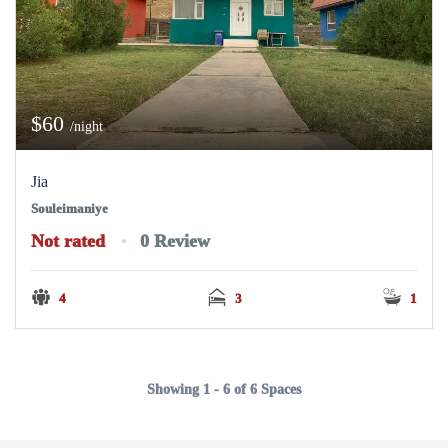
$60
/night
Jia
Souleimaniye
Not rated
0 Review
4
3
1
Showing 1 - 6 of 6 Spaces