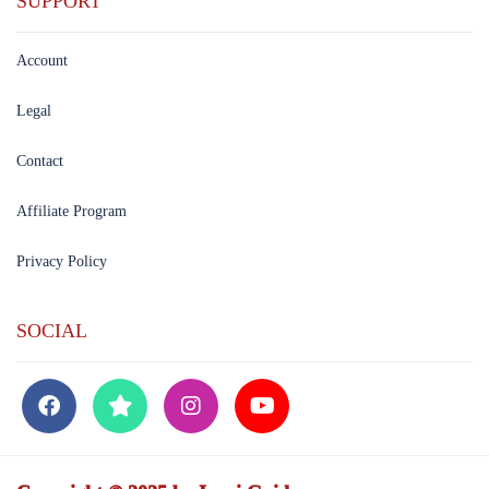
SUPPORT
Account
Legal
Contact
Affiliate Program
Privacy Policy
SOCIAL