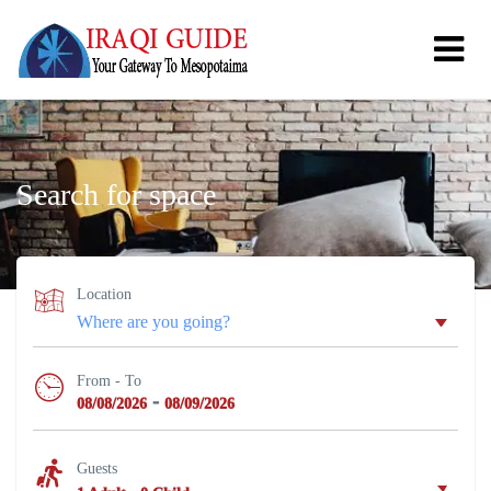
Search for space
Location
From - To
-
08/08/2026
08/09/2026
Guests