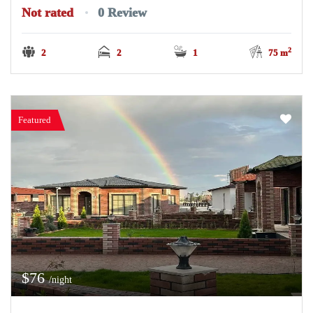
Not rated
0 Review
2
2
2
1
75 m
Featured
$76
/night