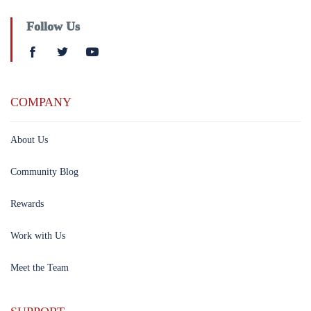
Follow Us
COMPANY
About Us
Community Blog
Rewards
Work with Us
Meet the Team