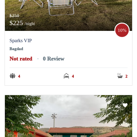
$250
$225
/night
10%
Sparks VIP
Bagdad
Not rated
0 Review
4
4
2