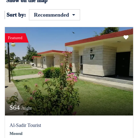
Show on the map
Sort by:
Recommended
Featured
$64
/night
Al-Sadir Tourist
Mosoul