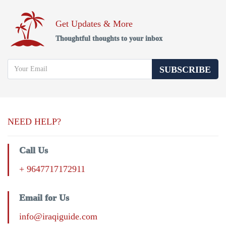
Get Updates & More
Thoughtful thoughts to your inbox
SUBSCRIBE
NEED HELP?
Call Us
+ 9647717172911
Email for Us
info@iraqiguide.com