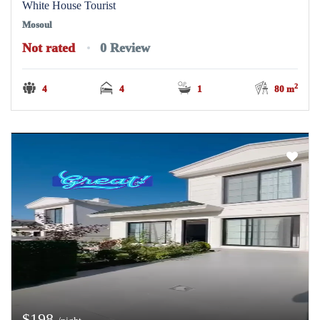
White House Tourist
Mosoul
Not rated
0 Review
2
4
4
1
80 m
$198