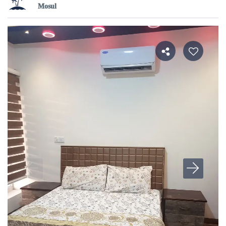
Mosul