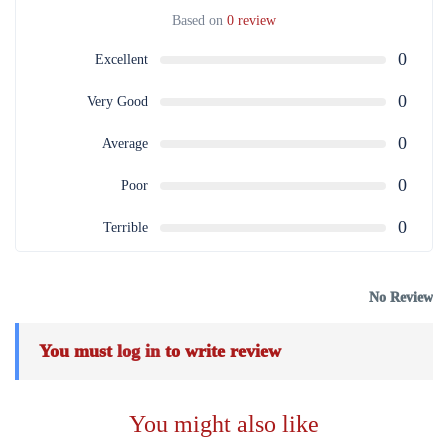
Based on
0 review
0
Excellent
0
Very Good
0
Average
0
Poor
0
Terrible
No Review
You must
log in
to write review
You might also like