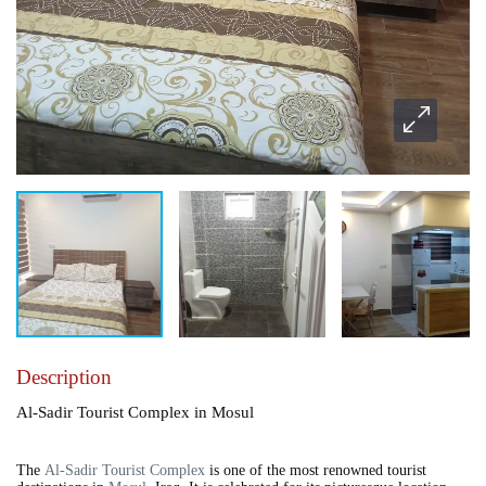
Description
Al-Sadir Tourist Complex in Mosul
The
Al-Sadir Tourist Complex
is one of the most renowned tourist