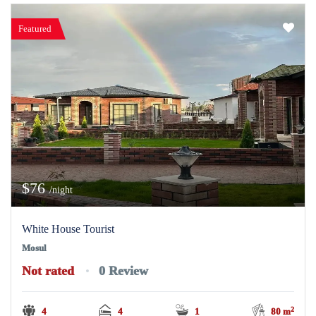
Featured
$76
/night
White House Tourist
Mosul
Not rated
0 Review
2
4
4
1
80 m