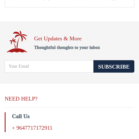
Get Updates & More
Thoughtful thoughts to your inbox
SUBSCRIBE
NEED HELP?
Call Us
+ 9647717172911