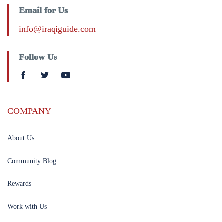
Email for Us
info@iraqiguide.com
Follow Us
COMPANY
About Us
Community Blog
Rewards
Work with Us