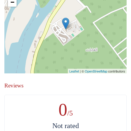
−
Leaflet
| ©
OpenStreetMap
contributors
Reviews
0
/5
Not rated