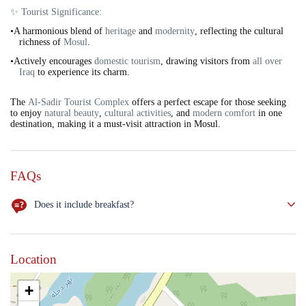
✨ Tourist Significance:
•A harmonious blend of
heritage
and
modernity
, reflecting the cultural
richness of
Mosul
.
•Actively encourages
domestic tourism
, drawing visitors from
all over
Iraq
to experience its charm.
The
Al-Sadir Tourist Complex
offers a perfect escape for those seeking
to enjoy
natural beauty
,
cultural activities
, and
modern comfort
in one
destination, making it a must-visit attraction in Mosul.
FAQs
Does it include breakfast?
NO
Location
+