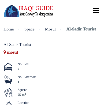
Home
Space
Mosul
Al-Sadir Tourist
Al-Sadir Tourist
mosul
No. Bed
2
No. Bathroom
1
Square
2
75 m
Location