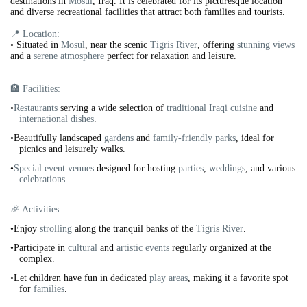
destinations in
Mosul
, Iraq. It is celebrated for its picturesque location
and diverse recreational facilities that attract both families and tourists.
📍 Location:
•
Situated in
Mosul
, near the scenic
Tigris River
, offering
stunning views
and a
serene atmosphere
perfect for relaxation and leisure.
🏨 Facilities:
•
Restaurants
serving a wide selection of
traditional Iraqi cuisine
and
international dishes
.
•Beautifully landscaped
gardens
and
family-friendly parks
, ideal for
picnics and leisurely walks.
•
Special event venues
designed for hosting
parties
,
weddings
, and various
celebrations
.
🎉 Activities:
•Enjoy
strolling
along the tranquil banks of the
Tigris River
.
•Participate in
cultural
and
artistic events
regularly organized at the
complex.
•Let children have fun in dedicated
play areas
, making it a favorite spot
for
families
.