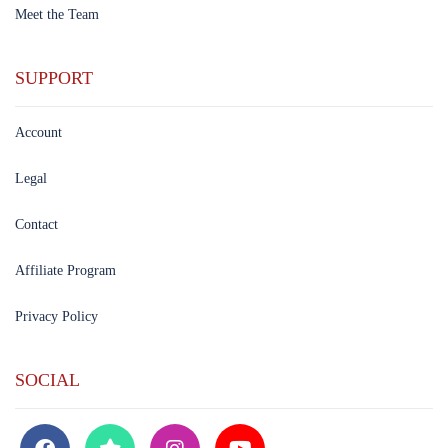
Meet the Team
SUPPORT
Account
Legal
Contact
Affiliate Program
Privacy Policy
SOCIAL