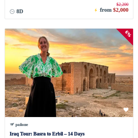
$2,200
from
$2,000
8D
6%
районе
Iraq Tour: Basra to Erbil – 14 Days