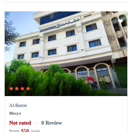
Al-Baron
Мосул
Not rated
0 Review
from
$50
/night