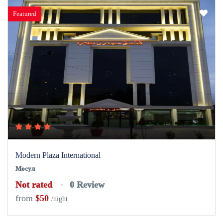
Featured
Modern Plaza International
Мосул
Not rated
0 Review
from
$50
/night