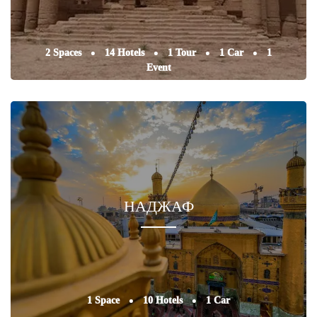
2 Spaces
14 Hotels
1 Tour
1 Car
1
Event
НАДЖАФ
1 Space
10 Hotels
1 Car