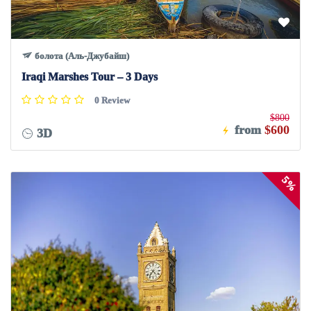
болота (Аль-Джубайш)
Iraqi Marshes Tour – 3 Days
0 Review
$800
from
$600
3D
5%