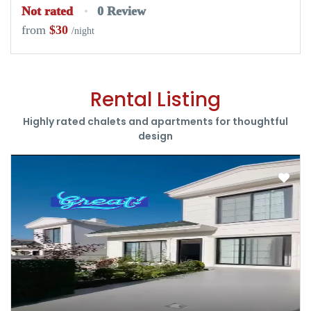
Not rated
0 Review
from
$30
/night
Rental Listing
Highly rated chalets and apartments for thoughtful
design