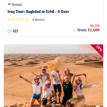
Багдад
Iraq Tour: Baghdad to Erbil – 6 Days
0 Review
$1,750
from
$1,600
6D
10%