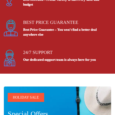
budget
BEST PRICE GUARANTEE
Best Price Guarantee – You won't find a better deal
anywhere else
24/7 SUPPORT
Our dedicated support team is always here for you
HOLIDAY SALE
Special Offers