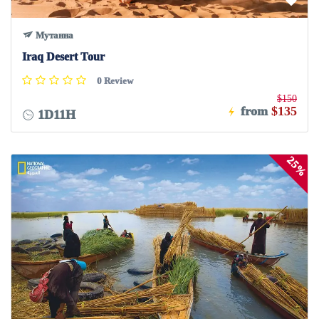
Мутанна
Iraq Desert Tour
0 Review
$150
from
$135
1D11H
25%