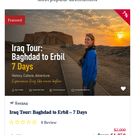
7%
Featured
Багдад
Iraq Tour: Baghdad to Erbil – 7 Days
0 Review
$2,000