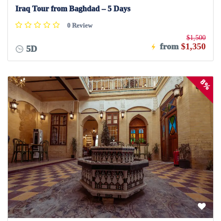
Iraq Tour from Baghdad – 5 Days
0 Review
$1,500
from
$1,350
5D
8%