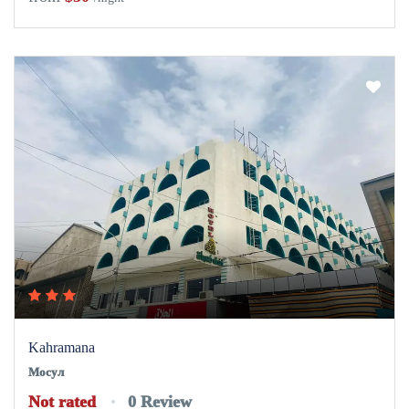
Kahramana
Мосул
Not rated
0 Review