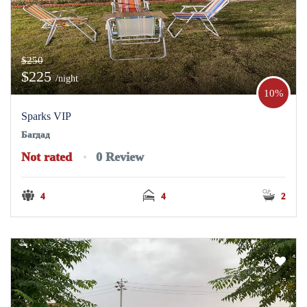
$250
$225
/night
10%
Sparks VIP
Багдад
Not rated
0 Review
4
4
2