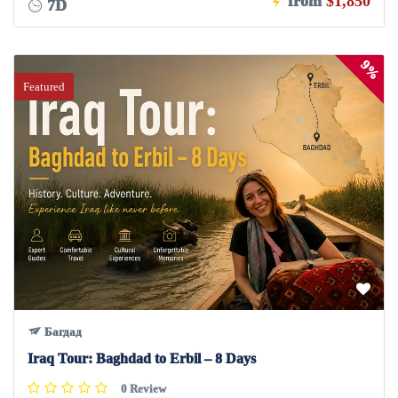
from
$1,850
7D
9%
Featured
Багдад
Iraq Tour: Baghdad to Erbil – 8 Days
0 Review