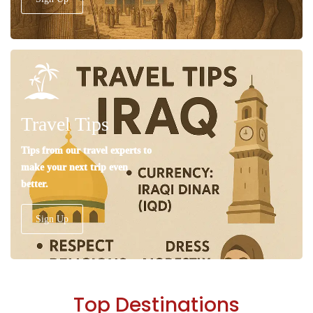
Travel Tips
Tips from our travel experts to
make your next trip even
better.
Sign Up
Top Destinations