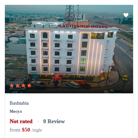
Мосул
Not rated
0 Review
from
$50
/night