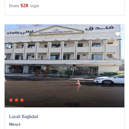
from
$28
/night
Layali Baghdad
Мосул