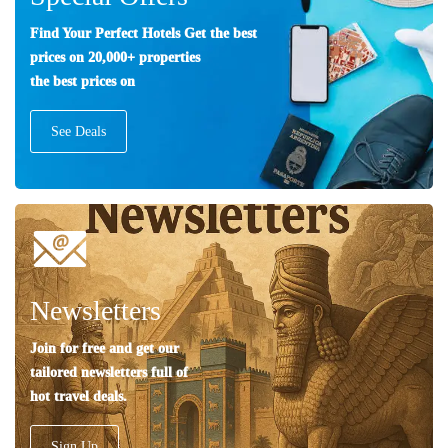
Find Your Perfect Hotels Get the best
prices on 20,000+ properties
the best prices on
See Deals
Newsletters
Join for free and get our
tailored newsletters full of
hot travel deals.
Sign Up