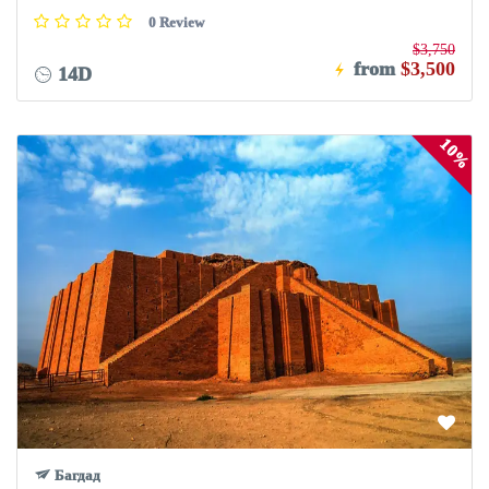
0 Review
$3,750
from
$3,500
14D
10%
Багдад