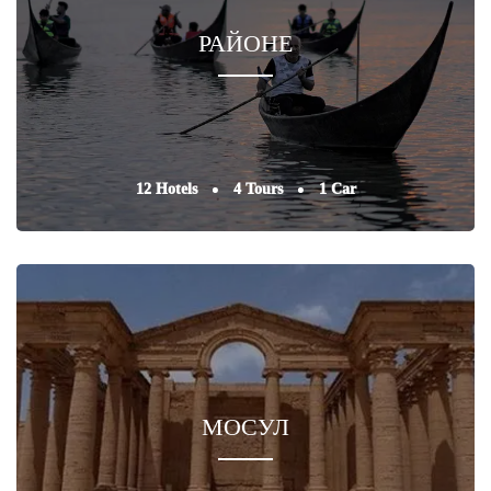
РАЙОНЕ
12 Hotels
4 Tours
1 Car
МОСУЛ