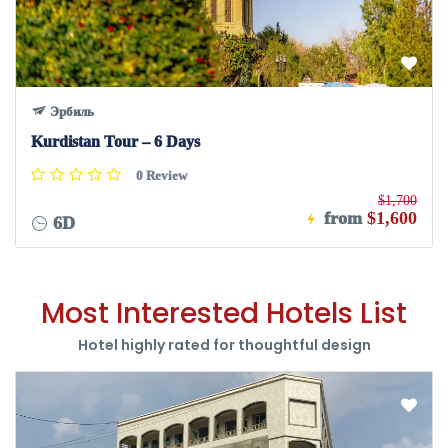
Эрбиль
Kurdistan Tour – 6 Days
0 Review
$1,700
from
$1,600
6D
Most Interested Hotels List
Hotel highly rated for thoughtful design