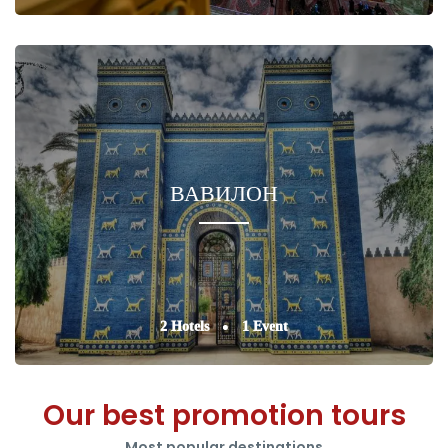
ВАВИЛОН
2 Hotels
1 Event
Our best promotion tours
Most popular destinations