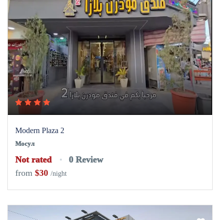
Modern Plaza 2
Мосул
Not rated
0 Review
from
$30
/night