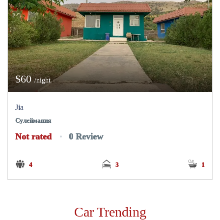
$60
/night
Jia
Сулеймания
Not rated
0 Review
4
3
1
Car Trending