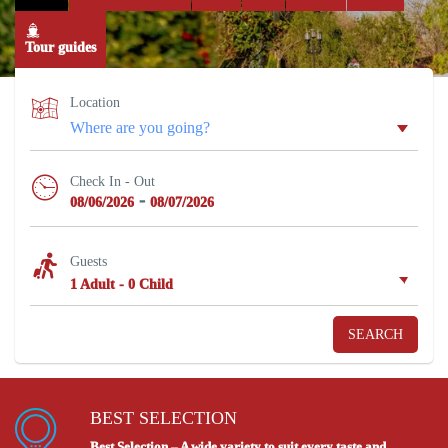
Tour guides
Location
Check In - Out
-
08/06/2026
08/07/2026
Guests
1 Adult
-
0 Child
SEARCH
BEST SELECTION
Best Selection – A wide variety to suit every taste and