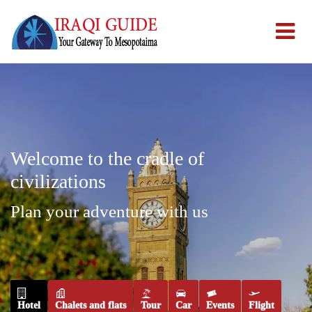
Welcome to the cradle of
civilizations
Plan your adventure with us
Hotel
Chalets and flats
Tour
Car
Events
Flight