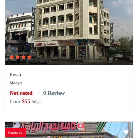
Ewan
Мосул
Not rated
0 Review
from
$55
/night
Featured