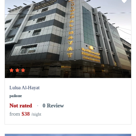
Lulua Al-Hayat
районе
Not rated
0 Review
from
$38
/night