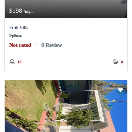
$198
/night
Erbil Villa
Эрбиль
Not rated
0 Review
10
4