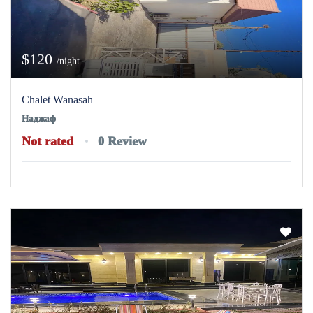
$120
/night
Chalet Wanasah
Наджаф
Not rated
0 Review