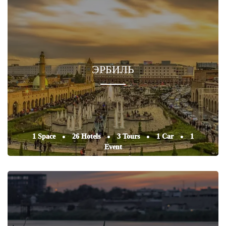
ЭРБИЛЬ
1 Space
26 Hotels
3 Tours
1 Car
1
Event