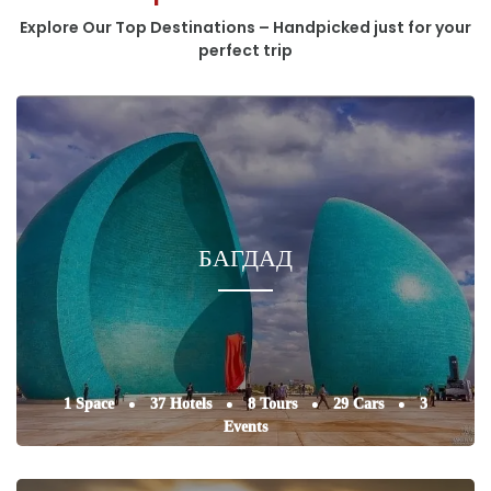
Explore Our Top Destinations – Handpicked just for your
perfect trip
БАГДАД
1 Space
37 Hotels
8 Tours
29 Cars
3
Events