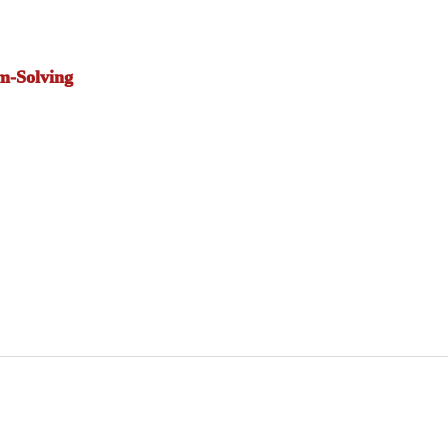
m-Solving