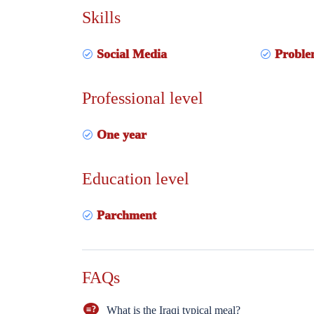
Skills
Social Media
Proble
Professional level
One year
Education level
Parchment
FAQs
What is the Iraqi typical meal?