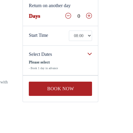
Return on another day
Days
Start Time
Select Dates
Please select
- Book 1 day in advance
 with
BOOK NOW