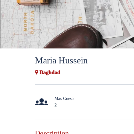
Maria Hussein
Baghdad
Max Guests
2
Description