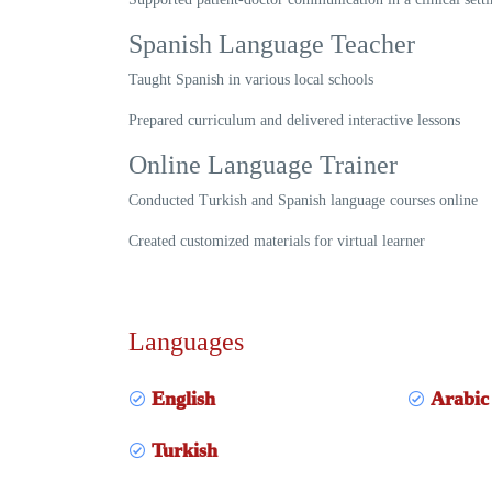
Spanish Language Teacher
Taught Spanish in various local schools
Prepared curriculum and delivered interactive lessons
Online Language Trainer
Conducted Turkish and Spanish language courses online
Created customized materials for virtual learner
Languages
English
Arabic
Turkish