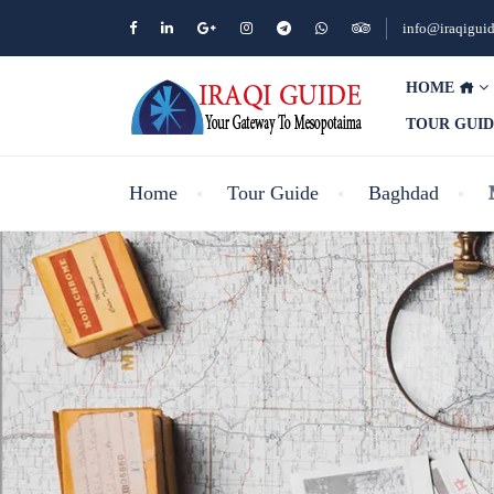
info@iraqigui
HOME
TOUR GUI
Home
Tour Guide
Baghdad