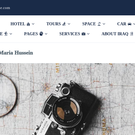
de.com
HOTEL
TOURS
SPACE
CAR
DE
PAGES
SERVICES
ABOUT IRAQ
Maria Hussein