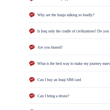
The barbecued fish (Masgouf) is the very authentic an
Why are the Iraqis talking so loudly?
This is a linguistic question. The Iraqi Dialect is str
sitting next to each other and shouting. The are just 
Is Iraq only the cradle of civilizations? Do you
We have artists, fine art galleries, theatres, orchest
building stars. LOL
Are you biased?
Feature of any successful tour guide is to work neutr
What is the best way to make my journey mar
The best way to make your journey marvelous is to ask
Can I buy an Iraqi SIM card
YUP! and you can charge it with internet package too
Can I bring a drone?
well, you need to get the permission from the Iraqi g