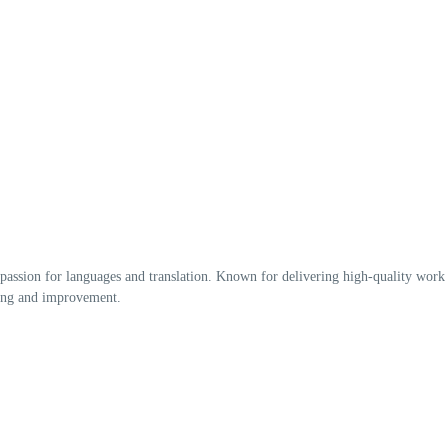
 passion for languages and translation. Known for delivering high-quality work
rning and improvement.