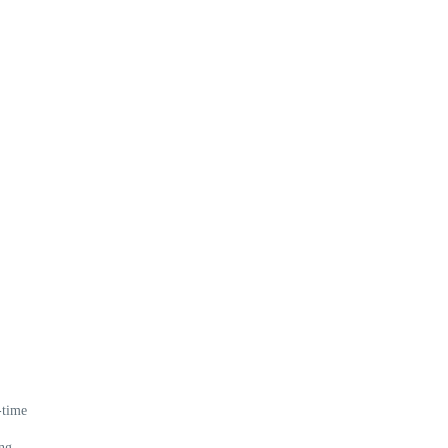
-time
ing