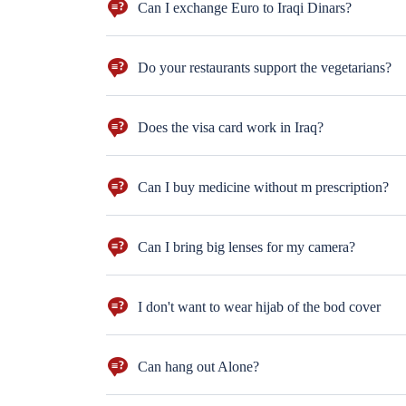
Can I exchange Euro to Iraqi Dinars?
Sur you can. But dollars are more preferred!
Do your restaurants support the vegetarians?
and rice, but if you are vagent, you will have less choic
Does the visa card work in Iraq?
Not everywhere. Better to bring cash with you ($100 n
Can I buy medicine without m prescription?
sure you can. But for the antihistamine drugs you
Can I bring big lenses for my camera?
Well, better not to bring big lenses. Moreover, only ph
I don't want to wear hijab of the bod cover
You wear the hijab & the body cover only in the religio
Can hang out Alone?
Sure, take the hotel's card and hang out in the neigh