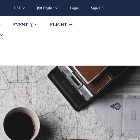
USD
English
Login
Sign Up
EVENT
FLIGHT