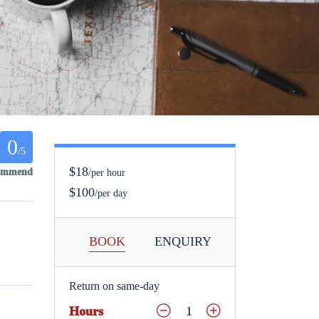
0
/5
$18
commend
/per hour
$100
/per day
BOOK
ENQUIRY
Return on same-day
Hours