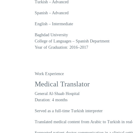
Turkish
– Advanced
Spanish
– Advanced
English
– Intermediate
Baghdad University
College of Languages – Spanish Department
Year of Graduation:
2016–2017
Work Experience
Medical Translator
General Al-Shaab Hospital
Duration:
4 months
Served as a full-time Turkish interpreter
Translated medical content from Arabic to Turkish in real
Supported patient-doctor communication in a clinical sett