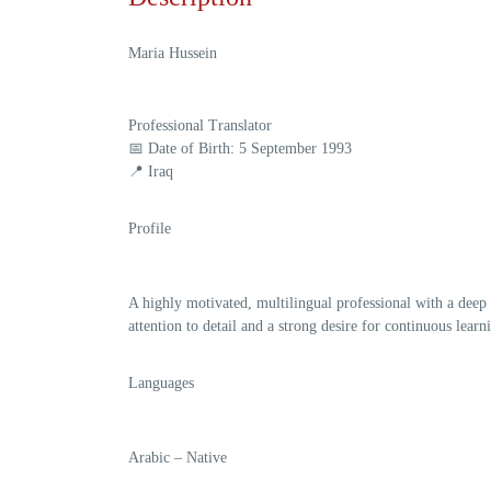
Maria Hussein
Professional Translator
📅
Date of Birth:
5 September 1993
📍 Iraq
Profile
A highly motivated, multilingual professional with a deep
attention to detail and a strong desire for continuous lea
Languages
Arabic
– Native