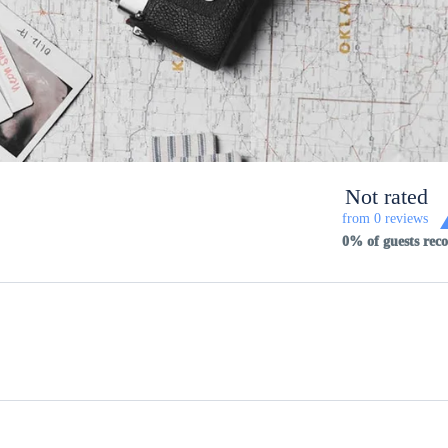
Not rated
from 0 reviews
0% of guests re