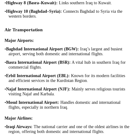
•
Highway 8 (Basra–Kuwait):
Links southern Iraq to Kuwait.
•
Highway 10 (Baghdad–Syria):
Connects Baghdad to Syria via the
western borders.
Air Transportation
Major Airports:
•
Baghdad International Airport (BGW):
Iraq’s largest and busiest
airport, serving both domestic and international flights.
•
Basra International Airport (BSR):
A vital hub in southern Iraq for
commercial flights.
•
Erbil International Airport (EBL):
Known for its modern facilities
and efficient services in the Kurdistan Region.
•
Najaf International Airport (NJF):
Mainly serves religious tourists
visiting Najaf and Karbala.
•
Mosul International Airport:
Handles domestic and international
flights, especially in northern Iraq.
Major Airlines:
•
Iraqi Airways:
The national carrier and one of the oldest airlines in the
region, offering both domestic and international flights.