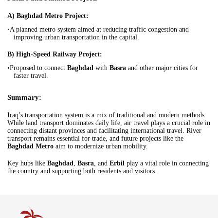
A) Baghdad Metro Project:
•A planned metro system aimed at reducing traffic congestion and
improving urban transportation in the capital.
B) High-Speed Railway Project:
•Proposed to connect
Baghdad
with
Basra
and other major cities for
faster travel.
Summary:
Iraq’s transportation system is a mix of traditional and modern methods.
While land transport dominates daily life, air travel plays a crucial role in
connecting distant provinces and facilitating international travel. River
transport remains essential for trade, and future projects like the
Baghdad Metro
aim to modernize urban mobility.
Key hubs like
Baghdad
,
Basra
, and
Erbil
play a vital role in connecting
the country and supporting both residents and visitors.