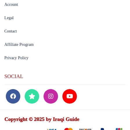
Account
Legal
Contact
Affiliate Program
Privacy Policy
SOCIAL
Copyright © 2025 by Iraqi Guide