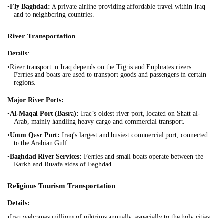
•
Fly Baghdad:
A private airline providing affordable travel within Iraq
and to neighboring countries.
River Transportation
Details:
•River transport in Iraq depends on the Tigris and Euphrates rivers.
Ferries and boats are used to transport goods and passengers in certain
regions.
Major River Ports:
•
Al-Maqal Port (Basra):
Iraq’s oldest river port, located on Shatt al-
Arab, mainly handling heavy cargo and commercial transport.
•
Umm Qasr Port:
Iraq’s largest and busiest commercial port, connected
to the Arabian Gulf.
•
Baghdad River Services:
Ferries and small boats operate between the
Karkh and Rusafa sides of Baghdad.
Religious Tourism Transportation
Details:
•Iraq welcomes millions of pilgrims annually, especially to the holy cities