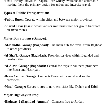
•Taxis, locally known as “Sayara,” are widely available and affordable,
making them the primary option for urban and intercity travel.
Types of Public Transportation:
•
Public Buses:
Operate within cities and between major provinces.
•
Shared Taxis (Kia):
Small vans or minibuses used for group transport
on fixed routes.
Major Bus Stations (Garages):
•
Al-Nahdha Garage (Baghdad):
The main hub for travel from Baghdad
to other provinces.
•
Al-Sha’la Garage (Baghdad):
Provides services within Baghdad and
nearby cities.
•
Al-Alawi Garage (Baghdad):
Central for trips to southern provinces
like Basra and Nasiriyah.
•
Basra Central Garage:
Connects Basra with central and southern
provinces.
•
Mosul Garage:
Serves routes to northern cities like Duhok and Erbil.
Major Highways in Iraq:
•
Highway 1 (Baghdad–Amman):
Connects Iraq to Jordan.