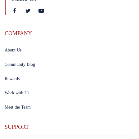
COMPANY
About Us
Community Blog
Rewards
Work with Us
Meet the Team
SUPPORT