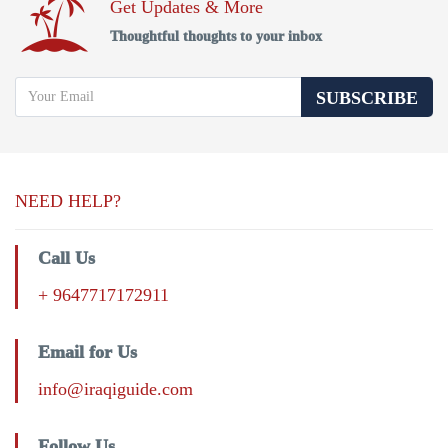
Get Updates & More
Thoughtful thoughts to your inbox
SUBSCRIBE
NEED HELP?
Call Us
+ 9647717172911
Email for Us
info@iraqiguide.com
Follow Us