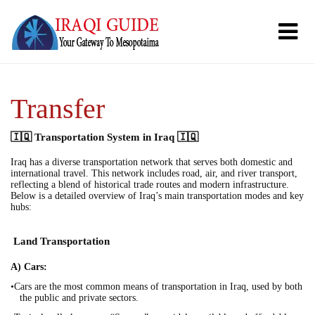
Transfer
🇮🇶 Transportation System in Iraq 🇮🇶
Iraq has a diverse transportation network that serves both domestic and
international travel. This network includes road, air, and river transport,
reflecting a blend of historical trade routes and modern infrastructure.
Below is a detailed overview of Iraq’s main transportation modes and key
hubs:
Land Transportation
A) Cars:
•Cars are the most common means of transportation in Iraq, used by both
the public and private sectors.