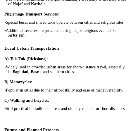
of
Najaf
and
Karbala
.
Pilgrimage Transport Services:
•Special buses and shared taxis operate between cities and religious sites.
•Additional services are provided during major religious events like
Arba’een
.
Local Urban Transportation
A) Tuk-Tuk (Rickshaw):
•Widely used in crowded urban areas for short-distance travel, especially
in
Baghdad
,
Basra
, and southern cities.
B) Motorcycles:
•Popular in cities due to their affordability and ease of maneuverability.
C) Walking and Bicycles:
•Still practical in traditional areas and old city centers for short distances.
Future and Planned Projects