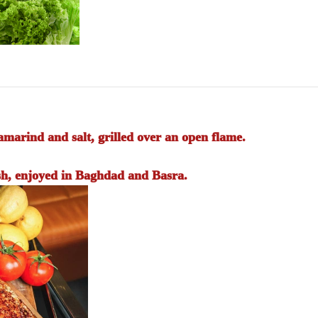
marind and salt, grilled over an open flame.
sh, enjoyed in Baghdad and Basra.