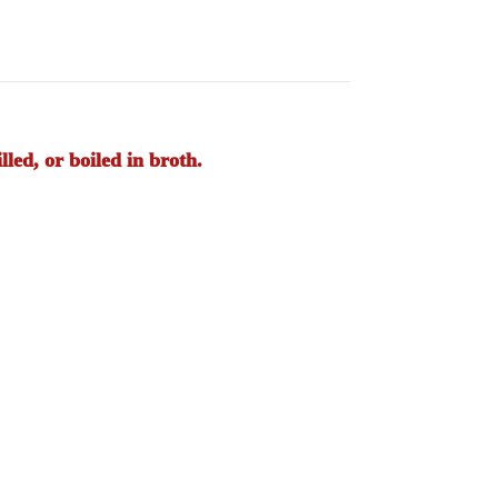
led, or boiled in broth.