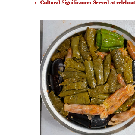
Cultural Significance:
Served at celebrat