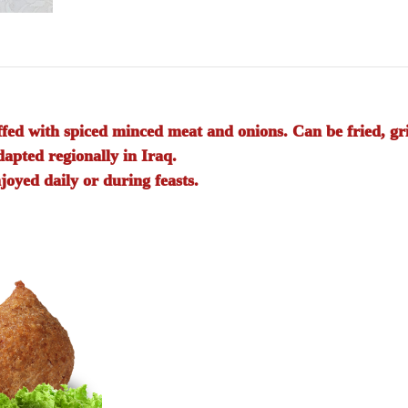
fed with spiced minced meat and onions. Can be fried, gril
pted regionally in Iraq.
joyed daily or during feasts.