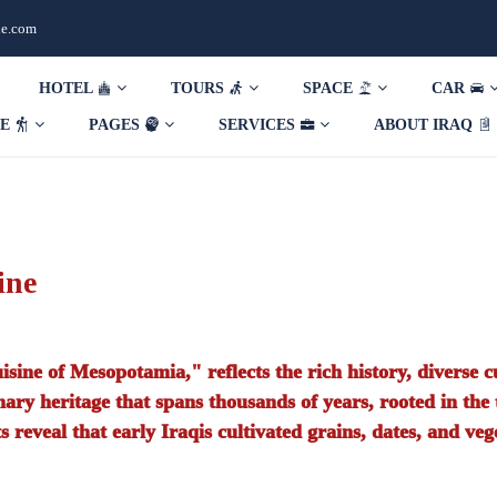
de.com
HOTEL
TOURS
SPACE
CAR
DE
PAGES
SERVICES
ABOUT IRAQ
ine
uisine of Mesopotamia," reflects the rich history, diverse cu
linary heritage that spans thousands of years, rooted in the
 reveal that early Iraqis cultivated grains, dates, and veg