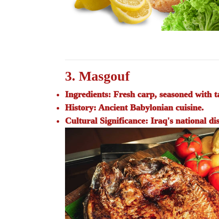
3. Masgouf
Ingredients:
Fresh carp, seasoned with ta
History:
Ancient Babylonian cuisine.
Cultural Significance:
Iraq's national di