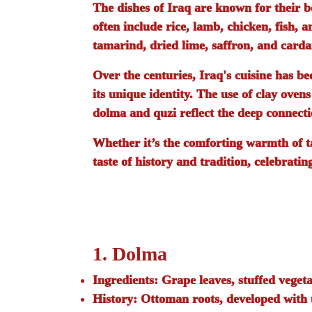
The dishes of Iraq are known for their b
often include rice, lamb, chicken, fish, 
tamarind, dried lime, saffron, and carda
Over the centuries, Iraq's cuisine has b
its unique identity. The use of clay oven
dolma
and
quzi
reflect the deep connecti
Whether it’s the comforting warmth of
t
taste of history and tradition, celebratin
1. Dolma
Ingredients:
Grape leaves, stuffed vegeta
History:
Ottoman roots, developed with u