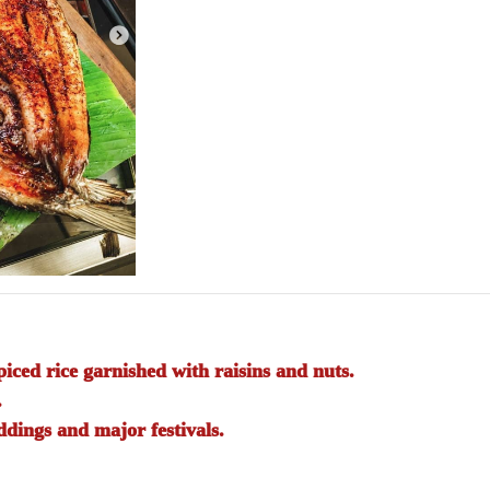
iced rice garnished with raisins and nuts.
.
dings and major festivals.