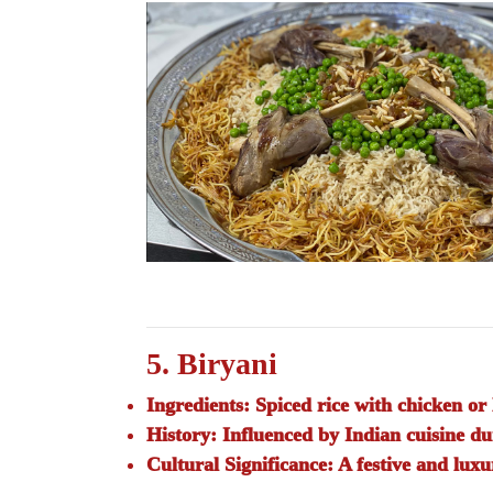
5. Biryani
Ingredients:
Spiced rice with chicken or 
History:
Influenced by Indian cuisine d
Cultural Significance:
A festive and luxu