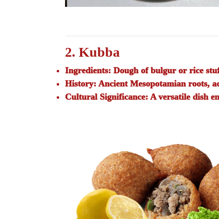
2. Kubba
Ingredients:
Dough of bulgur or rice stuf
History:
Ancient Mesopotamian roots, ada
Cultural Significance:
A versatile dish en