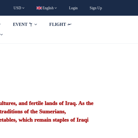
USD
English
Login
Sign Up
EVENT
FLIGHT
ltures, and fertile lands of Iraq. As the
 traditions of the Sumerians,
etables, which remain staples of Iraqi