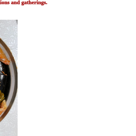
ions and gatherings.