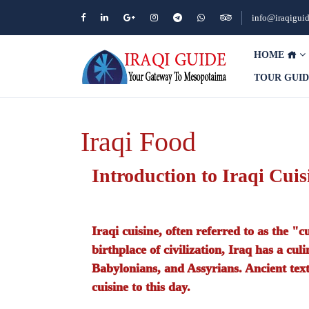
info@iraqigui
HOME
TOUR GUI
Iraqi Food
Introduction to Iraqi Cuis
Iraqi cuisine, often referred to as the "c
birthplace of civilization, Iraq has a cu
Babylonians, and Assyrians. Ancient texts
cuisine to this day.