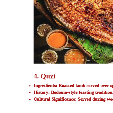
4. Quzi
Ingredients:
Roasted lamb served over sp
History:
Bedouin-style feasting tradition
Cultural Significance:
Served during wed