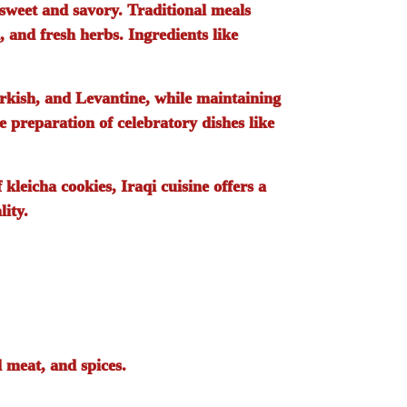
 sweet and savory. Traditional meals
, and fresh herbs. Ingredients like
urkish, and Levantine, while maintaining
e preparation of celebratory dishes like
f
kleicha
cookies, Iraqi cuisine offers a
lity.
d meat, and spices.