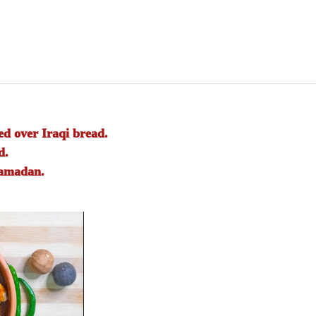
d over Iraqi bread.
d.
Ramadan.