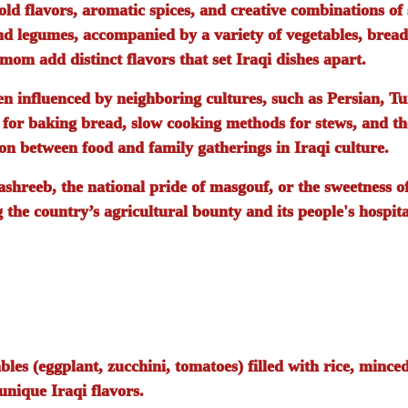
old flavors, aromatic spices, and creative combinations of
and legumes, accompanied by a variety of vegetables, bread
mom add distinct flavors that set Iraqi dishes apart.
een influenced by neighboring cultures, such as Persian, T
s for baking bread, slow cooking methods for stews, and th
on between food and family gatherings in Iraqi culture.
ashreeb
, the national pride of
masgouf
, or the sweetness o
g the country’s agricultural bounty and its people's hospita
bles (eggplant, zucchini, tomatoes) filled with rice, mince
nique Iraqi flavors.