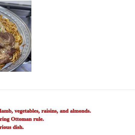
lamb, vegetables, raisins, and almonds.
uring Ottoman rule.
rious dish.