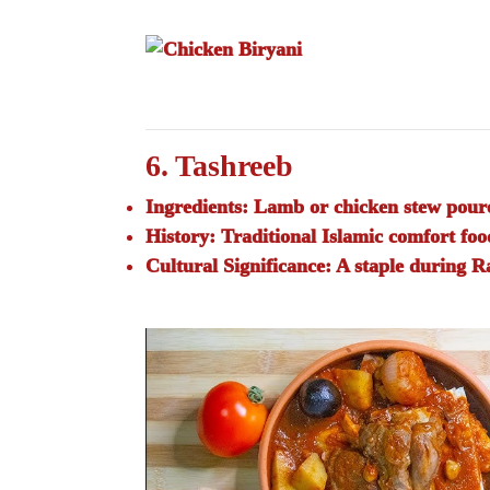
6. Tashreeb
Ingredients:
Lamb or chicken stew poure
History:
Traditional Islamic comfort foo
Cultural Significance:
A staple during 