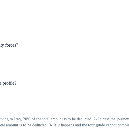
us cities
borhood.
ty forces?
sts. A smile and a polite greeting like “Salam Alaikum” go a long way. It’
e, history, or even try a few Arabic words. 1-Don’t be surprised if you’re i
a profile?
elders is highly valued 3-Avoid political or religious debates unless you’re 
t pay for your tour guide's food and hotel
riving to Iraq, 20% of the total amount is to be deducted. 2- In case the journey
total amount is to be deducted. 3- If it happens and the tour guide cannot comple