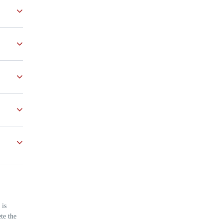
s
nvited
very
 is
te the