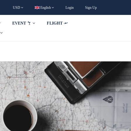
USD
English
Login
Sign Up
EVENT
FLIGHT