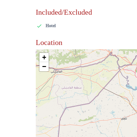
Included/Excluded
Hotel
Location
+
−