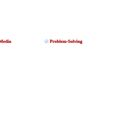
Media
Problem-Solving