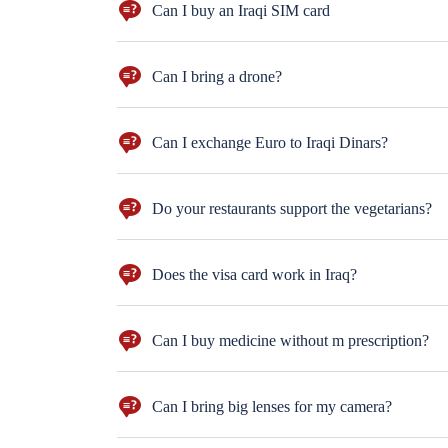
Can I buy an Iraqi SIM card
YUP! and you can charge it with internet package too
Can I bring a drone?
well, you need to get the permission from the Iraqi g
Can I exchange Euro to Iraqi Dinars?
Sur you can. But dollars are more preferred!
Do your restaurants support the vegetarians?
Don't worry. You can order salad, mashed potatoes and 
Does the visa card work in Iraq?
Not everywhere. Better to bring cash with you ($100 n
Can I buy medicine without m prescription?
sure you can. But for the antihistamine drugs you
Can I bring big lenses for my camera?
Well, better not to bring big lenses. Moreover, only ph