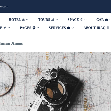
de.com
HOTEL
TOURS
SPACE
CAR
DE
PAGES
SERVICES
ABOUT IRAQ
hman Anees