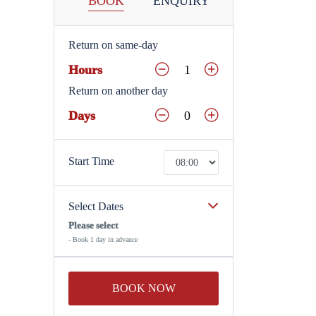
BOOK
ENQUIRY
Return on same-day
Hours
Return on another day
Days
Start Time
Select Dates
Please select
- Book 1 day in advance
BOOK NOW