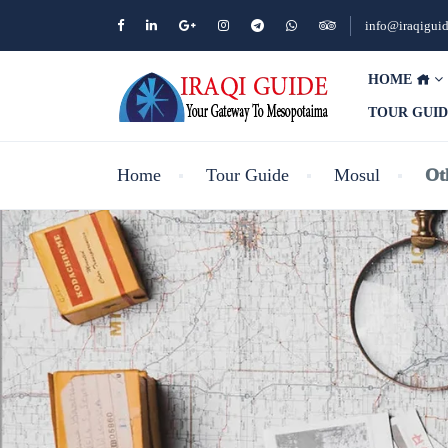
info@iraqigui
HOME
TOUR GUI
Home
Tour Guide
Mosul
Ot