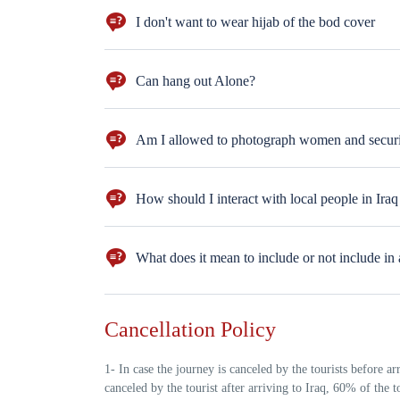
I don't want to wear hijab of the bod cover
You wear the hijab & the body cover only in the religio
Can hang out Alone?
Sure, take the hotel's card and hang out in the neigh
Am I allowed to photograph women and securi
Yes, with their permission.
How should I interact with local people in Iraq
Iraqis are warm, generous, and deeply respectful of gue
appreciated when visitors show interest in Iraqi cultur
What does it mean to include or not include in 
for tea — it’s part of the culture 2-Showing respect to 
familiar with the context
For example, it does not include the fact that you mus
Cancellation Policy
1- In case the journey is canceled by the tourists before ar
canceled by the tourist after arriving to Iraq, 60% of the 