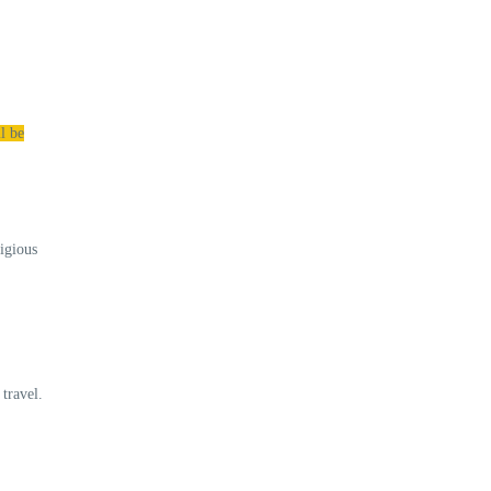
l be
ligious
travel.