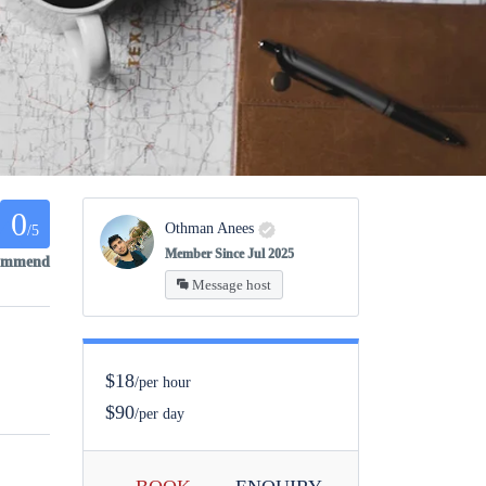
0
Othman Anees
/5
Member Since Jul 2025
commend
Message host
$18
/per hour
$90
/per day