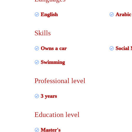
English
Arabic
Skills
Owns a car
Social 
Swimming
Professional level
3 years
Education level
Master's