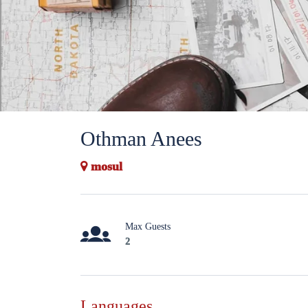
Othman Anees
mosul
Max Guests
2
Languages