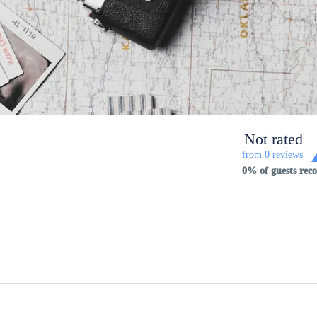
Not rated
from 0 reviews
0% of guests re