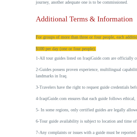
journey, another adequate one is to be commissioned.
Additional Terms & Information
For groups of more than three or four people, each additio
$100 per day (one or four people).
1-All tour guides listed on IraqiGuide.com are
officially c
2-Guides possess
proven experience
, multilingual capabili
landmarks in Iraq.
3-Travelers have the right to request guide credentials be
4-IraqiGuide.com ensures that each guide follows
ethical,
5- In some regions, only certified guides are legally allo
6-Tour guide availability is subject to location and time 
7-Any complaints or issues with a guide must be reported 