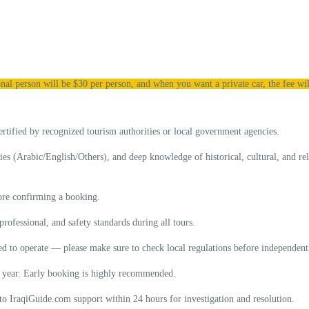
nal person will be $30 per person, and when you want a private car, the fee wil
ertified
by recognized tourism authorities or local government agencies.
ties (Arabic/English/Others), and deep knowledge of historical, cultural, and re
fore confirming a booking.
 professional, and safety standards
during all tours.
wed to operate — please make sure to check local regulations before independent 
of year. Early booking is highly recommended.
to IraqiGuide.com support within 24 hours for investigation and resolution.