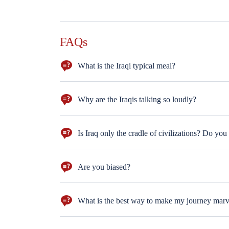
FAQs
What is the Iraqi typical meal?
The barbecued fish (Masgouf) is the very authentic an
Why are the Iraqis talking so loudly?
This is a linguistic question. The Iraqi Dialect is str
sitting next to each other and shouting. The are just 
Is Iraq only the cradle of civilizations? Do you
We have artists, fine art galleries, theatres, orchest
building stars. LOL
Are you biased?
Feature of any successful tour guide is to work neutr
What is the best way to make my journey mar
The best way to make your journey marvelous is to ask