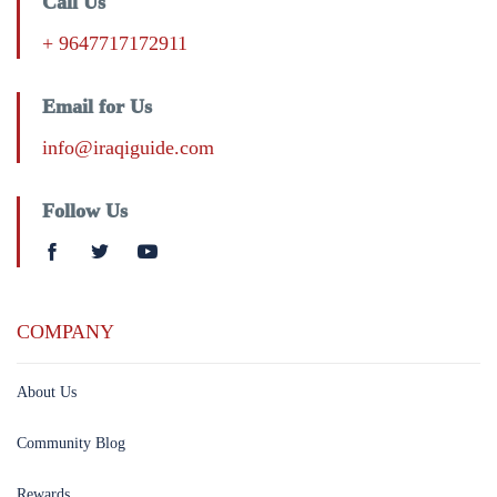
Call Us
+ 9647717172911
Email for Us
info@iraqiguide.com
Follow Us
COMPANY
About Us
Community Blog
Rewards