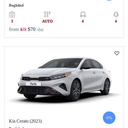
Baghdad
5
AUTO
4
4
from
$70
$75
/day
6%
Kia Cerato (2023)