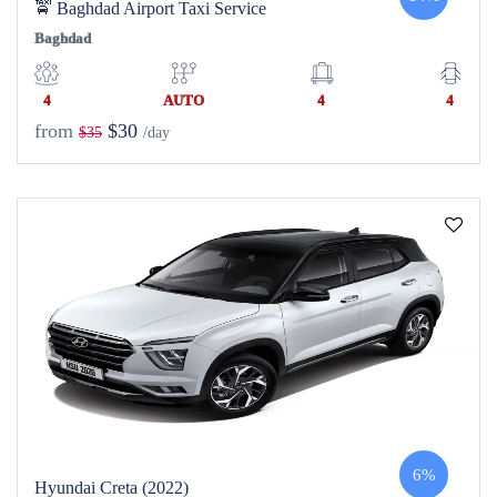
🚖 Baghdad Airport Taxi Service
Baghdad
4
AUTO
4
4
from
$30
$35
/day
6%
Hyundai Creta (2022)