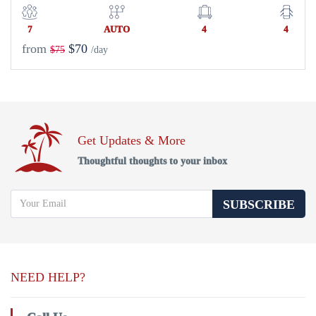
7
AUTO
4
4
from
$70
$75
/day
Get Updates & More
Thoughtful thoughts to your inbox
SUBSCRIBE
NEED HELP?