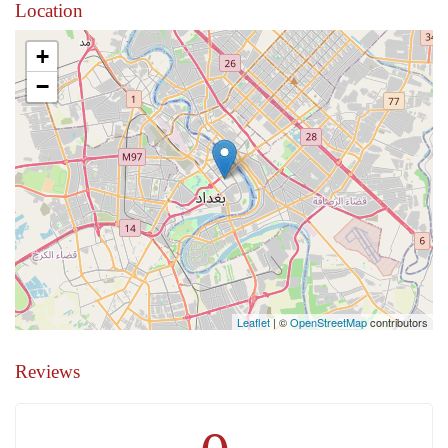
Location
+
−
Leaflet
| ©
OpenStreetMap
contributors
Reviews