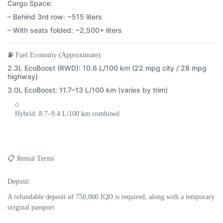
Cargo Space:
– Behind 3rd row: ~515 liters
– With seats folded: ~2,500+ liters
⛽
Fuel Economy (Approximate):
2.3L EcoBoost (RWD):
10.6 L/100 km (22 mpg city / 28 mpg
highway)
3.0L EcoBoost:
11.7–13 L/100 km (varies by trim)
Hybrid:
8.7–9.4 L/100 km combined
📋 Rental Terms
Deposit:
A refundable deposit of
750,000 IQD
is required, along with a temporary
original passport.