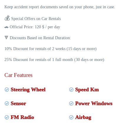
Keep accident report documents saved on your phone, just in case.
💰
Special Offers on Car Rentals
🚗
Official Price:
120 $ / per day
🔻
Discounts Based on Rental Duration:
10% Discount
for rentals of
2 weeks (15 days or more)
25% Discount
for rentals of
1 full month (30 days or more)
Car Features
Steering Wheel
Speed Km
Sensor
Power Windows
FM Radio
Airbag