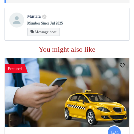
Mustafa
Member Since Jul 2025
Message host
You might also like
Featured
14%