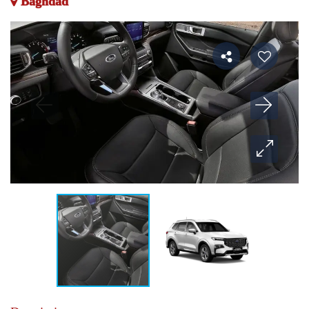
Baghdad