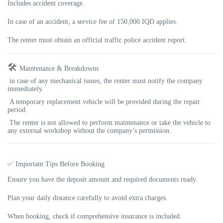
Includes accident coverage.
In case of an accident, a
service fee of 150,000 IQD
applies.
The renter must obtain an official
traffic police accident report
.
🛠️
Maintenance & Breakdowns
in case of any mechanical issues, the renter must notify the company
immediately.
A temporary replacement vehicle will be provided during the repair
period.
The renter is not allowed to perform maintenance or take the vehicle to
any external workshop without the company’s permission.
✅ Important Tips Before Booking
Ensure you have the deposit amount and required documents ready.
Plan your daily distance carefully to avoid extra charges.
When booking, check if comprehensive insurance is included.