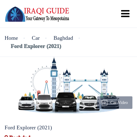
Home
Car
Baghdad
Ford Explorer (2021)
Car Video
Ford Explorer (2021)