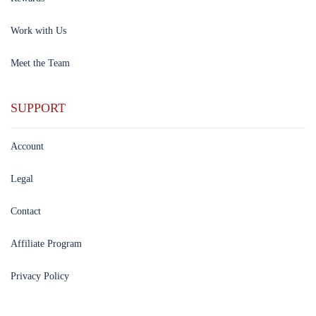
Work with Us
Meet the Team
SUPPORT
Account
Legal
Contact
Affiliate Program
Privacy Policy