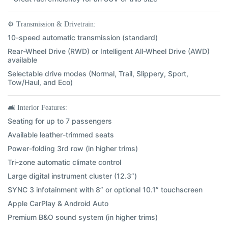
⚙️
Transmission & Drivetrain:
10-speed automatic transmission (standard)
Rear-Wheel Drive (RWD) or Intelligent All-Wheel Drive (AWD)
available
Selectable drive modes (Normal, Trail, Slippery, Sport,
Tow/Haul, and Eco)
🛋️
Interior Features:
Seating for up to 7 passengers
Available leather-trimmed seats
Power-folding 3rd row (in higher trims)
Tri-zone automatic climate control
Large digital instrument cluster (12.3”)
SYNC 3 infotainment with 8” or optional 10.1” touchscreen
Apple CarPlay & Android Auto
Premium B&O sound system (in higher trims)