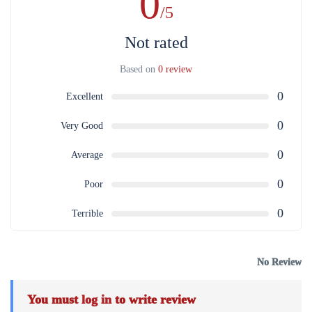
0
/5
Not rated
Based on
0 review
0
Excellent
0
Very Good
0
Average
0
Poor
0
Terrible
No Review
You must
log in
to write review