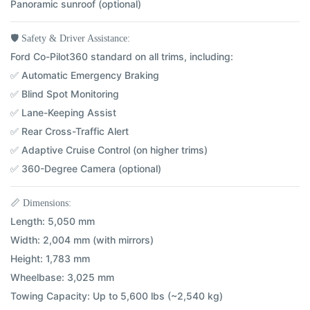
Panoramic sunroof (optional)
🛡️
Safety & Driver Assistance:
Ford Co-Pilot360 standard on all trims, including:
✅ Automatic Emergency Braking
✅ Blind Spot Monitoring
✅ Lane-Keeping Assist
✅ Rear Cross-Traffic Alert
✅ Adaptive Cruise Control (on higher trims)
✅ 360-Degree Camera (optional)
📏
Dimensions:
Length:
5,050 mm
Width:
2,004 mm (with mirrors)
Height:
1,783 mm
Wheelbase:
3,025 mm
Towing Capacity:
Up to 5,600 lbs (~2,540 kg)