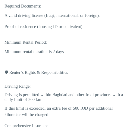
Required Documents:
A valid driving license (Iraqi, international, or foreign).
Proof of residence (housing ID or equivalent).
Minimum Rental Period:
Minimum rental duration is
2 days
.
🛡️ Renter’s Rights & Responsibilities
Driving Range:
Driving is permitted within Baghdad and other Iraqi provinces with a
daily limit of
200 km
.
If this limit is exceeded, an extra fee of
500 IQD per additional
kilometer
will be charged.
Comprehensive Insurance: