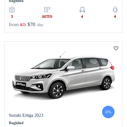
Baghdad
5
AUTO
4
4
from
$70
$75
/day
6%
Suzuki Ertiga 2023
Baghdad