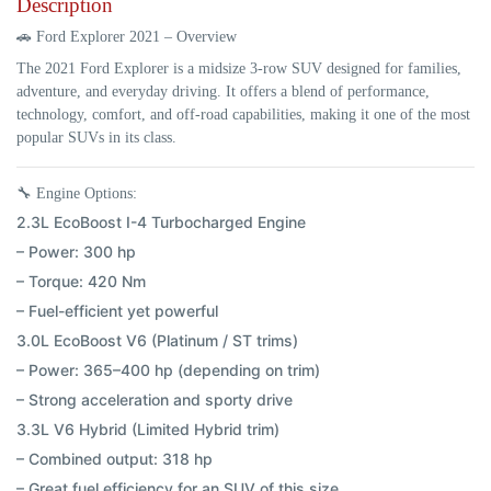
Description
🚗
Ford Explorer 2021 – Overview
The
2021 Ford Explorer
is a midsize 3-row SUV designed for families,
adventure, and everyday driving. It offers a blend of performance,
technology, comfort, and off-road capabilities, making it one of the most
popular SUVs in its class.
🔧
Engine Options:
2.3L EcoBoost I-4 Turbocharged Engine
– Power: 300 hp
– Torque: 420 Nm
– Fuel-efficient yet powerful
3.0L EcoBoost V6 (Platinum / ST trims)
– Power: 365–400 hp (depending on trim)
– Strong acceleration and sporty drive
3.3L V6 Hybrid (Limited Hybrid trim)
– Combined output: 318 hp
– Great fuel efficiency for an SUV of this size