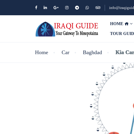
info@iraqigui
HOME
TOUR GUI
Home
Car
Baghdad
Kia Car