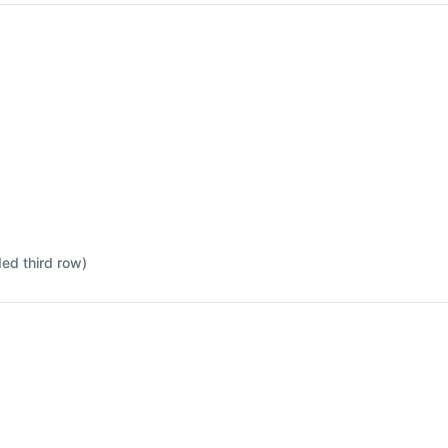
ded third row)