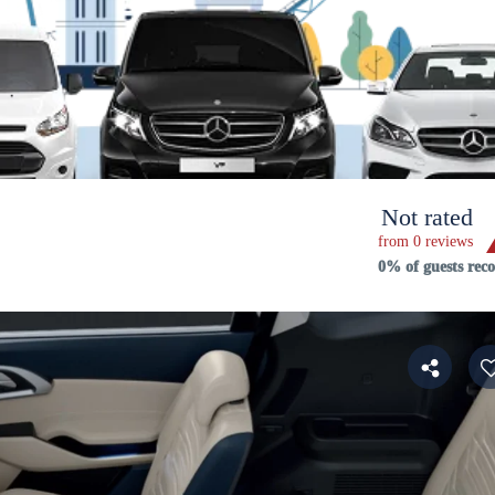
Not rated
from 0 reviews
0% of guests re