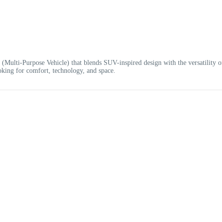
 (Multi-Purpose Vehicle) that blends SUV-inspired design with the versatility o
looking for comfort, technology, and space.