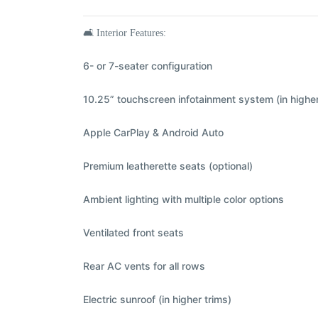
🛋️
Interior Features:
6- or 7-seater configuration
10.25” touchscreen infotainment system (in higher
Apple CarPlay & Android Auto
Premium leatherette seats (optional)
Ambient lighting with multiple color options
Ventilated front seats
Rear AC vents for all rows
Electric sunroof (in higher trims)