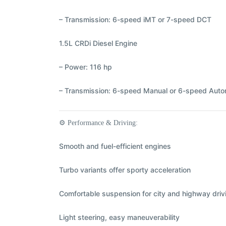
– Transmission: 6-speed iMT or 7-speed DCT
1.5L CRDi Diesel Engine
– Power: 116 hp
– Transmission: 6-speed Manual or 6-speed Auto
⚙️
Performance & Driving:
Smooth and fuel-efficient engines
Turbo variants offer sporty acceleration
Comfortable suspension for city and highway driv
Light steering, easy maneuverability