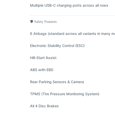
Multiple USB-C charging ports across all rows
🛡️
Safety Features:
6 Airbags (standard across all variants in many m
Electronic Stability Control (ESC)
Hill-Start Assist
ABS with EBD
Rear Parking Sensors & Camera
TPMS (Tire Pressure Monitoring System)
All 4 Disc Brakes