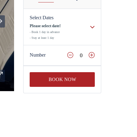
Select Dates
Please select date!
- Book 1 day in advance
- Stay at least 1 day
Number
BOOK NOW