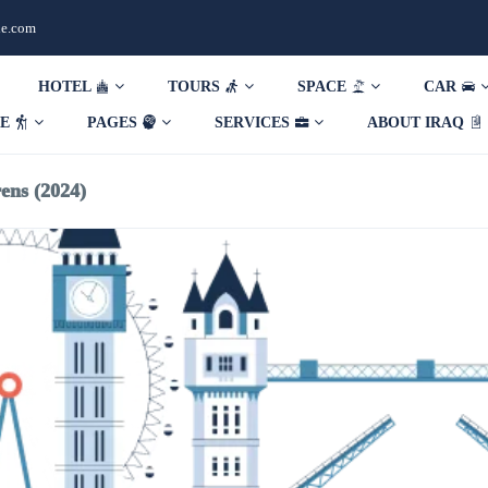
de.com
HOTEL
TOURS
SPACE
CAR
DE
PAGES
SERVICES
ABOUT IRAQ
ens (2024)