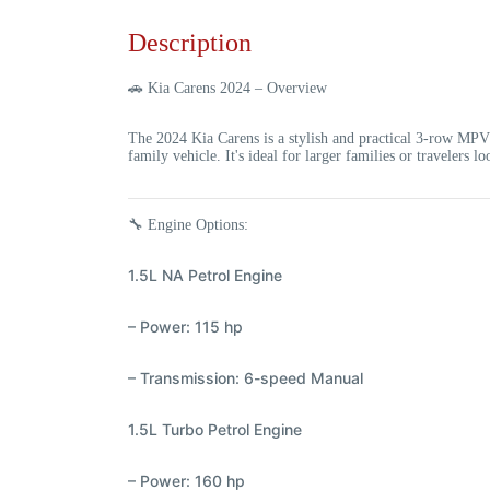
Description
🚗
Kia Carens 2024 – Overview
The
2024 Kia Carens
is a stylish and practical 3-row MPV
family vehicle. It's ideal for larger families or travelers 
🔧
Engine Options:
1.5L NA Petrol Engine
– Power: 115 hp
– Transmission: 6-speed Manual
1.5L Turbo Petrol Engine
– Power: 160 hp