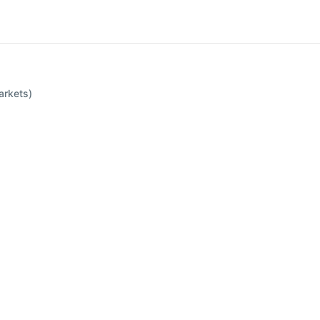
arkets)