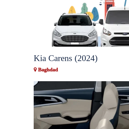
Kia Carens (2024)
Baghdad