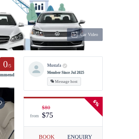
Car Video
0
Mustafa
/5
Member Since Jul 2025
commend
Message host
6%
$80
$75
from
BOOK
ENQUIRY