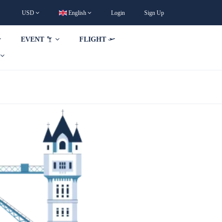
USD
English
Login
Sign Up
EVENT
FLIGHT