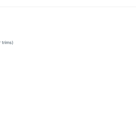
 trims)