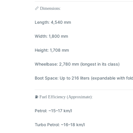
📏
Dimensions:
Length:
4,540 mm
Width:
1,800 mm
Height:
1,708 mm
Wheelbase:
2,780 mm (longest in its class)
Boot Space:
Up to 216 liters (expandable with fol
⛽
Fuel Efficiency (Approximate):
Petrol:
~15–17 km/l
Turbo Petrol:
~16–18 km/l