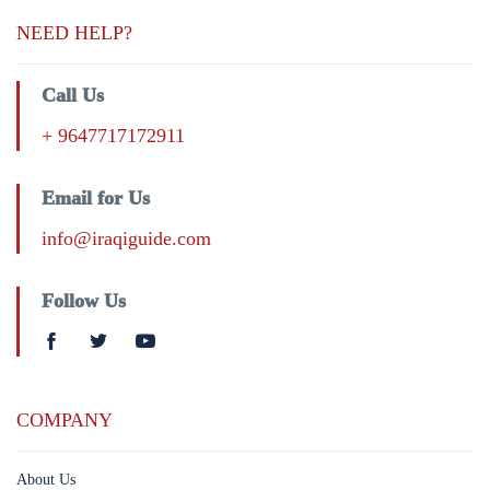
NEED HELP?
Call Us
+ 9647717172911
Email for Us
info@iraqiguide.com
Follow Us
COMPANY
About Us