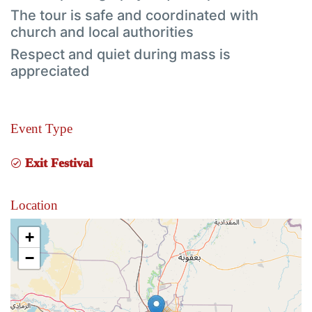
The tour is safe and coordinated with
church and local authorities
Respect and quiet during mass is
appreciated
Event Type
Exit Festival
Location
+
−