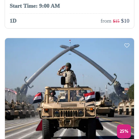
Start Time: 9:00 AM
1D
from
$10
$15
25%