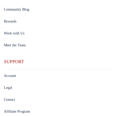
Community Blog
Rewards
Work with Us
Meet the Team
SUPPORT
Account
Legal
Contact
Affiliate Program