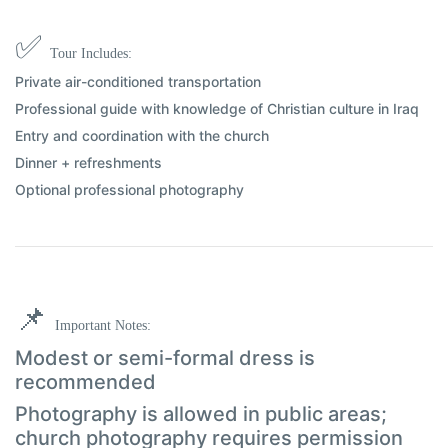
✅
Tour Includes:
Private air-conditioned transportation
Professional guide with knowledge of Christian culture in Iraq
Entry and coordination with the church
Dinner + refreshments
Optional professional photography
📌
Important Notes:
Modest or semi-formal dress is
recommended
Photography is allowed in public areas;
church photography requires permission