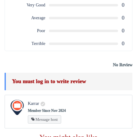
0
Very Good
0
Average
0
Poor
0
Terrible
No Review
You must
log in
to write review
Karrar
Member Since Nov 2024
Message host