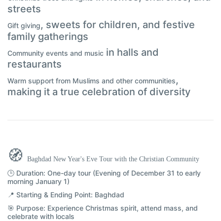
streets
, sweets for children, and festive
Gift giving
family gatherings
in halls and
Community events and music
restaurants
,
Warm support from Muslims and other communities
making it a true celebration of diversity
🧭
Baghdad New Year's Eve Tour with the Christian Community
🕒 Duration:
One-day tour (Evening of December 31 to early
morning January 1)
📍 Starting & Ending Point:
Baghdad
🎯 Purpose:
Experience Christmas spirit, attend mass, and
celebrate with locals