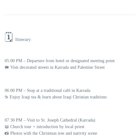
🗓️
Itinerary:
05:00 PM
– Departure from hotel or designated meeting point
🚐 Visit decorated streets in Karrada and Palestine Street
06:00 PM
– Stop at a traditional café in Karrada
☕ Enjoy Iraqi tea & learn about Iraqi Christian traditions
07:30 PM
– Visit to
St. Joseph Cathedral (Karrada)
📖 Church tour + introduction by local priest
📸 Photos with the Christmas tree and nativity scene