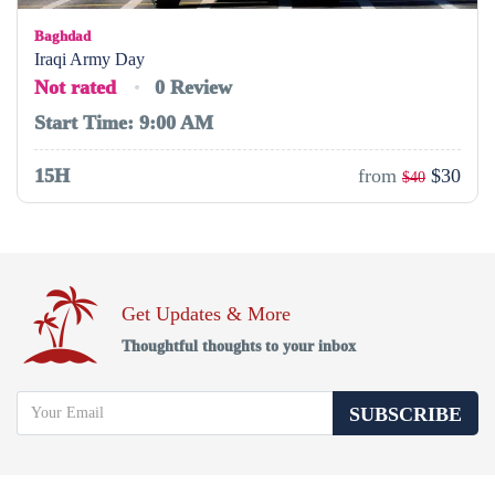
Baghdad
Iraqi Army Day
Not rated
0 Review
Start Time: 9:00 AM
15H
from
$30
$40
Get Updates & More
Thoughtful thoughts to your inbox
SUBSCRIBE