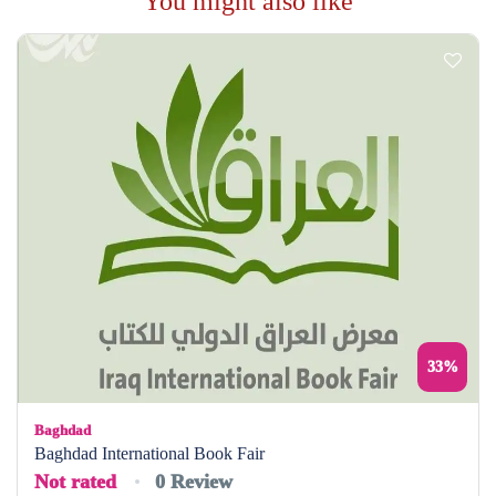
You might also like
33%
Baghdad
Baghdad International Book Fair
Not rated
0 Review