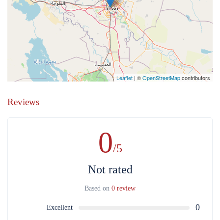
Leaflet
| ©
OpenStreetMap
contributors
Reviews
0
/5
Not rated
Based on
0 review
0
Excellent