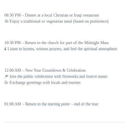
08:30 PM
–
Dinner at a local Christian or Iraqi restaurant
🥘 Enjoy a traditional or vegetarian meal (based on preference)
10:30 PM
– Return to the church for part of the
Midnight Mass
🕯️ Listen to hymns, witness prayers, and feel the spiritual atmosphere
12:00 AM
–
New Year Countdown & Celebration
🎆 Join the public celebration with fireworks and festive music
🥳 Exchange greetings with locals and tourists
01:00 AM
– Return to the starting point – end of the tour