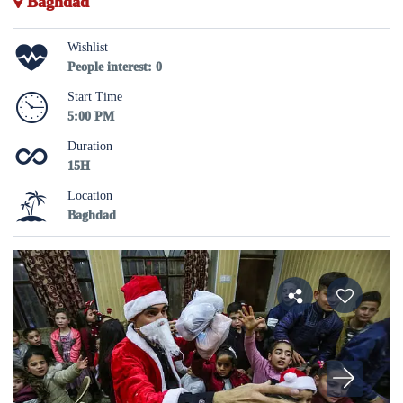
Baghdad
Wishlist
People interest: 0
Start Time
5:00 PM
Duration
15H
Location
Baghdad