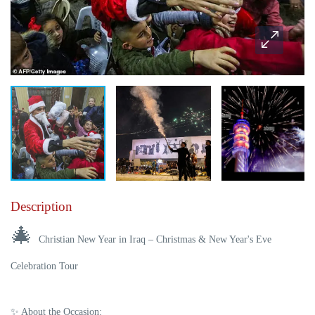
Description
🎄
Christian New Year in Iraq – Christmas & New Year's Eve
Celebration Tour
✨
About the Occasion: