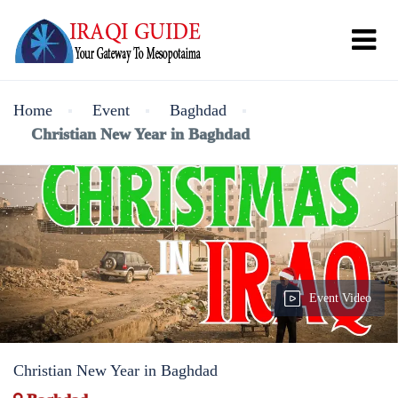
Home
Event
Baghdad
Christian New Year in Baghdad
Event Video
Christian New Year in Baghdad