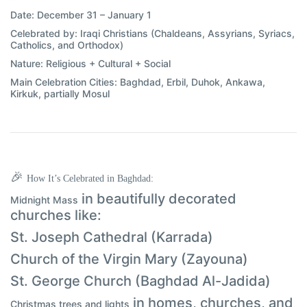
Date:
December 31 – January 1
Celebrated by:
Iraqi Christians (Chaldeans, Assyrians, Syriacs,
Catholics, and Orthodox)
Nature:
Religious + Cultural + Social
Main Celebration Cities:
Baghdad, Erbil, Duhok, Ankawa,
Kirkuk, partially Mosul
🎉
How It’s Celebrated in Baghdad:
in beautifully decorated
Midnight Mass
churches like:
St. Joseph Cathedral (Karrada)
Church of the Virgin Mary (Zayouna)
St. George Church (Baghdad Al-Jadida)
in homes, churches, and
Christmas trees and lights