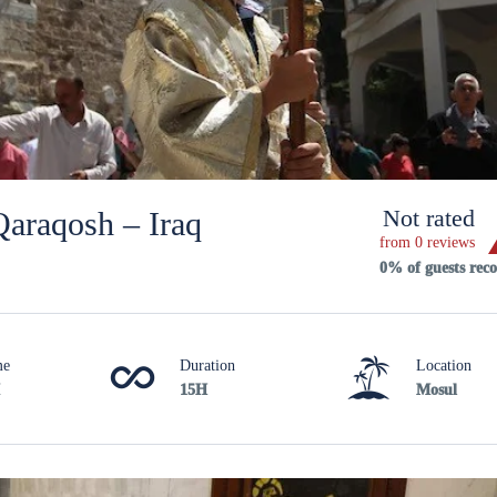
Not rated
Qaraqosh – Iraq
from 0 reviews
0% of guests re
me
Duration
Location
15H
Mosul