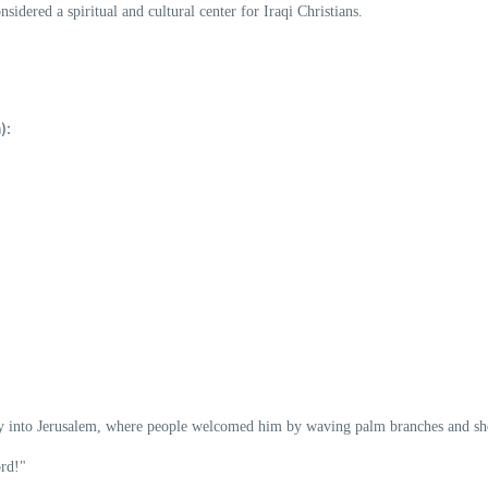
onsidered a spiritual and cultural center for Iraqi Christians.
):
y into Jerusalem
, where people welcomed him by waving
palm branches
and sh
rd!"