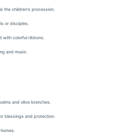
is the
children’s procession
.
ls or disciples
.
d with colorful ribbons.
ing and music.
alms and olive branches.
or blessings and protection.
r homes.