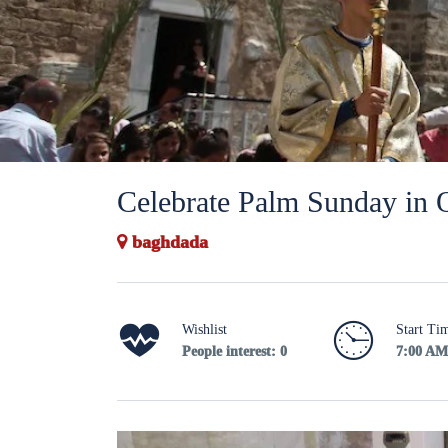
Celebrate Palm Sunday in 
baghdada
Wishlist
Start Ti
People interest: 0
7:00 AM