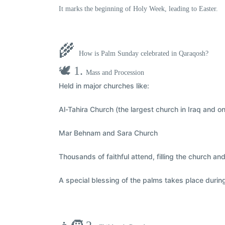
It marks the
beginning of Holy Week
, leading to Easter.
🌾
How is Palm Sunday celebrated in Qaraqosh?
🕊️ 1.
Mass and Procession
Held in major churches like:
Al-Tahira Church
(the largest church in Iraq and on
Mar Behnam and Sara Church
Thousands of faithful attend,
filling the church a
A special
blessing of the palms
takes place durin