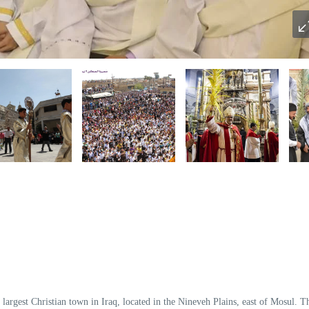
e
largest Christian town in Iraq
, located in the Nineveh Plains, east of Mosul. T