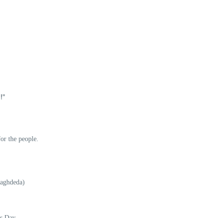
!"
or the people.
Baghdeda)
us Day