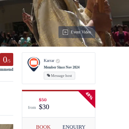
Event Video
0
Karrar
/5
Member Since Nov 2024
commend
Message host
40%
$50
$30
from
BOOK
ENQUIRY