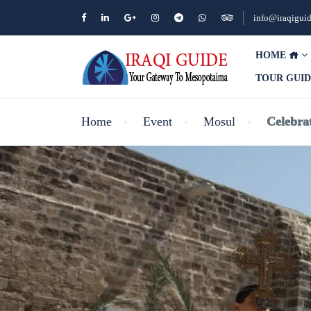
info@iraqigui
HOME
TOUR GUI
Home
Event
Mosul
Celebra