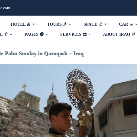
de.com
HOTEL
TOURS
SPACE
CAR
DE
PAGES
SERVICES
ABOUT IRAQ
te Palm Sunday in Qaraqosh – Iraq