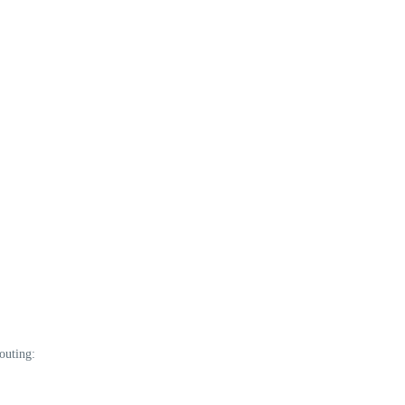
outing: