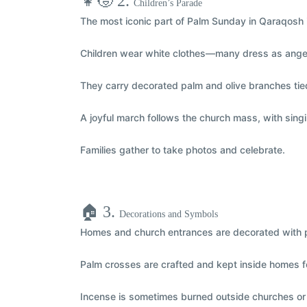
👧🧒 2.
Children’s Parade
The most iconic part of Palm Sunday in Qaraqosh 
Children wear
white clothes
—many dress as
ange
They carry
decorated palm and olive branches
tie
A joyful
march
follows the church mass, with sing
Families gather to take photos and celebrate.
🏠 3.
Decorations and Symbols
Homes and church entrances are decorated with p
Palm crosses are crafted and kept inside homes f
Incense is sometimes burned outside churches o