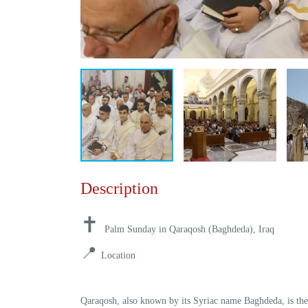
Description
✝️
Palm Sunday in Qaraqosh (Baghdeda), Iraq
📍
Location
Qaraqosh
, also known by its Syriac name
Baghdeda
, is th