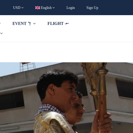
USD
English
Login
Sign Up
EVENT
FLIGHT