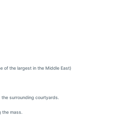
e of the largest in the Middle East)
nd the surrounding courtyards.
g the mass.