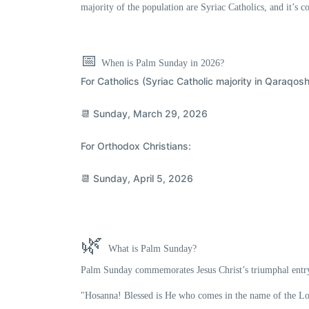
majority of the population are
Syriac Catholics
, and it’s c
📅
When is Palm Sunday in 2026?
For
Catholics
(Syriac Catholic majority in Qaraqosh
📆
Sunday, March 29, 2026
For
Orthodox
Christians:
📆
Sunday, April 5, 2026
🌿
What is Palm Sunday?
Palm Sunday commemorates
Jesus Christ’s triumphal entr
"Hosanna! Blessed is He who comes in the name of the Lo