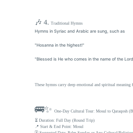
🎶 4.
Traditional Hymns
Hymns in
Syriac and Arabic
are sung, such as
"Hosanna in the highest!"
"Blessed is He who comes in the name of the Lord
These hymns carry deep emotional and spiritual meaning f
🚌✨
One-Day Cultural Tour: Mosul to Qaraqosh (
⏳ Duration:
Full Day (Round Trip)
📍 Start & End Point:
Mosul
🗓️ Suggested Date:
Palm Sunday or Any Cultural/Religio