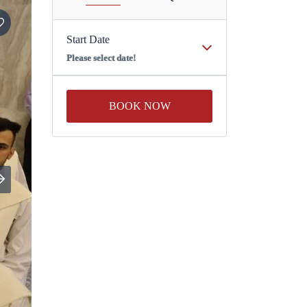
Start Date
Please select date!
BOOK NOW