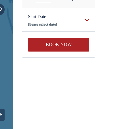
Start Date
Please select date!
BOOK NOW