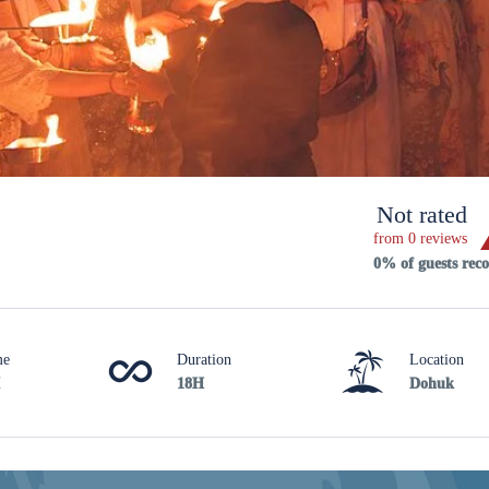
Not rated
from 0 reviews
0% of guests re
me
Duration
Location
18H
Dohuk