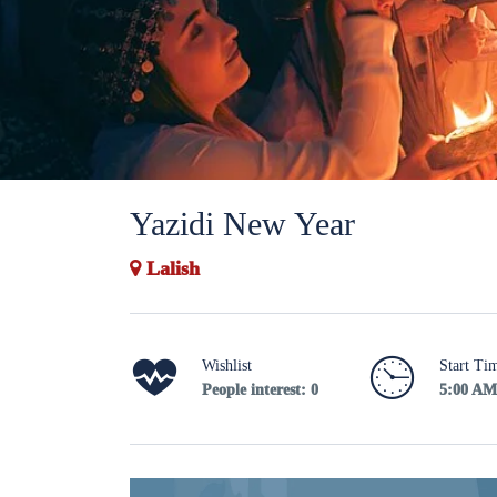
Yazidi New Year
Lalish
Wishlist
Start Ti
People interest: 0
5:00 AM