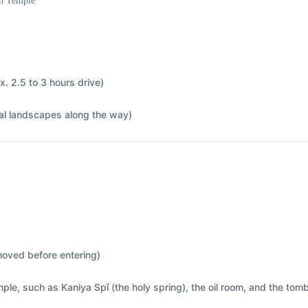
sh Temple
x. 2.5 to 3 hours drive)
ral landscapes along the way)
moved before entering)
emple, such as
Kaniya Spî (the holy spring)
,
the oil room
, and
the tomb