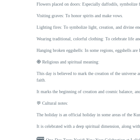
Flowers placed on doors: Especially daffodils, symbolize f
Visiting graves: To honor spirits and make vows.
Lighting fires: To symbolize light, creation, and divine en
Wearing traditional, colorful clothing: To celebrate life a
Hanging broken eggshells: In some regions, eggshells are 
🧿 Religious and spiritual meaning:
This day is believed to mark the creation of the universe a
faith.
It marks the beginning of creation and cosmic balance, and
💬 Cultural notes:
The holiday is an official holiday in some areas of the Ku
It is celebrated with a deep spiritual dimension, along with
🚌