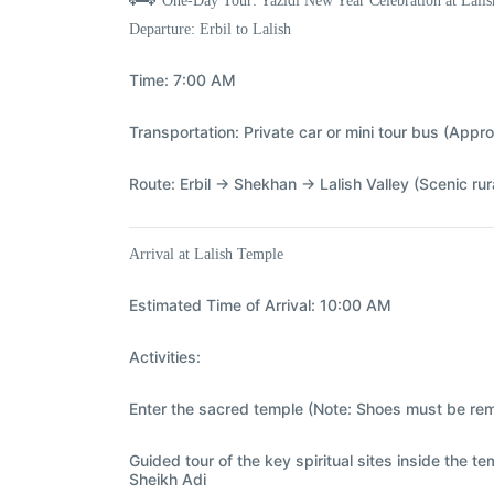
One-Day Tour: Yazidi New Year Celebration at Lali
Departure: Erbil to Lalish
Time:
7:00 AM
Transportation:
Private car or mini tour bus (Appro
Route:
Erbil → Shekhan → Lalish Valley (Scenic ru
Arrival at Lalish Temple
Estimated Time of Arrival:
10:00 AM
Activities:
Enter the sacred temple (Note: Shoes must be re
Guided tour of the key spiritual sites inside the t
Sheikh Adi