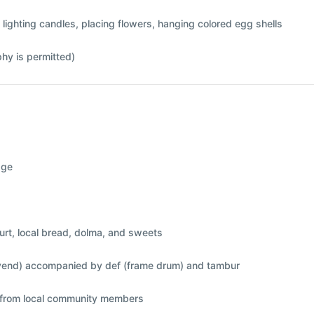
: lighting candles, placing flowers, hanging colored egg shells
hy is permitted)
age
gurt, local bread, dolma, and sweets
(govend) accompanied by
def (frame drum)
and
tambur
ly from local community members