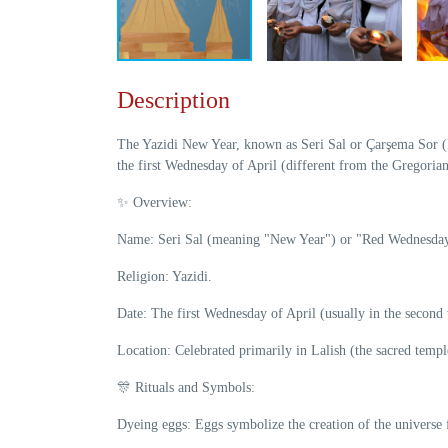
Description
The Yazidi New Year, known as Seri Sal or Çarşema Sor (Re
the first Wednesday of April (different from the Gregorian
✨ Overview:
Name: Seri Sal (meaning "New Year") or "Red Wednesday
Religion: Yazidi.
Date: The first Wednesday of April (usually in the second
Location: Celebrated primarily in Lalish (the sacred templ
🎊 Rituals and Symbols:
Dyeing eggs: Eggs symbolize the creation of the universe 