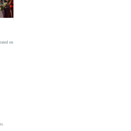
rated on
rs.