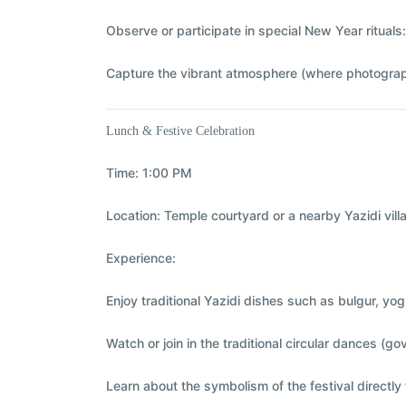
Observe or participate in special New Year rituals
Capture the vibrant atmosphere (where photograp
Lunch & Festive Celebration
Time:
1:00 PM
Location:
Temple courtyard or a nearby Yazidi vill
Experience:
Enjoy traditional Yazidi dishes such as bulgur, yo
Watch or join in the traditional circular dances 
Learn about the symbolism of the festival direct