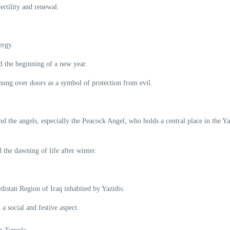
ertility and renewal.
ergy.
nd the beginning of a new year.
hung over doors as a symbol of protection from evil.
nd the angels, especially the Peacock Angel, who holds a central place in the Ya
 the dawning of life after winter.
rdistan Region of Iraq inhabited by Yazidis.
 a social and festive aspect.