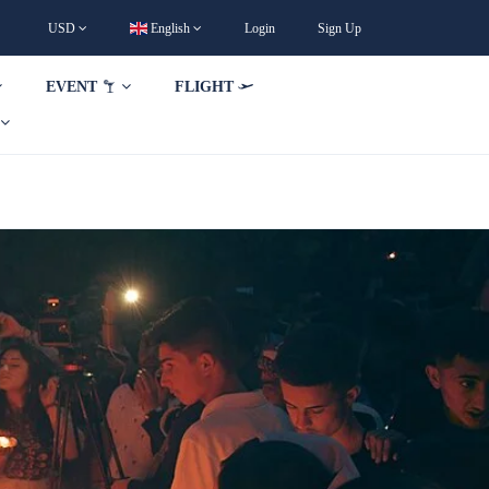
USD
English
Login
Sign Up
EVENT
FLIGHT