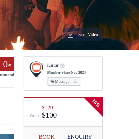
Event Video
0
Karrar
/5
Member Since Nov 2024
commend
Message host
16%
$120
$100
from
BOOK
ENQUIRY