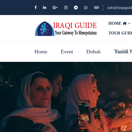
info@iraqigui
HOME
TOUR GUI
Home
Event
Dohuk
Yazidi 