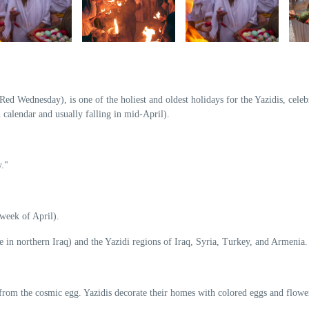
d Wednesday), is one of the holiest and oldest holidays for the Yazidis, celeb
 calendar and usually falling in mid-April).
."
 week of April).
e in northern Iraq) and the Yazidi regions of Iraq, Syria, Turkey, and Armenia.
from the cosmic egg. Yazidis decorate their homes with colored eggs and flowe