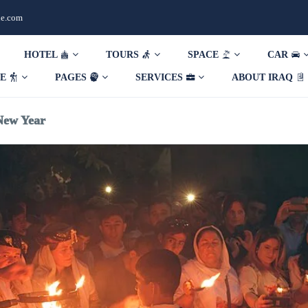
de.com
HOTEL
TOURS
SPACE
CAR
DE
PAGES
SERVICES
ABOUT IRAQ
New Year