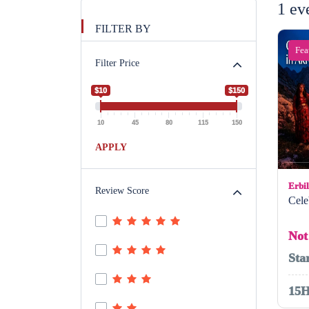
1 ev
FILTER BY
Fea
Filter Price
$10
$150
10
45
80
115
150
APPLY
Erbil
Review Score
Cele
Not
Sta
15