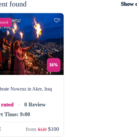
ent found
Show 
tured
16%
brate Nowruz in Akre, Iraq
 rated
0 Review
rt Time: 9:00
H
from
$100
$120