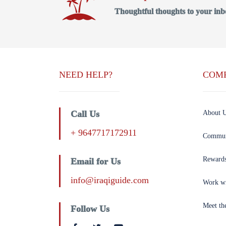
Thoughtful thoughts to your inb
NEED HELP?
COM
Call Us
About 
+ 9647717172911
Commun
Reward
Email for Us
info@iraqiguide.com
Work w
Meet th
Follow Us