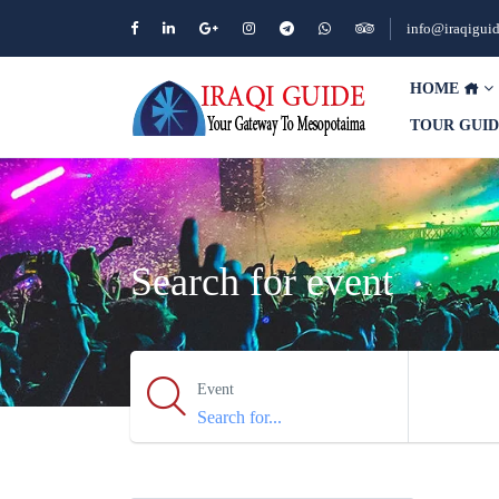
info@iraqigui
HOME
TOUR GUI
Search for event
Event