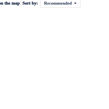
on the map
Sort by:
Recommended