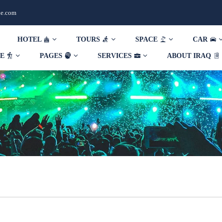
de.com
HOTEL
TOURS
SPACE
CAR
DE
PAGES
SERVICES
ABOUT IRAQ