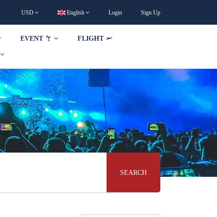
USD
English
Login
Sign Up
EVENT
FLIGHT
SEARCH