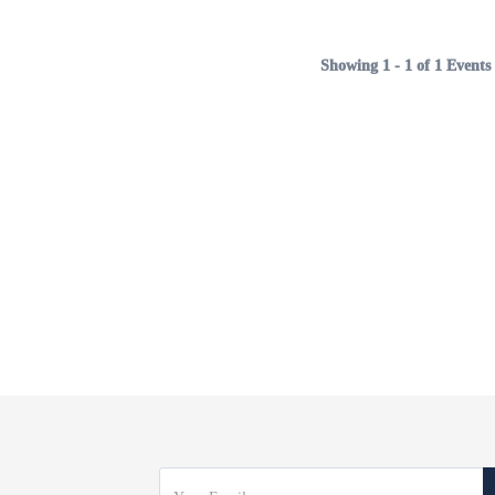
Showing 1 - 1 of 1 Events