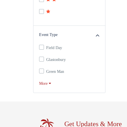
Event Type
Field Day
Glastonbury
Green Man
More
Get Updates & More