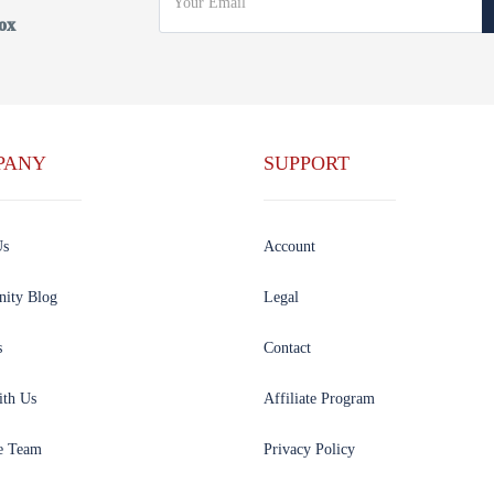
ox
PANY
SUPPORT
Us
Account
ity Blog
Legal
s
Contact
ith Us
Affiliate Program
e Team
Privacy Policy