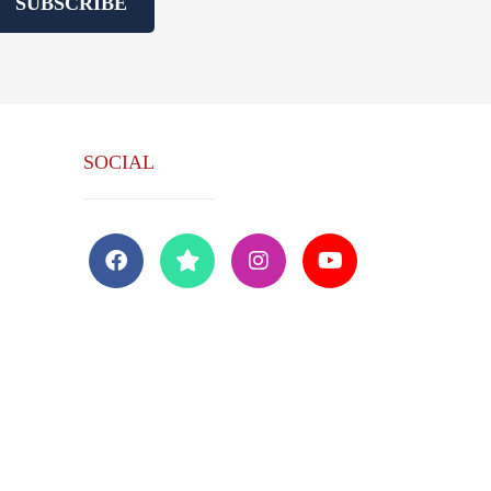
SUBSCRIBE
SOCIAL