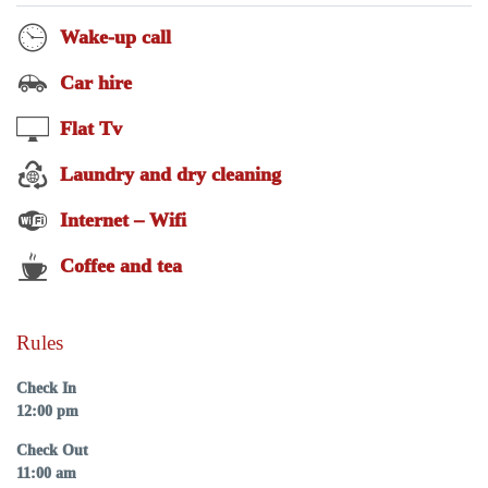
Wake-up call
Car hire
Flat Tv
Laundry and dry cleaning
Internet – Wifi
Coffee and tea
Rules
Check In
12:00 pm
Check Out
11:00 am