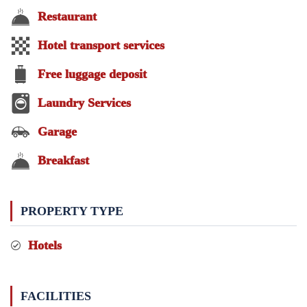
Restaurant
Hotel transport services
Free luggage deposit
Laundry Services
Garage
Breakfast
PROPERTY TYPE
Hotels
FACILITIES