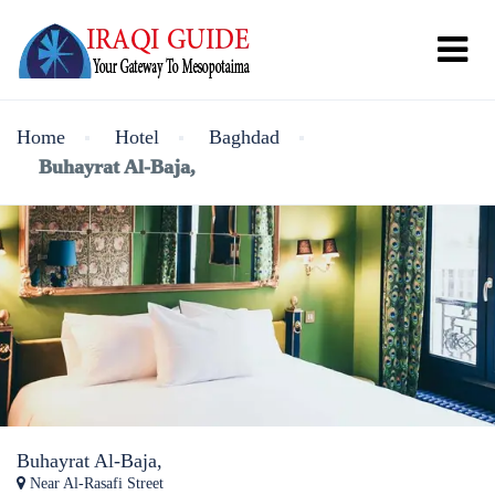
Home
Hotel
Baghdad
Buhayrat Al-Baja,
Buhayrat Al-Baja,
Near Al-Rasafi Street