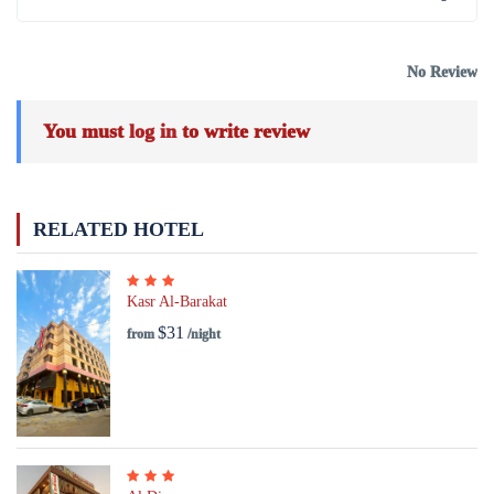
No Review
You must
log in
to write review
RELATED HOTEL
Kasr Al-Barakat
$31
from
/night