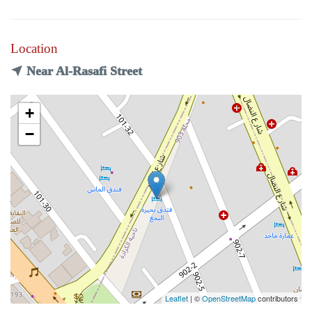
Location
Near Al-Rasafi Street
+
−
Leaflet
| ©
OpenStreetMap
contributors