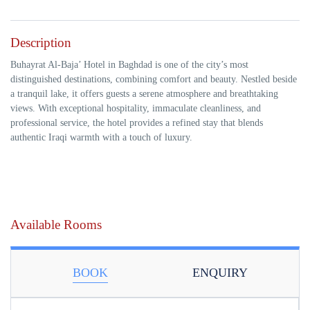
Description
Buhayrat Al-Baja’ Hotel in Baghdad is one of the city’s most
distinguished destinations, combining comfort and beauty. Nestled beside
a tranquil lake, it offers guests a serene atmosphere and breathtaking
views. With exceptional hospitality, immaculate cleanliness, and
professional service, the hotel provides a refined stay that blends
authentic Iraqi warmth with a touch of luxury.
Available Rooms
BOOK
ENQUIRY