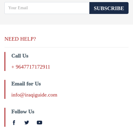
SUBSCRIBE
NEED HELP?
Call Us
+ 9647717172911
Email for Us
info@iraqiguide.com
Follow Us