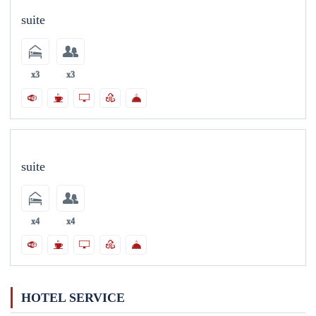
suite
x3
x3
suite
x4
x4
HOTEL SERVICE