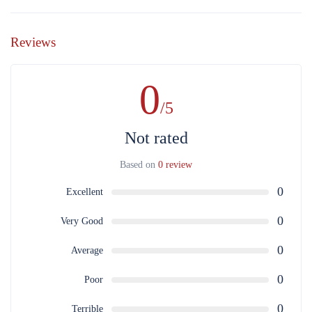
Reviews
0
/5
Not rated
Based on
0 review
0
Excellent
0
Very Good
0
Average
0
Poor
0
Terrible