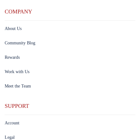
COMPANY
About Us
Community Blog
Rewards
Work with Us
Meet the Team
SUPPORT
Account
Legal