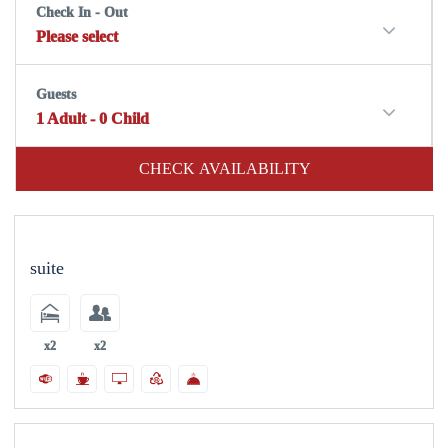
Check In - Out
Please select
Guests
1
Adult
-
0
Child
CHECK AVAILABILITY
suite
x2
x2