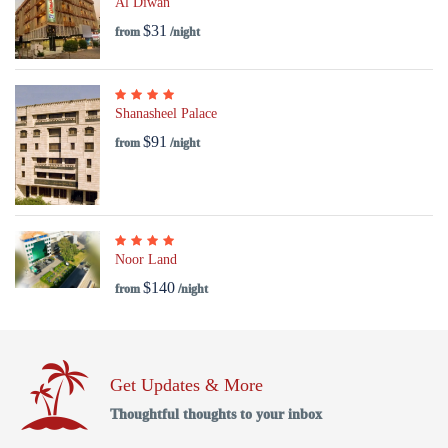
Al Diwan
$31
from
/night
Shanasheel Palace
$91
from
/night
Noor Land
$140
from
/night
Get Updates & More
Thoughtful thoughts to your inbox