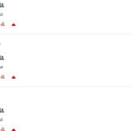
x3
m
x4
m
x5