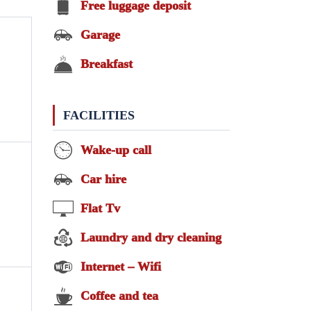
Free luggage deposit
Garage
Breakfast
FACILITIES
Wake-up call
Car hire
Flat Tv
Laundry and dry cleaning
Internet – Wifi
Coffee and tea