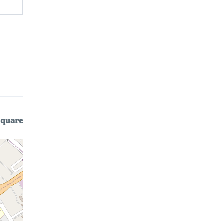
Square