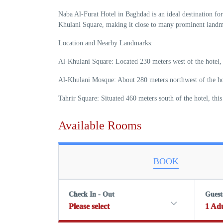
Naba Al-Furat Hotel in Baghdad is an ideal destination for 
Khulani Square, making it close to many prominent landma
Location and Nearby Landmarks:
Al-Khulani Square: Located 230 meters west of the hotel, t
Al-Khulani Mosque: About 280 meters northwest of the hotel
Tahrir Square: Situated 460 meters south of the hotel, thi
Available Rooms
BOOK
Check In - Out
Guest
Please select
1
Adu