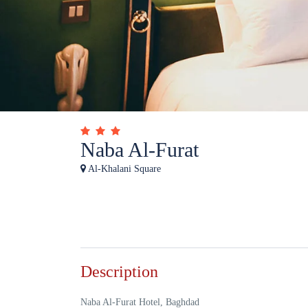
Naba Al-Furat
Al-Khalani Square
Description
Naba Al-Furat Hotel, Baghdad