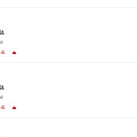
x1
x2