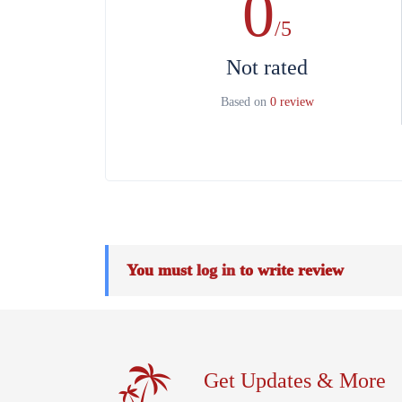
0
/5
Not rated
Based on
0 review
You must
log in
to write review
Get Updates & More