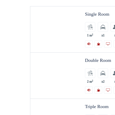
Single Room
2
1 m
x1
Double Room
2
2 m
x2
Triple Room