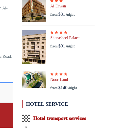
Al Diwan
n Al-
$31
from
/night
Shanasheel Palace
$91
from
/night
ya Road.
Noor Land
$140
from
/night
HOTEL SERVICE
Hotel transport services