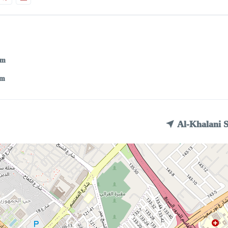
pm
am
Al-Khalani 