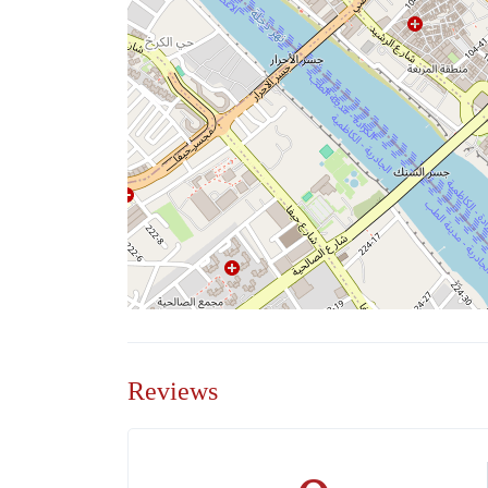
Reviews