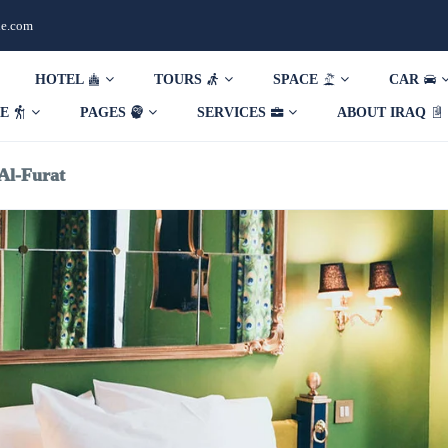
de.com
HOTEL
TOURS
SPACE
CAR
DE
PAGES
SERVICES
ABOUT IRAQ
Al-Furat