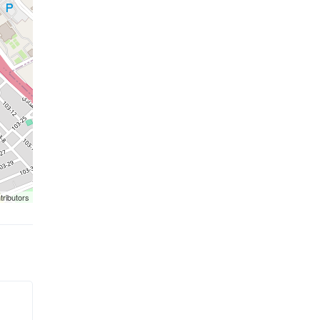
tributors