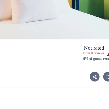
Not rated
from 0 reviews
0% of guests re