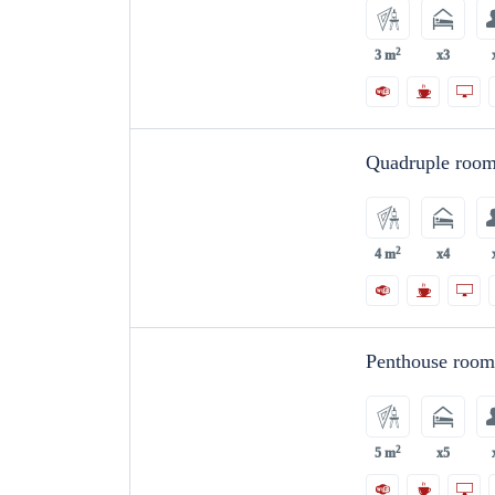
2
3 m
x3
Quadruple roo
2
4 m
x4
Penthouse roo
2
5 m
x5