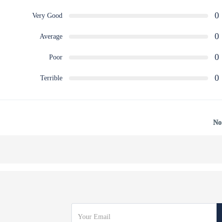
0
Very Good
0
Average
0
Poor
0
Terrible
No