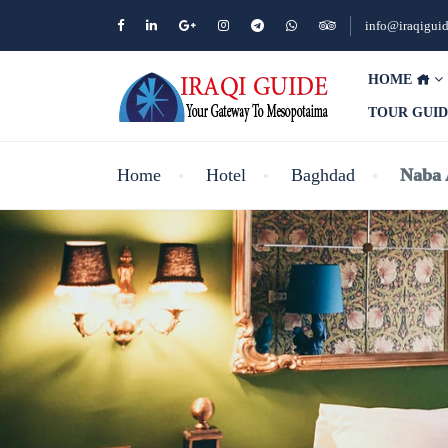
info@iraqigui
HOME
TOUR GUI
Home
Hotel
Baghdad
Naba 