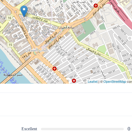
Leaflet
| ©
OpenStreetMap
con
0
Excellent