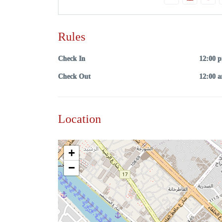
Rules
Check In
12:00 
Check Out
12:00 
Location
+
−