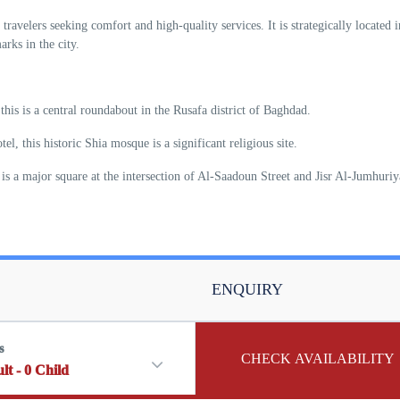
travelers seeking comfort and high-quality services. It is strategically located i
rks in the city.
his is a central roundabout in the Rusafa district of Baghdad.
, this historic Shia mosque is a significant religious site.
s is a major square at the intersection of Al-Saadoun Street and Jisr Al-Jumhuri
ENQUIRY
s
CHECK AVAILABILITY
lt
-
0
Child