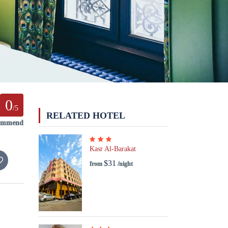
0
/5
RELATED HOTEL
commend
Kasr Al-Barakat
$31
from
/night