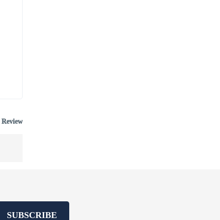
 Review
SUBSCRIBE