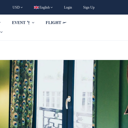
USD
English
Login
Sign Up
EVENT
FLIGHT