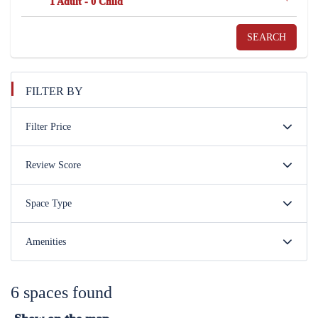
1 Adult
-
0 Child
SEARCH
FILTER BY
Filter Price
Review Score
Space Type
Amenities
6 spaces found