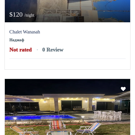
$120
/night
Chalet Wanasah
Наджаф
Not rated
0 Review