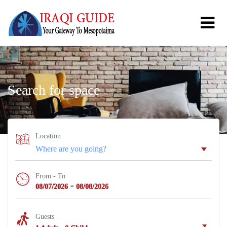
Search for space
Location
From - To
-
08/07/2026
08/08/2026
Guests