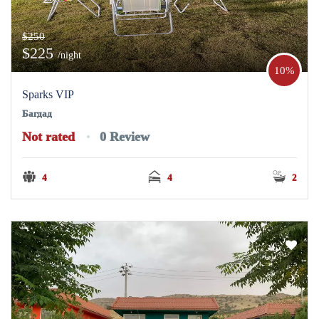
$250
$225
/night
10%
Sparks VIP
Багдад
Not rated
0 Review
4
4
2