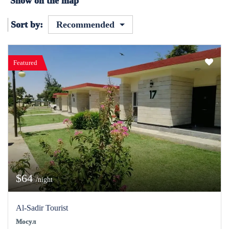
Show on the map
Sort by:
Recommended
Featured
$64
/night
Al-Sadir Tourist
Мосул