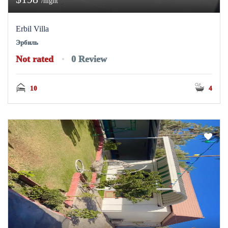
/night
Erbil Villa
Эрбиль
Not rated
0 Review
10
4