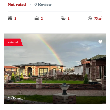
Not rated
0 Review
2
2
2
1
75 m
Featured
$76
/night