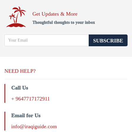
Get Updates & More
Thoughtful thoughts to your inbox
SUBSCRIBE
NEED HELP?
Call Us
+ 9647717172911
Email for Us
info@iraqiguide.com