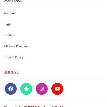
SUPPORT
Account
Legal
Contact
Affiliate Program
Privacy Policy
SOCIAL