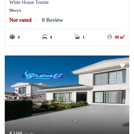
White House Tourist
Мосул
Not rated
0 Review
2
4
4
1
80 m
$198