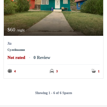
$60
/night
Jia
Сулеймания
Not rated
0 Review
4
3
1
Showing 1 - 6 of 6 Spaces