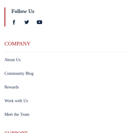
Follow Us
COMPANY
About Us
Community Blog
Rewards
Work with Us
Meet the Team