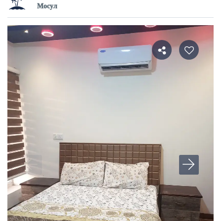
Мосул