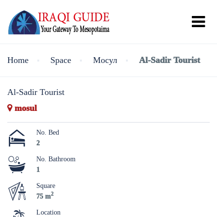
Home
Space
Мосул
Al-Sadir Tourist
Al-Sadir Tourist
mosul
No. Bed
2
No. Bathroom
1
Square
2
75 m
Location