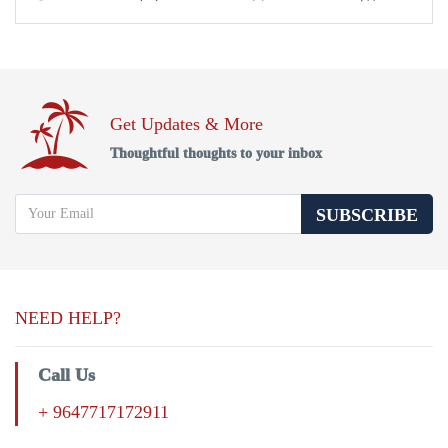
Get Updates & More
Thoughtful thoughts to your inbox
SUBSCRIBE
NEED HELP?
Call Us
+ 9647717172911