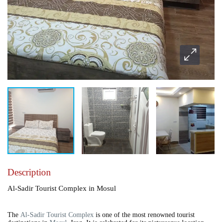
Description
Al-Sadir Tourist Complex in Mosul
The
Al-Sadir Tourist Complex
is one of the most renowned tourist