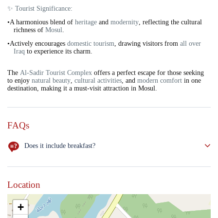
✨ Tourist Significance:
•A harmonious blend of
heritage
and
modernity
, reflecting the cultural
richness of
Mosul
.
•Actively encourages
domestic tourism
, drawing visitors from
all over
Iraq
to experience its charm.
The
Al-Sadir Tourist Complex
offers a perfect escape for those seeking
to enjoy
natural beauty
,
cultural activities
, and
modern comfort
in one
destination, making it a must-visit attraction in Mosul.
FAQs
Does it include breakfast?
NO
Location
+