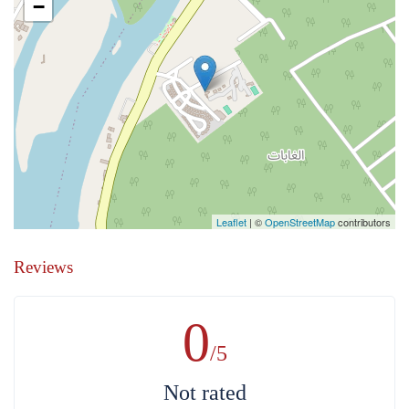
−
Leaflet
| ©
OpenStreetMap
contributors
Reviews
0
/5
Not rated