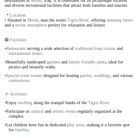
destinations in
Mosul
, Iraq. It is celebrated for its picturesque location
and diverse recreational facilities that attract both families and tourists.
📍 Location:
•
Situated in
Mosul
, near the scenic
Tigris River
, offering
stunning views
and a
serene atmosphere
perfect for relaxation and leisure.
🏨 Facilities:
•
Restaurants
serving a wide selection of
traditional Iraqi cuisine
and
international dishes
.
•Beautifully landscaped
gardens
and
family-friendly parks
, ideal for
picnics and leisurely walks.
•
Special event venues
designed for hosting
parties
,
weddings
, and various
celebrations
.
🎉 Activities:
•Enjoy
strolling
along the tranquil banks of the
Tigris River
.
•Participate in
cultural
and
artistic events
regularly organized at the
complex.
•Let children have fun in dedicated
play areas
, making it a favorite spot
for
families
.