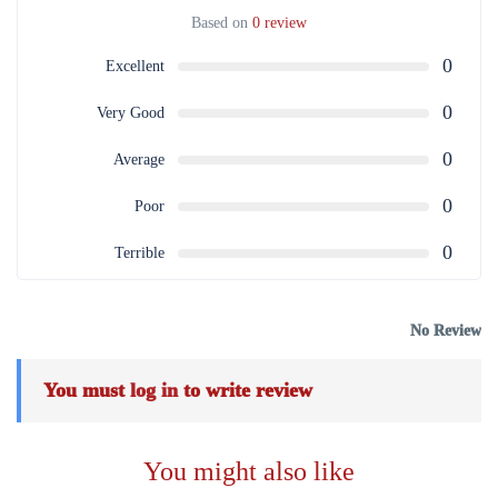
Based on
0 review
0
Excellent
0
Very Good
0
Average
0
Poor
0
Terrible
No Review
You must
log in
to write review
You might also like