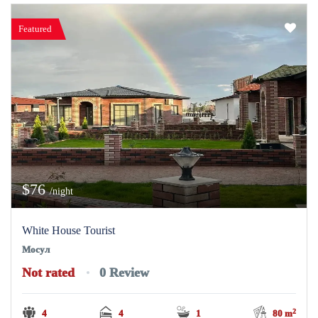
Featured
$76
/night
White House Tourist
Мосул
Not rated
0 Review
2
4
4
1
80 m