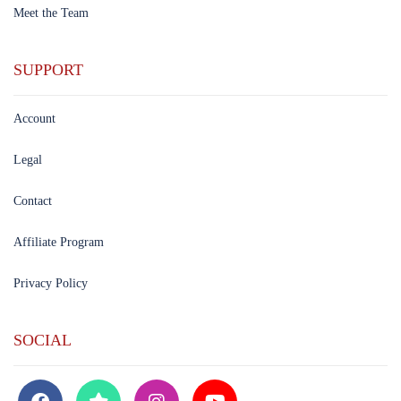
Meet the Team
SUPPORT
Account
Legal
Contact
Affiliate Program
Privacy Policy
SOCIAL