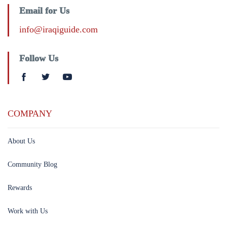
Email for Us
info@iraqiguide.com
Follow Us
COMPANY
About Us
Community Blog
Rewards
Work with Us