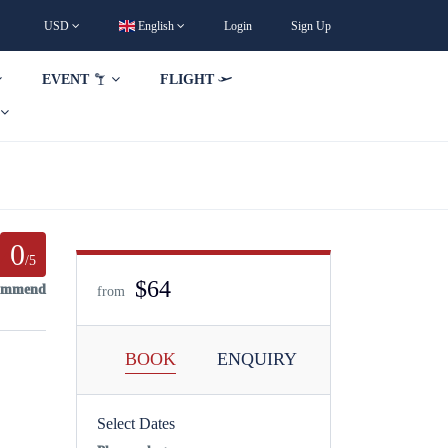
USD
English
Login
Sign Up
EVENT
FLIGHT
0
/5
$64
commend
from
BOOK
ENQUIRY
Select Dates