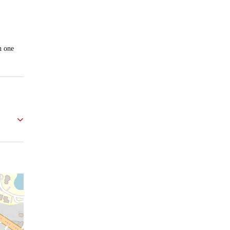
n one