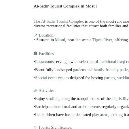
Al-Sadir Tourist Complex in Mosul
The
Al-Sadir Tourist Complex
is one of the most renowned
diverse recreational facilities that attract both families and 
📍 Location:
•
Situated in
Mosul
, near the scenic
Tigris River
, offering
🏨 Facilities:
•
Restaurants
serving a wide selection of
traditional Iraqi c
•Beautifully landscaped
gardens
and
family-friendly parks
•
Special event venues
designed for hosting
parties
,
weddin
🎉 Activities:
•Enjoy
strolling
along the tranquil banks of the
Tigris Riv
•Participate in
cultural
and
artistic events
regularly organi
•Let children have fun in dedicated
play areas
, making it 
✨ Tourist Significance: