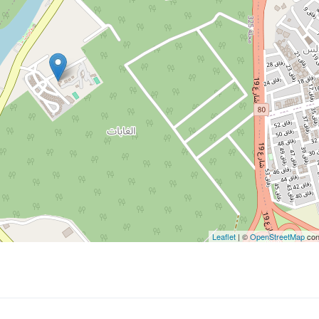
Leaflet
| ©
OpenStreetMap
con