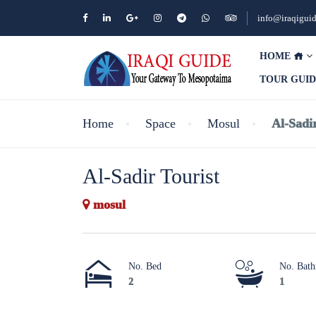
info@iraqigui
HOME
TOUR GUI
Home
Space
Mosul
Al-Sadir
Al-Sadir Tourist
mosul
No. Bed
No. Bat
2
1