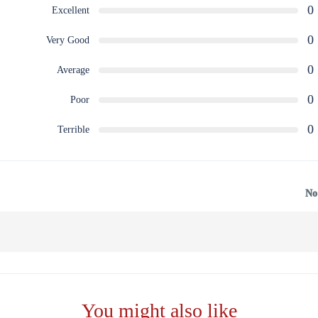
0
Excellent
0
Very Good
0
Average
0
Poor
0
Terrible
No
You might also like