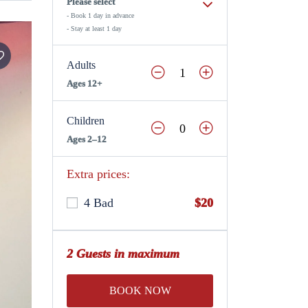
Please select
- Book 1 day in advance
- Stay at least 1 day
Adults
Ages 12+
Children
Ages 2–12
Extra prices:
4 Bad
$20
2 Guests in maximum
BOOK NOW