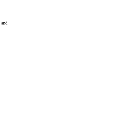
n and