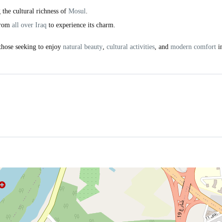
g the cultural richness of
Mosul
.
 from
all over Iraq
to experience its charm.
 those seeking to enjoy
natural beauty
,
cultural activities
, and
modern comfort
i