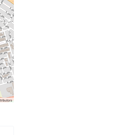
tributors