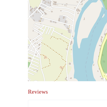
Reviews