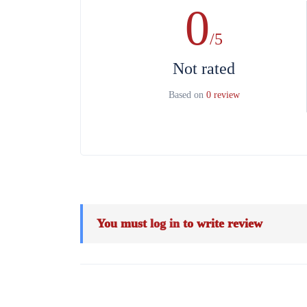
0
/5
Not rated
Based on
0 review
You must
log in
to write review