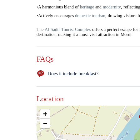
•A harmonious blend of
heritage
and
modernity
, reflectin
•Actively encourages
domestic tourism
, drawing visitors
The
Al-Sadir Tourist Complex
offers a perfect escape for
destination, making it a must-visit attraction in Mosul.
FAQs
Does it include breakfast?
NO
Location
+
−