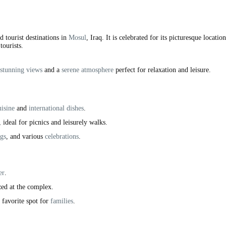
 tourist destinations in
Mosul
, Iraq. It is celebrated for its picturesque locatio
tourists.
stunning views
and a
serene atmosphere
perfect for relaxation and leisure.
uisine
and
international dishes
.
, ideal for picnics and leisurely walks.
gs
, and various
celebrations
.
er
.
zed at the complex.
a favorite spot for
families
.