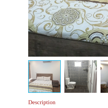
Description