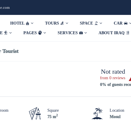
de.com
HOTEL
TOURS
SPACE
CAR
DE
PAGES
SERVICES
ABOUT IRAQ
 Tourist
Not rated
from 0 reviews
0% of guests re
hroom
Square
Location
2
75 m
Mosul