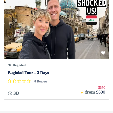
Baghdad
Baghdad Tour – 3 Days
0 Review
$650
from
$600
3D