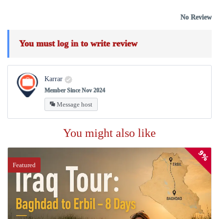
No Review
You must
log in
to write review
Karrar
Member Since Nov 2024
Message host
You might also like
9%
Featured