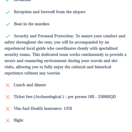
Reception and farewell from the airport
Boat in the marshes
Security and Personal Protection: To ensure your comfort and
safety throughout the tour, you will be accompanied by an
experienced local guide who coordinates closely with specialized
security teams. This dedicated team works continuously to provide a
secure and reassuring environment during your travels and site
visits, allowing you to fully enjoy the cultural and historical
experience without any worries
Lunch and dinner
Ticket fees (Archaeological ) : per person 18$ : 25000IQD
Visa And Health insurance: 135$
flight