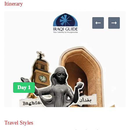
Itinerary
Day 1
Baghdad
Travel Styles