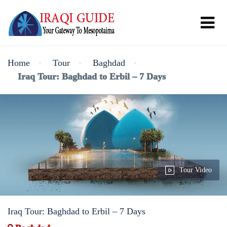
Home
Tour
Baghdad
Iraq Tour: Baghdad to Erbil – 7 Days
Tour Video
Iraq Tour: Baghdad to Erbil – 7 Days