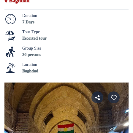
Baghdad
Duration
7 Days
Tour Type
Escorted tour
Group Size
30 persons
Location
Baghdad