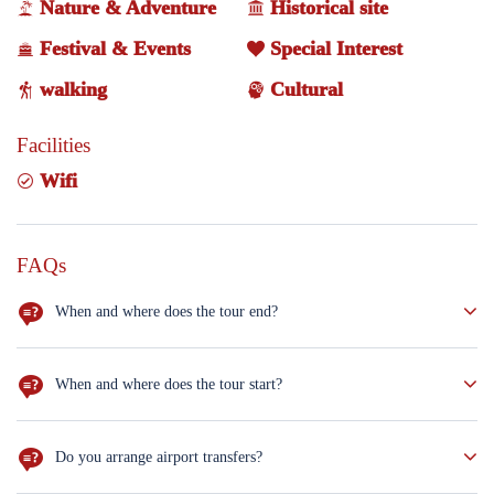
Nature & Adventure
Historical site
Festival & Events
Special Interest
walking
Cultural
Facilities
Wifi
FAQs
When and where does the tour end?
Your tour will conclude in Erbil on the seventh day of the trip.
When and where does the tour start?
Your tour begins on the first day in the capital, Baghdad.
Do you arrange airport transfers?