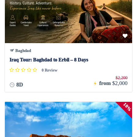
Baghdad
Iraq Tour: Baghdad to Erbil – 8 Days
0 Review
$2,200
from
$2,000
8D
10%