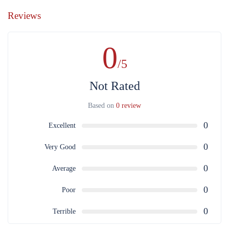
Reviews
0
/5
Not Rated
Based on
0 review
0
Excellent
0
Very Good
0
Average
0
Poor
0
Terrible