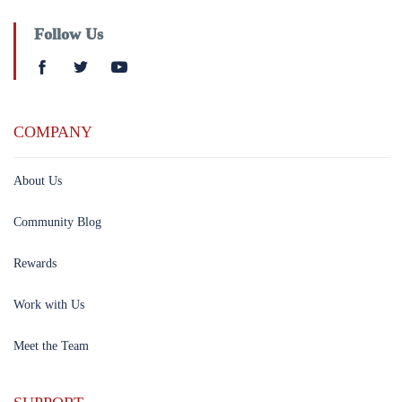
Follow Us
COMPANY
About Us
Community Blog
Rewards
Work with Us
Meet the Team