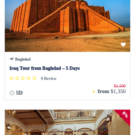
Baghdad
Iraq Tour from Baghdad – 5 Days
0 Review
$1,500
from
$1,350
5D
8%