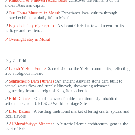
📍
Kingdom of Nineveh (Adad Gate)
Discover the remnants of the
ancient Assyrian capital
📍
Our House Museum in Mosul
:
Experience local culture through
curated exhibits on daily life in Mosul
📍
Baghdeda City (Qaraqosh)
:
A vibrant Christian town known for its
heritage and resilience.
📍
Overnight stay in Mosul
Day 7 - Erbil
📍
Lalesh Yazidi Temple
:
Sacred site for the Yazidi community, reflecting
Iraq’s religious mosaic
📍
Sennacherib Dam (Jurana)
:An ancient Assyrian stone dam built to
control water flow and supply Nineveh, showcasing advanced
engineering from the reign of King Sennacherib
📍
Erbil Citadel
:
One of the world’s oldest continuously inhabited
settlements and a UNESCO World Heritage Site.
📍
Erbil Bazaar
: A bustling traditional market offering crafts, spices, and
local flavors
📍
Al-Muzaffariyya Minaret
:
A historic Islamic architectural gem in the
heart of Erbil.