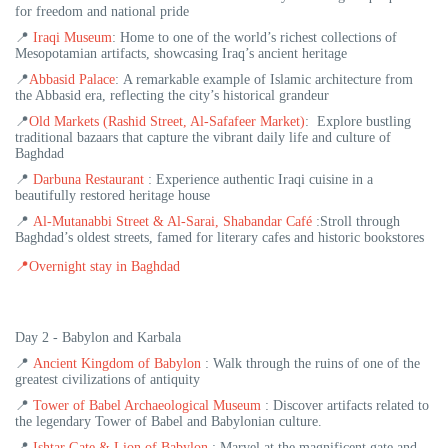
for freedom and national pride
📍
Iraqi Museum
:
Home to one of the world’s richest collections of
Mesopotamian artifacts, showcasing Iraq’s ancient heritage
📍
Abbasid Palace
:
A remarkable example of Islamic architecture from
the Abbasid era, reflecting the city’s historical grandeur
📍
Old Markets (Rashid Street, Al-Safafeer Market)
: Explore bustling
traditional bazaars that capture the vibrant daily life and culture of
Baghdad
📍
Darbuna Restaurant
:
Experience authentic Iraqi cuisine in a
beautifully restored heritage house
📍
Al-Mutanabbi Street & Al-Sarai, Shabandar Café
:Stroll through
Baghdad’s oldest streets, famed for literary cafes and historic bookstores
📍
Overnight stay in Baghdad
Day 2 - Babylon and Karbala
📍
Ancient Kingdom of Babylon
: Walk through the ruins of one of the
greatest civilizations of antiquity
📍
Tower of Babel Archaeological Museum
:
Discover artifacts related to
the legendary Tower of Babel and Babylonian culture.
📍
Ishtar Gate & Lion of Babylon
: Marvel at the magnificent gate and