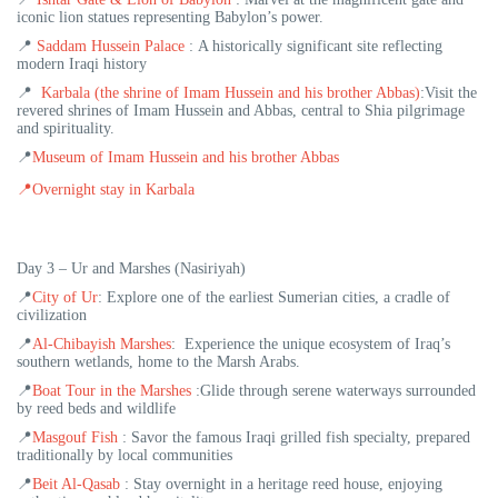
iconic lion statues representing Babylon’s power.
📍
Saddam Hussein Palace
:
A historically significant site reflecting
modern Iraqi history
📍
Karbala (the shrine of Imam Hussein and his brother Abbas)
:
Visit the
revered shrines of Imam Hussein and Abbas, central to Shia pilgrimage
and spirituality.
📍
Museum of Imam Hussein and his brother Abbas
📍
Overnight stay in Karbala
Day 3 – Ur and Marshes (Nasiriyah)
📍
City of Ur
: Explore one of the earliest Sumerian cities, a cradle of
civilization
📍
Al-Chibayish Marshes
:
Experience the unique ecosystem of Iraq’s
southern wetlands, home to the Marsh Arabs.
📍
Boat Tour in the Marshes
:
Glide through serene waterways surrounded
by reed beds and wildlife
📍
Masgouf Fish
:
Savor the famous Iraqi grilled fish specialty, prepared
traditionally by local communities
📍
Beit Al-Qasab
: Stay overnight in a heritage reed house, enjoying