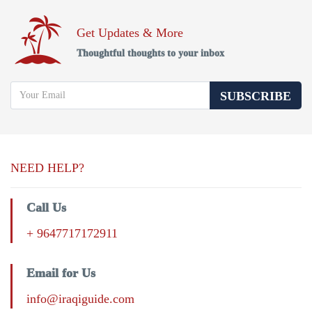
Get Updates & More
Thoughtful thoughts to your inbox
SUBSCRIBE
NEED HELP?
Call Us
+ 9647717172911
Email for Us
info@iraqiguide.com