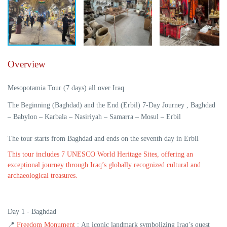
Overview
Mesopotamia Tour (7 days) all over Iraq
The Beginning (Baghdad) and the End (Erbil) 7-Day Journey , Baghdad
– Babylon – Karbala – Nasiriyah – Samarra – Mosul – Erbil
The tour starts from Baghdad and ends on the seventh day in Erbil
This tour includes 7 UNESCO World Heritage Sites, offering an
exceptional journey through Iraq’s globally recognized cultural and
archaeological treasures.
Day 1 - Baghdad
📍
Freedom Monument
:
An iconic landmark symbolizing Iraq’s quest