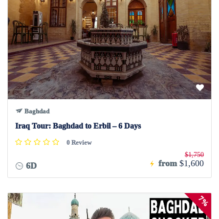
Baghdad
Iraq Tour: Baghdad to Erbil – 6 Days
0 Review
$1,750
from
$1,600
6D
7%