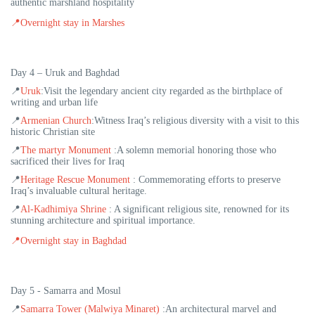
authentic marshland hospitality
📍
Overnight stay in Marshes
Day 4 – Uruk and Baghdad
📍
Uruk
:
Visit the legendary ancient city regarded as the birthplace of
writing and urban life
📍
Armenian Church
:
Witness Iraq’s religious diversity with a visit to this
historic Christian site
📍
The martyr Monument
:
A solemn memorial honoring those who
sacrificed their lives for Iraq
📍
Heritage Rescue Monument
:
Commemorating efforts to preserve
Iraq’s invaluable cultural heritage.
📍
Al-Kadhimiya Shrine
:
A significant religious site, renowned for its
stunning architecture and spiritual importance
.
📍
Overnight stay in Baghdad
Day 5 - Samarra and Mosul
📍
Samarra Tower (Malwiya Minaret)
:An architectural marvel and