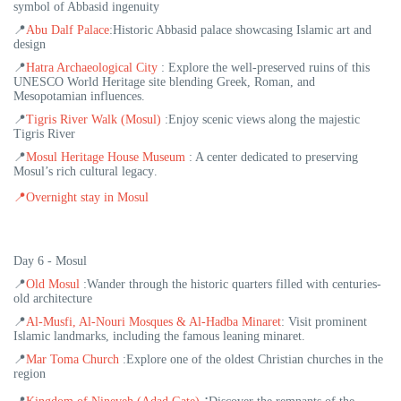
symbol of Abbasid ingenuity
📍
Abu Dalf Palace
:
Historic Abbasid palace showcasing Islamic art and
design
📍
Hatra Archaeological City
:
Explore the well-preserved ruins of this
UNESCO World Heritage site blending Greek, Roman, and
Mesopotamian influences.
📍
Tigris River Walk (Mosul)
:
Enjoy scenic views along the majestic
Tigris River
📍
Mosul Heritage House Museum
:
A center dedicated to preserving
Mosul’s rich cultural legacy
.
📍
Overnight stay in Mosul
Day 6 - Mosul
📍
Old Mosul
:
Wander through the historic quarters filled with centuries-
old architecture
📍
Al-Musfi, Al-Nouri Mosques & Al-Hadba Minaret
:
Visit prominent
Islamic landmarks, including the famous leaning minaret.
📍
Mar Toma Church
:
Explore one of the oldest Christian churches in the
region
: