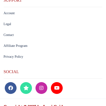
SUPPORT
Account
Legal
Contact
Affiliate Program
Privacy Policy
SOCIAL