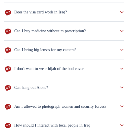
Don't worry. You can order salad, mashed potatoes and rice, but if
you are vagent, you will have less choices.
Does the visa card work in Iraq?
Not everywhere. Better to bring cash with you ($100 notes new
version only)
Can I buy medicine without m prescription?
sure you can. But for the antihistamine drugs you
Can I bring big lenses for my camera?
Well, better not to bring big lenses. Moreover, only phones are
allowed inside the holy shrines.
I don't want to wear hijab of the bod cover
You wear the hijab & the body cover only in the religious cities
Can hang out Alone?
Sure, take the hotel's card and hang out in the neighborhood.
Am I allowed to photograph women and security forces?
Yes, with their permission.
How should I interact with local people in Iraq