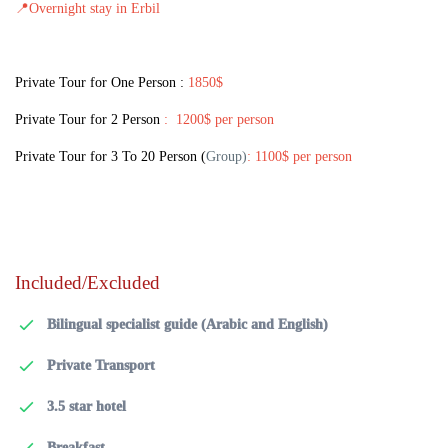
📍
Overnight stay in Erbil
Private Tour for One Person :
1850$
Private Tour for 2 Person
: 1200$ per person
Private Tour for 3 To 20 Person
(
Group)
: 1100$ per person
Included/Excluded
Bilingual specialist guide (Arabic and English)
Private Transport
3.5 star hotel
Breakfast