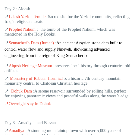
Day 2 : Alqosh
📍
Lalesh Yazidi Temple
:Sacred site for the Yazidi community, reflecting
Iraq’s religious mosaic
📍
Prophet Nahum
:
the tomb of the Prophet Nahum, which was
mentioned in the Holy Books.
📍
Sennacherib Dam (Jurana)
:
An ancient Assyrian stone dam built to
control water flow and supply Nineveh, showcasing advanced
engineering from the reign of King Sennacherib
📍
Alqosh Heritage Museum
:
preserves local history through centuries-old
artifacts
📍
Monastery of Rabban Hormizd
:
s a historic 7th-century mountain
monastery central to Chaldean Christian heritage.
📍
Dohuk Dam
:
A serene reservoir surrounded by rolling hills, perfect
for enjoying panoramic views and peaceful walks along the water’s edge
📍
Overnight stay in Dohuk
Day 3 : Amadiyah and Barzan
📍
Amadiya
: A stunning mountaintop town with over 5,000 years of