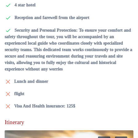
4 star hotel
Reception and farewell from the airport
Security and Personal Protection: To ensure your comfort and
safety throughout the tour, you will be accompanied by an
experienced local guide who coordinates closely with specialized
security teams. This dedicated team works continuously to provide a
secure and reassuring environment during your travels and site
visits, allowing you to fully enjoy the cultural and historical
experience without any worries
Lunch and dinner
flight
Visa And Health insurance: 125$
Itinerary