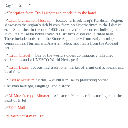
Day 1 : Erbil 📍
📍
Reception from Erbil airport and check-in to the hotel
.
📍
Erbil Civilization Museum
: located in Erbil, Iraq’s Kurdistan Region,
showcases the region’s rich history from prehistoric times to the Islamic
era. Established in the mid-1960s and moved to its current building in
1989, the museum houses over 700 artifacts displayed in three halls.
These include tools from the Stone Age, pottery from early farming
communities, Hurrian and Assyrian relics, and items from the Abbasid
period
📍
Erbil Citadel
: One of the world’s oldest continuously inhabited
settlements and a UNESCO World Heritage Site.
📍
Erbil Bazaar
: A bustling traditional market offering crafts, spices, and
local flavors
📍
Syriac Museum
: Erbil: A cultural museum preserving Syriac
Christian heritage, language, and history
📍
Al-Muzaffariyya Minaret
: A historic Islamic architectural gem in the
heart of Erbil.
📍
Erbil Mall
📍
Overnight stay in Erbil