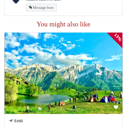
Message host
You might also like
13%
Erbil