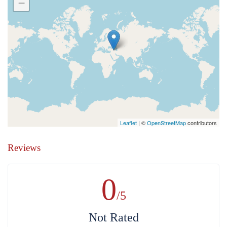
−
Leaflet
| ©
OpenStreetMap
contributors
Reviews
0
/5
Not Rated