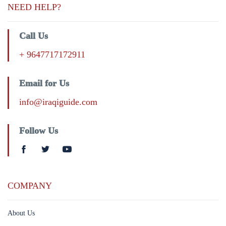
NEED HELP?
Call Us
+ 9647717172911
Email for Us
info@iraqiguide.com
Follow Us
COMPANY
About Us