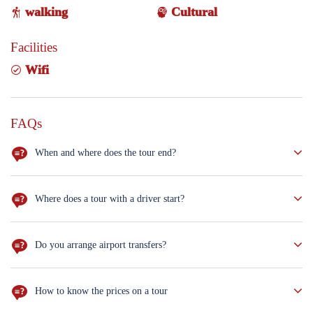
walking
Cultural
Facilities
Wifi
FAQs
When and where does the tour end?
Erbil
Where does a tour with a driver start?
Erbil
Do you arrange airport transfers?
Private car
How to know the prices on a tour