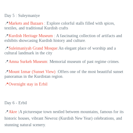
Day 5 :
Suleymaniye
📍
Markets and Bazaars
: Explore colorful stalls filled with spices,
textiles, and traditional Kurdish crafts
📍
Kurdish Heritage Museum
: A fascinating collection of artifacts and
exhibits showcasing Kurdish history and culture.
📍
Suleimaniyah Grand Mosque
:An elegant place of worship and a
cultural landmark in the city
📍
Amna Surkeh Museum
: Memorial museum of past regime crimes.
📍
Mount Izmar (Sunset View)
:Offers one of the most beautiful sunset
panoramas in the Kurdistan region.
📍
Overnight stay in Erbil
Day 6 - Erbil
:
📍
Akre
A picturesque town nestled between mountains, famous for its
historic houses, vibrant Newroz (Kurdish New Year) celebrations, and
stunning natural scenery.