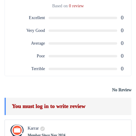
Based on
0 review
0
Excellent
0
Very Good
0
Average
0
Poor
0
Terrible
No Review
You must
log in
to write review
Karrar
Member Since Nov 2024