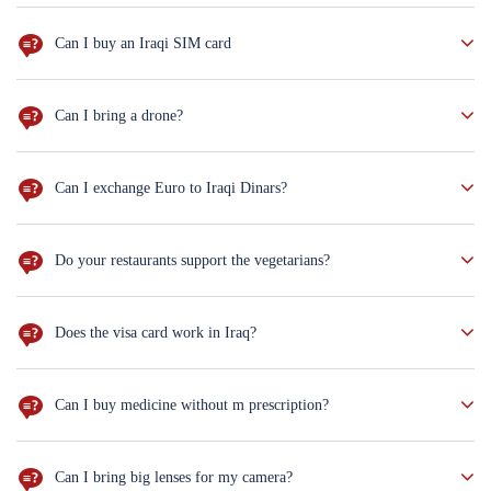
The best way to make your journey marvelous is to ask as many
questions as you can, and we shall gladly answer all of them
Can I buy an Iraqi SIM card
YUP! and you can charge it with internet package too,You can buy
upon arrival at the airport for $5.
Can I bring a drone?
well, you need to get the permission from the Iraqi government
before you come, and you need to
Can I exchange Euro to Iraqi Dinars?
Sur you can. But dollars are more preferred!
Do your restaurants support the vegetarians?
Don't worry. You can order salad, mashed potatoes and rice, but if
you are vagent, you will have less choices.
Does the visa card work in Iraq?
Not everywhere. Better to bring cash with you ($100 notes new
version only)
Can I buy medicine without m prescription?
sure you can. But for the antihistamine drugs you
Can I bring big lenses for my camera?