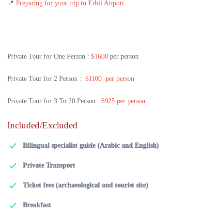
📍
Preparing for your trip to Erbil Airport
Private Tour for One Person :
$1600
per person
Private Tour for 2 Person :
$1100 per person
Private Tour for 3 To 20 Person :
$925 per person
Included/Excluded
Bilingual specialist guide (Arabic and English)
Private Transport
Ticket fees (archaeological and tourist site)
Breakfast