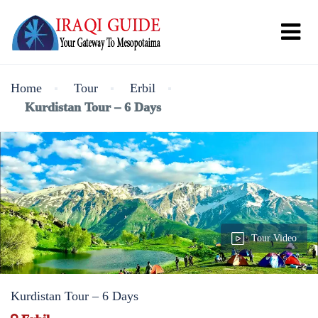
Home
Tour
Erbil
Kurdistan Tour – 6 Days
Tour Video
Kurdistan Tour – 6 Days