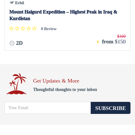
Erbil
Mount Halgurd Expedition – Highest Peak in Iraq &
Kurdistan
0 Review
$160
from
$150
2D
Get Updates & More
Thoughtful thoughts to your inbox
SUBSCRIBE