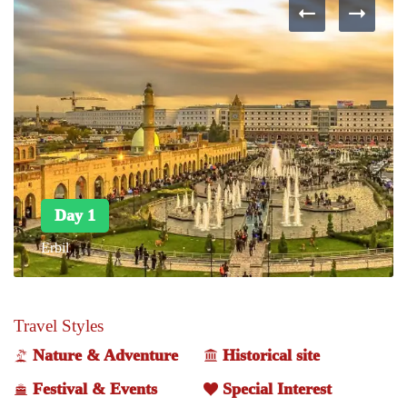
Day 1
Erbil
Travel Styles
Nature & Adventure
Historical site
Festival & Events
Special Interest