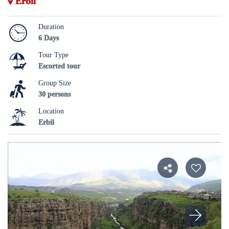
Erbil
Duration
6 Days
Tour Type
Escorted tour
Group Size
30 persons
Location
Erbil