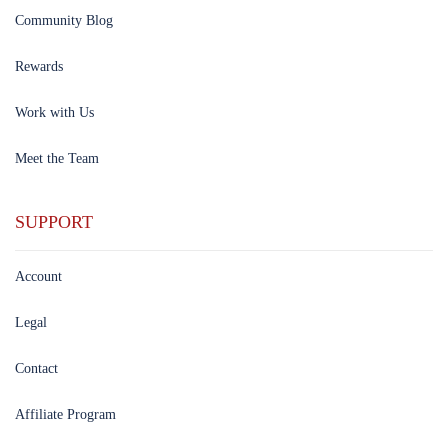
Community Blog
Rewards
Work with Us
Meet the Team
SUPPORT
Account
Legal
Contact
Affiliate Program