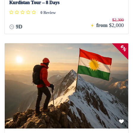
Kurdistan Tour – 8 Days
0 Review
$2,300
from
$2,000
9D
6%