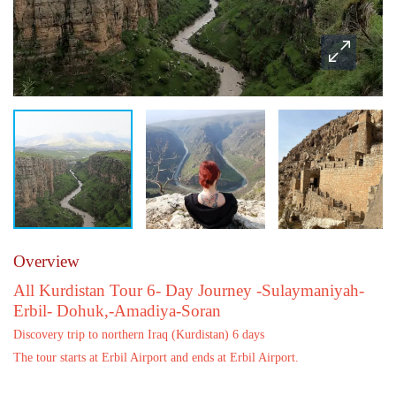
Overview
All Kurdistan Tour 6- Day Journey -Sulaymaniyah-
Erbil- Dohuk,-Amadiya-Soran
Discovery trip to northern Iraq (Kurdistan) 6 days
The tour starts at Erbil Airport and ends at Erbil Airport.