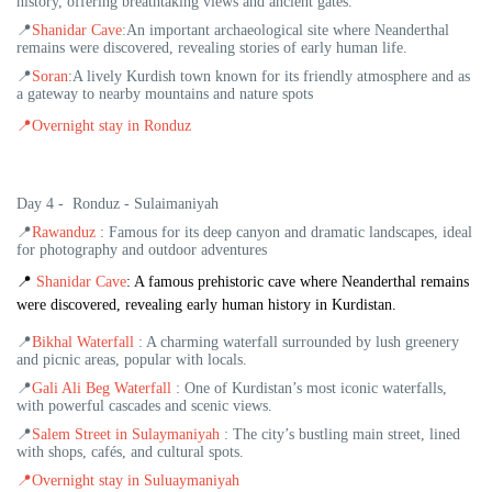
history, offering breathtaking views and ancient gates.
📍
Shanidar Cave
:An important archaeological site where Neanderthal
remains were discovered, revealing stories of early human life.
📍
Soran
:A lively Kurdish town known for its friendly atmosphere and as
a gateway to nearby mountains and nature spots
📍
Overnight stay in Ronduz
Day 4 - Ronduz - Sulaimaniyah
📍
Rawanduz
: Famous for its deep canyon and dramatic landscapes, ideal
for photography and outdoor adventures
📍
Shanidar Cave
: A famous prehistoric cave where Neanderthal remains
were discovered, revealing early human history in Kurdistan.
📍
Bikhal Waterfall
: A charming waterfall surrounded by lush greenery
and picnic areas, popular with locals.
📍
Gali Ali Beg Waterfall
: One of Kurdistan’s most iconic waterfalls,
with powerful cascades and scenic views.
📍
Salem Street in Sulaymaniyah
: The city’s bustling main street, lined
with shops, cafés, and cultural spots.
📍
Overnight stay in Suluaymaniyah