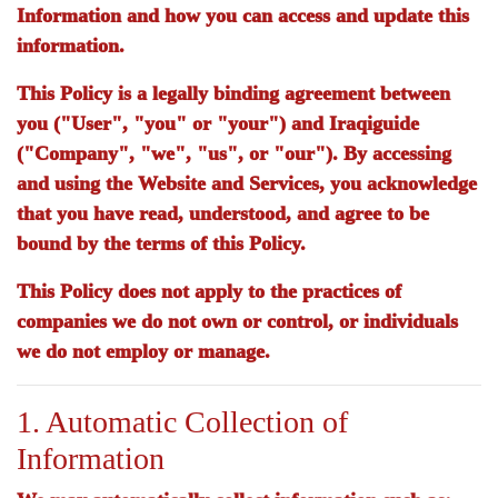
Information and how you can access and update this
information.
This Policy is a legally binding agreement between
you ("User", "you" or "your") and
Iraqiguide
("Company", "we", "us", or "our"). By accessing
and using the Website and Services, you acknowledge
that you have read, understood, and agree to be
bound by the terms of this Policy.
This Policy does not apply to the practices of
companies we do not own or control, or individuals
we do not employ or manage.
1. Automatic Collection of
Information