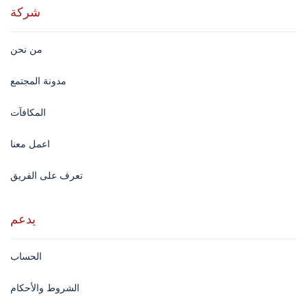
شركة
من نحن
مدونة المجتمع
المكافآت
اعمل معنا
تعرف على الفريق
يدعم
الحساب
الشروط والأحكام