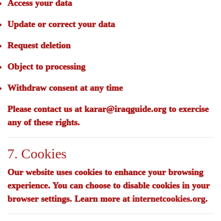
Access your data
Update or correct your data
Request deletion
Object to processing
Withdraw consent at any time
Please contact us at
karar@iraqguide.org
to exercise
any of these rights.
7. Cookies
Our website uses cookies to enhance your browsing
experience. You can choose to disable cookies in your
browser settings. Learn more at
internetcookies.org
.