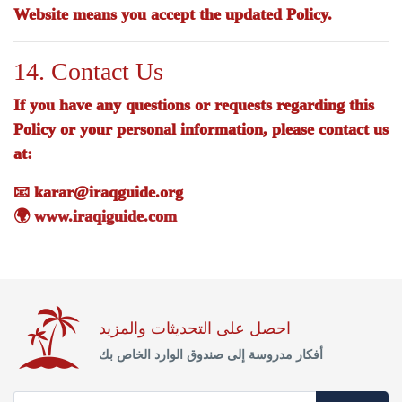
Website means you accept the updated Policy.
14. Contact Us
If you have any questions or requests regarding this
Policy or your personal information, please contact us
at:
📧
karar@iraqguide.org
🌍
www.iraqiguide.com
احصل على التحديثات والمزيد
أفكار مدروسة إلى صندوق الوارد الخاص بك