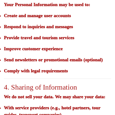
Your Personal Information may be used to:
Create and manage user accounts
Respond to inquiries and messages
Provide travel and tourism services
Improve customer experience
Send newsletters or promotional emails (optional)
Comply with legal requirements
4. Sharing of Information
We
do not sell
your data. We may share your data:
With service providers (e.g., hotel partners, tour
guides, transport companies)