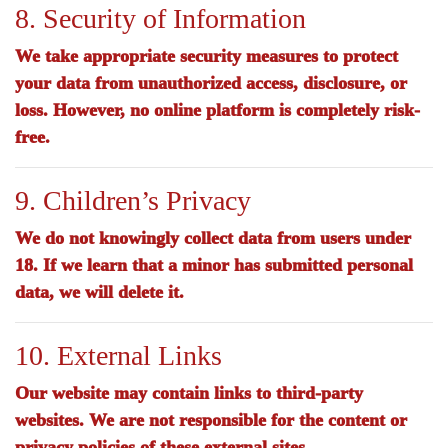
8. Security of Information
We take appropriate security measures to protect
your data from unauthorized access, disclosure, or
loss. However, no online platform is completely risk-
free.
9. Children’s Privacy
We do not knowingly collect data from users under
18. If we learn that a minor has submitted personal
data, we will delete it.
10. External Links
Our website may contain links to third-party
websites. We are not responsible for the content or
privacy policies of these external sites.