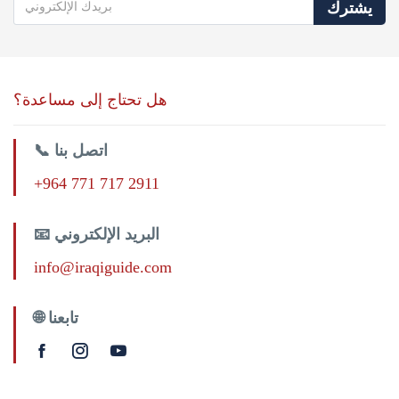
يشترك
هل تحتاج إلى مساعدة؟
📞 اتصل بنا
+964 771 717 2911
📧 البريد الإلكتروني
info@iraqiguide.com
🌐 تابعنا