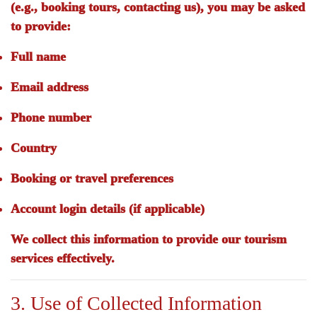
(e.g., booking tours, contacting us), you may be asked
to provide:
Full name
Email address
Phone number
Country
Booking or travel preferences
Account login details (if applicable)
We collect this information to provide our tourism
services effectively.
3. Use of Collected Information