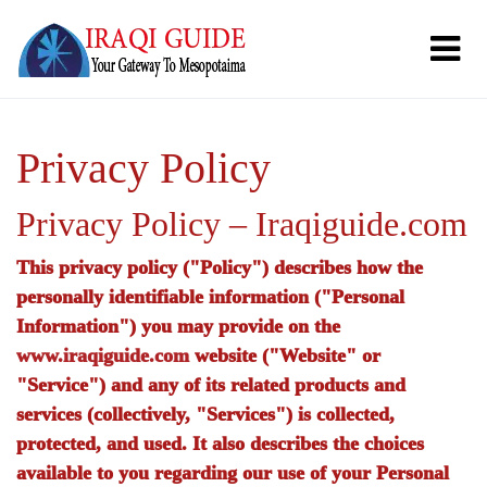
Privacy Policy
Privacy Policy – Iraqiguide.com
This privacy policy ("Policy") describes how the
personally identifiable information ("Personal
Information") you may provide on the
www.iraqiguide.com
website ("Website" or
"Service") and any of its related products and
services (collectively, "Services") is collected,
protected, and used. It also describes the choices
available to you regarding our use of your Personal