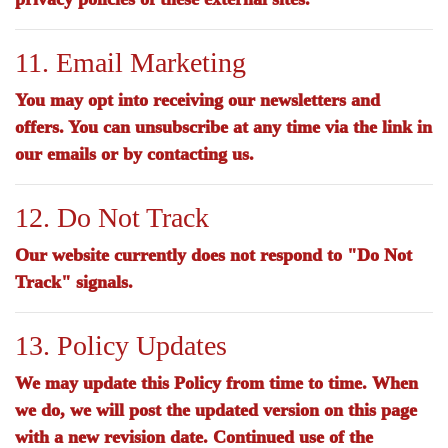
11. Email Marketing
You may opt into receiving our newsletters and
offers. You can unsubscribe at any time via the link in
our emails or by contacting us.
12. Do Not Track
Our website currently does not respond to "Do Not
Track" signals.
13. Policy Updates
We may update this Policy from time to time. When
we do, we will post the updated version on this page
with a new revision date. Continued use of the