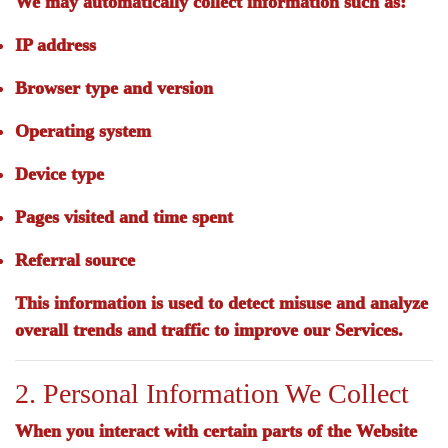
We may automatically collect information such as:
IP address
Browser type and version
Operating system
Device type
Pages visited and time spent
Referral source
This information is used to detect misuse and analyze
overall trends and traffic to improve our Services.
2. Personal Information We Collect
When you interact with certain parts of the Website