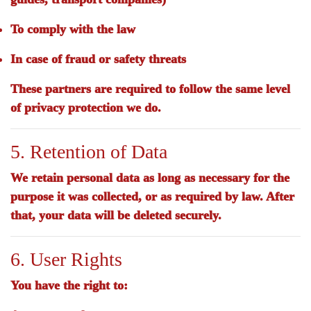
To comply with the law
In case of fraud or safety threats
These partners are required to follow the same level
of privacy protection we do.
5. Retention of Data
We retain personal data as long as necessary for the
purpose it was collected, or as required by law. After
that, your data will be deleted securely.
6. User Rights
You have the right to: