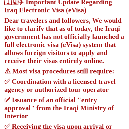
🇮🇶✈️ Important Update Regarding
Iraq Electronic Visa (eVisa)
Dear travelers and followers, We would
like to clarify that as of today, the Iraqi
government has not officially launched a
full electronic visa (eVisa) system that
allows foreign visitors to apply and
receive their visas entirely online.
⚠️ Most visa procedures still require:
✅ Coordination with a licensed travel
agency or authorized tour operator
✅ Issuance of an official "entry
approval" from the Iraqi Ministry of
Interior
✅ Receiving the visa upon arrival or