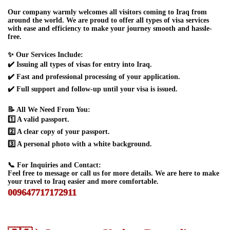
Our company warmly welcomes all visitors coming to Iraq from
around the world. We are proud to offer all types of visa services
with ease and efficiency to make your journey smooth and hassle-
free.
✨ Our Services Include:
✔️ Issuing all types of visas for entry into Iraq.
✔️ Fast and professional processing of your application.
✔️ Full support and follow-up until your visa is issued.
📝 All We Need From You:
1️⃣ A valid passport.
2️⃣ A clear copy of your passport.
3️⃣ A personal photo with a white background.
📞 For Inquiries and Contact:
Feel free to message or call us for more details. We are here to make
your travel to Iraq easier and more comfortable.
009647717172911