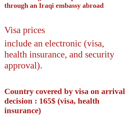
through an Iraqi embassy abroad
Visa prices
include an electronic (visa,
health insurance, and security
approval).
Country covered by visa on arrival
decision : 165$ (visa, health
insurance)