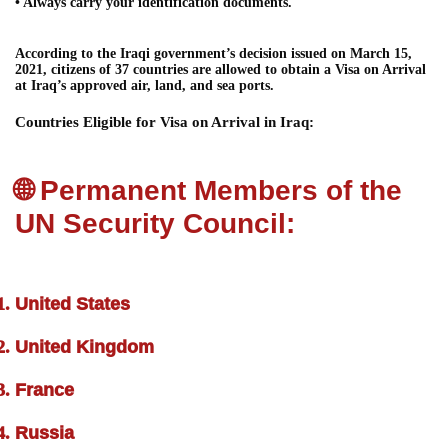
• Always carry your identification documents.
According to the Iraqi government’s decision issued on March 15,
2021, citizens of 37 countries are allowed to obtain a Visa on Arrival
at Iraq’s approved air, land, and sea ports.
Countries Eligible for Visa on Arrival in Iraq:
🌐 Permanent Members of the
UN Security Council:
United States
United Kingdom
France
Russia