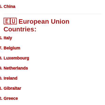
China
🇪🇺 European Union
Countries:
Italy
Belgium
Luxembourg
Netherlands
Ireland
Gibraltar
Greece