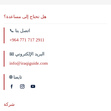
هل تحتاج إلى مساعدة؟
📞 اتصل بنا
+964 771 717 2911
📧 البريد الإلكتروني
info@iraqiguide.com
🌐 تابعنا
شركة