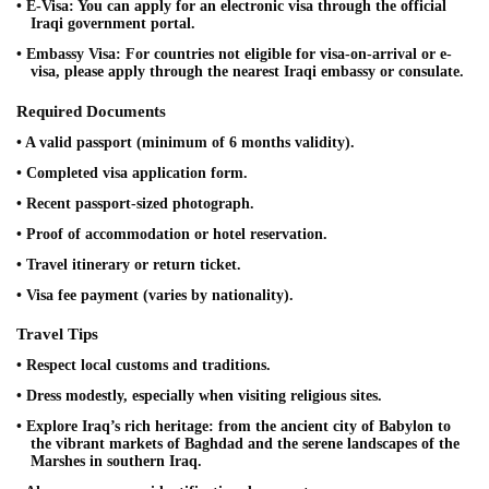
• E-Visa: You can apply for an electronic visa through the official
Iraqi government portal.
• Embassy Visa: For countries not eligible for visa-on-arrival or e-
visa, please apply through the nearest Iraqi embassy or consulate.
Required Documents
• A valid passport (minimum of 6 months validity).
• Completed visa application form.
• Recent passport-sized photograph.
• Proof of accommodation or hotel reservation.
• Travel itinerary or return ticket.
• Visa fee payment (varies by nationality).
Travel Tips
• Respect local customs and traditions.
• Dress modestly, especially when visiting religious sites.
• Explore Iraq’s rich heritage: from the ancient city of Babylon to
the vibrant markets of Baghdad and the serene landscapes of the
Marshes in southern Iraq.