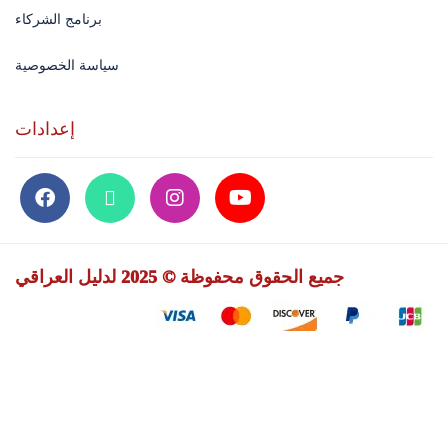
برنامج الشركاء
سياسة الخصوصية
إعدادات
جميع الحقوق محفوظة © 2025 لدليل العراقي