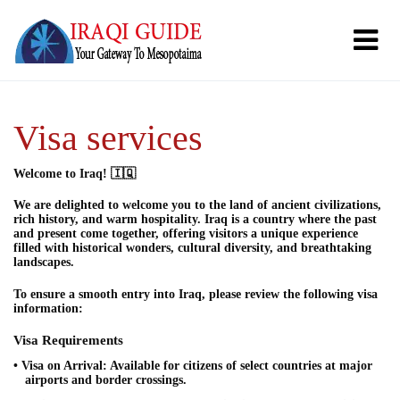
Visa services
Welcome to Iraq! 🇮🇶
We are delighted to welcome you to the land of ancient civilizations,
rich history, and warm hospitality. Iraq is a country where the past
and present come together, offering visitors a unique experience
filled with historical wonders, cultural diversity, and breathtaking
landscapes.
To ensure a smooth entry into Iraq, please review the following visa
information:
Visa Requirements
• Visa on Arrival: Available for citizens of select countries at major
airports and border crossings.