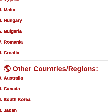
Malta
Hungary
Bulgaria
Romania
Croatia
🌎 Other Countries/Regions:
Australia
Canada
South Korea
Japan