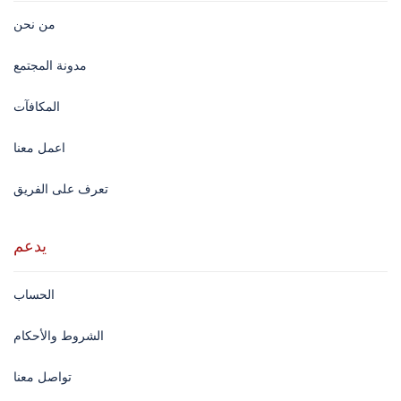
من نحن
مدونة المجتمع
المكافآت
اعمل معنا
تعرف على الفريق
يدعم
الحساب
الشروط والأحكام
تواصل معنا