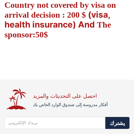
Country not covered by visa on
(visa,
arrival decision : 200 $
health insurance) And
The
sponsor:50$
احصل على التحديثات والمزيد
أفكار مدروسة إلى صندوق الوارد الخاص بك
يشترك