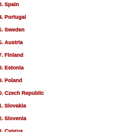
Spain
Portugal
Sweden
Austria
Finland
Estonia
Poland
Czech Republic
Slovakia
Slovenia
Cyprus