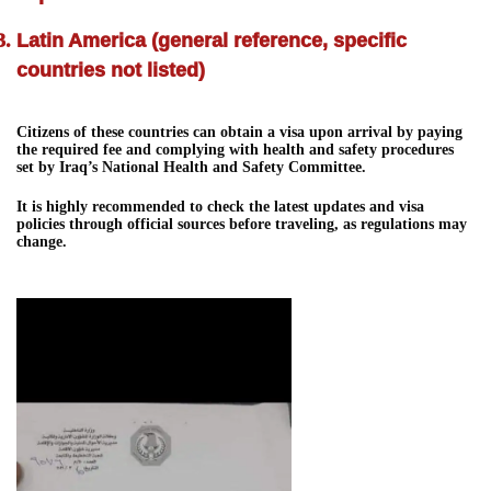
Latin America (general reference, specific
countries not listed)
Citizens of these countries can obtain a visa upon arrival by paying
the required fee and complying with health and safety procedures
set by Iraq’s National Health and Safety Committee.
It is highly recommended to check the latest updates and visa
policies through official sources before traveling, as regulations may
change.