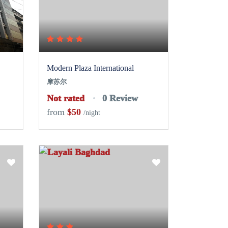
Modern Plaza International
摩苏尔
Not rated
0 Review
from
$50
/night