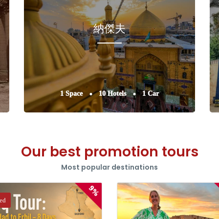
納傑夫
1 Space
10 Hotels
1 Car
Our best promotion tours
Most popular destinations
9%
red