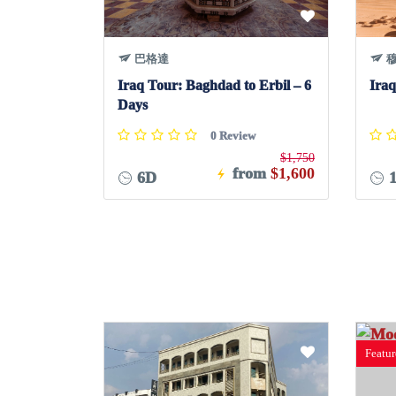
巴格達
穆
Iraq Tour: Baghdad to Erbil – 6
Iraq
Days
0 Review
$1,750
from
$1,600
6D
1
Featu