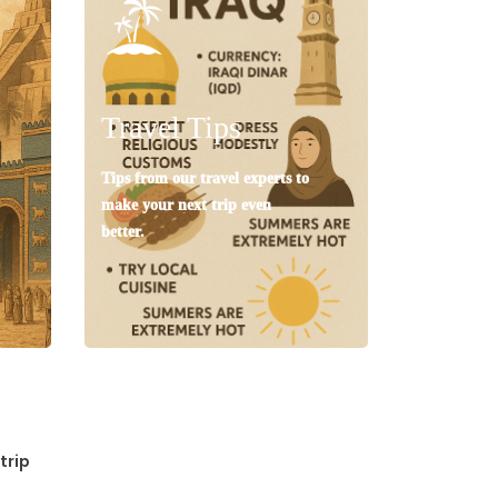
Travel Tips
Tips from our travel experts to
make your next trip even
better.
trip