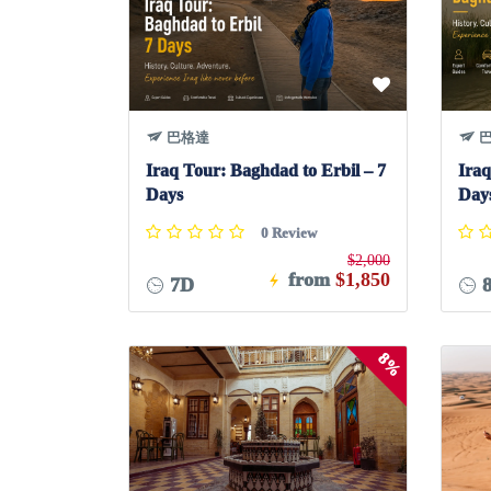
巴格達
巴
Iraq Tour: Baghdad to Erbil – 7
Iraq
Days
Day
0 Review
$2,000
from
$1,850
7D
8%