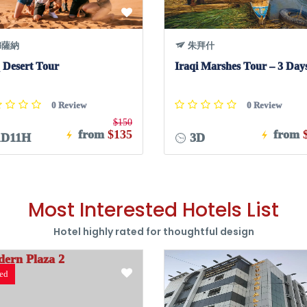
薩納
朱拜什
 Desert Tour
Iraqi Marshes Tour – 3 Day
0 Review
0 Review
$150
from
$135
from
D11H
3D
Most Interested Hotels List
Hotel highly rated for thoughtful design
red