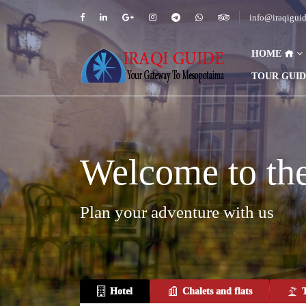
info@iraqigui
HOME
TOUR GUI
Welcome to the 
Plan your adventure with us
Hotel
Chalets and flats
T