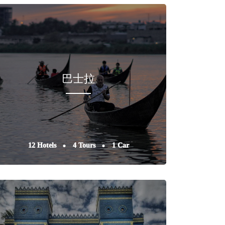
巴士拉
12 Hotels
4 Tours
1 Car