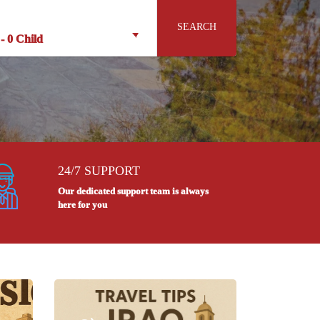
SEARCH
-
0 Child
24/7 SUPPORT
Our dedicated support team is always
here for you