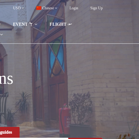
USD
Chinese
Login
Sign Up
EVENT
FLIGHT
ns
guides