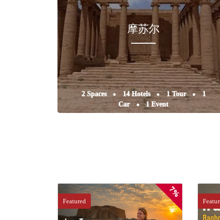
摩苏尔
2 Spaces
14 Hotels
1 Tour
1
Car
1 Event
7%
Featured
Featu