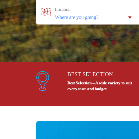
Location
BEST SELECTION
Best Selection – A wide variety to suit
every taste and budget