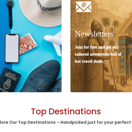
Newsletters
Join for free and get our
tailored newsletters full of
hot travel deals.
Top Destinations
lore Our Top Destinations – Handpicked just for your perfect 