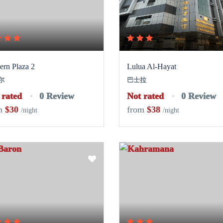
rn Plaza 2
Lulua Al-Hayat
尔
巴士拉
 rated
0 Review
Not rated
0 Review
m
$30
from
$38
/night
/night