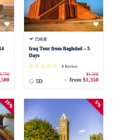
巴格達
14
Iraq Tour from Baghdad – 5
Days
0 Review
3,750
$1,500
,500
from
$1,350
5D
25%
5%