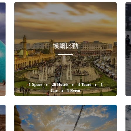
埃爾比勒
1 Space
26 Hotels
3 Tours
1
Car
1 Event