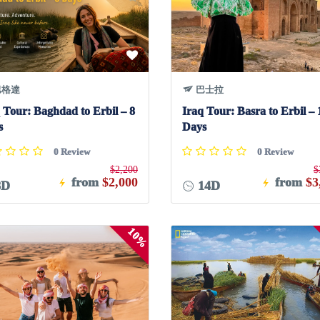
格達
巴士拉
 Tour: Baghdad to Erbil – 8
Iraq Tour: Basra to Erbil – 
s
Days
0 Review
0 Review
$2,200
$
from
$2,000
from
$3
8D
14D
10%