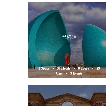
巴格達
1 Space
37 Hotels
8 Tours
29
Cars
3 Events