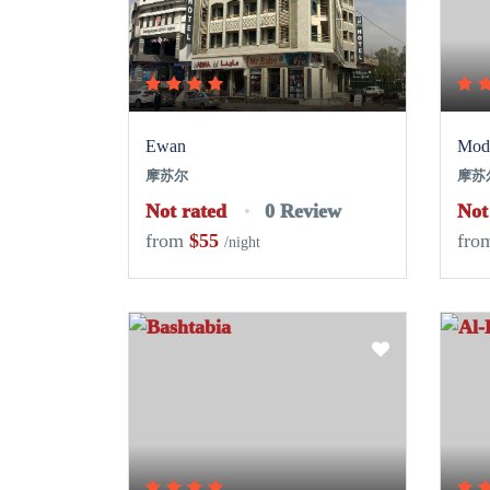
Ewan
Mode
摩苏尔
摩苏
Not rated
0 Review
Not
from
$55
fro
/night