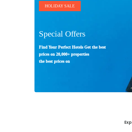
HOLIDAY SALE
Special Offers
Find Your Perfect Hotels Get the best
prices on 20,000+ properties
the best prices on
Exp