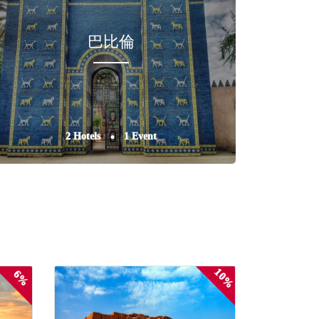
巴比倫
2 Hotels
1 Event
10%
6%