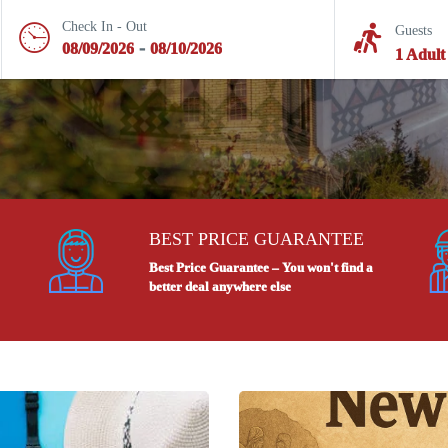
Check In - Out
Guests
-
08/09/2026
08/10/2026
1 Adult
BEST PRICE GUARANTEE
Best Price Guarantee – You won't find a
better deal anywhere else