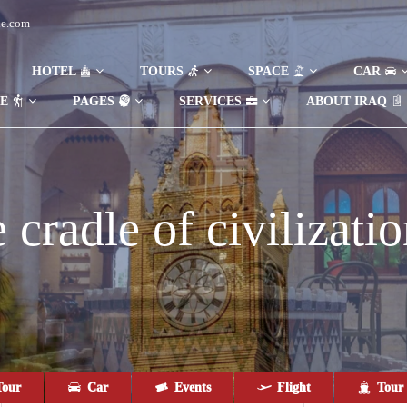
de.com
HOTEL
TOURS
SPACE
CAR
DE
PAGES
SERVICES
ABOUT IRAQ
cradle of civilizatio
our
Car
Events
Flight
Tour 