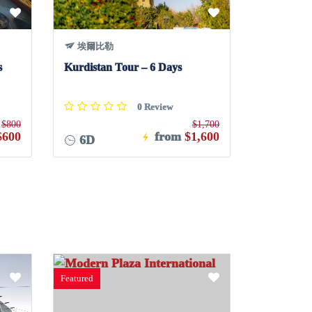
埃爾比勒
s
Kurdistan Tour – 6 Days
0 Review
$800
$1,700
$600
from
$1,600
6D
Featured