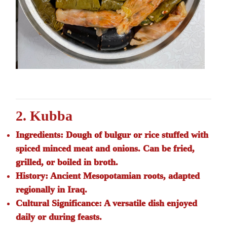
2. Kubba
Ingredients:
Dough of bulgur or rice stuffed with
spiced minced meat and onions. Can be fried,
grilled, or boiled in broth.
History:
Ancient Mesopotamian roots, adapted
regionally in Iraq.
Cultural Significance:
A versatile dish enjoyed
daily or during feasts.