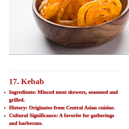
17. Kebab
Ingredients:
Minced meat skewers, seasoned and
grilled.
History:
Originates from Central Asian cuisine.
Cultural Significance:
A favorite for gatherings
and barbecues.