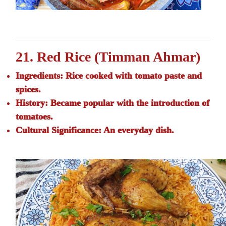
21. Red Rice (Timman Ahmar)
Ingredients:
Rice cooked with tomato paste and
spices.
History:
Became popular with the introduction of
tomatoes.
Cultural Significance:
An everyday dish.