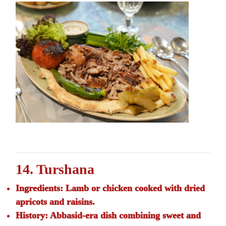
14. Turshana
Ingredients:
Lamb or chicken cooked with dried
apricots and raisins.
History:
Abbasid-era dish combining sweet and