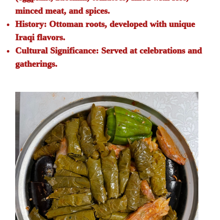
minced meat, and spices.
History:
Ottoman roots, developed with unique
Iraqi flavors.
Cultural Significance:
Served at celebrations and
gatherings.