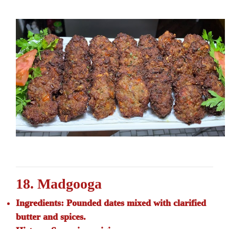
18. Madgooga
Ingredients:
Pounded dates mixed with clarified
butter and spices.