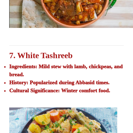
7. White Tashreeb
Ingredients:
Mild stew with lamb, chickpeas, and
bread.
History:
Popularized during Abbasid times.
Cultural Significance:
Winter comfort food.