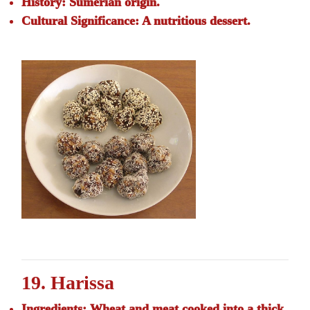
History:
Sumerian origin.
Cultural Significance:
A nutritious dessert.
19. Harissa
Ingredients:
Wheat and meat cooked into a thick