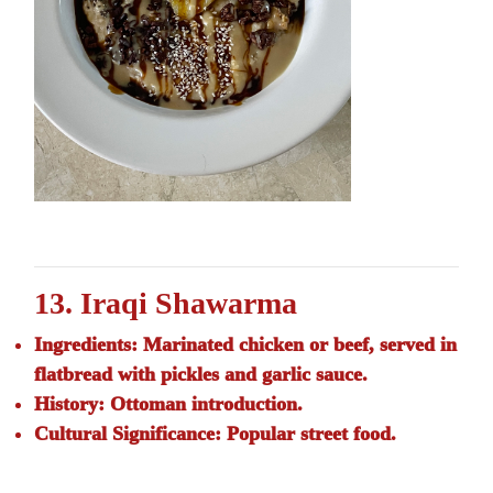
13. Iraqi Shawarma
Ingredients:
Marinated chicken or beef, served in
flatbread with pickles and garlic sauce.
History:
Ottoman introduction.
Cultural Significance:
Popular street food.