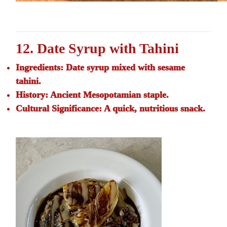
12. Date Syrup with Tahini
Ingredients:
Date syrup mixed with sesame
tahini.
History:
Ancient Mesopotamian staple.
Cultural Significance:
A quick, nutritious snack.