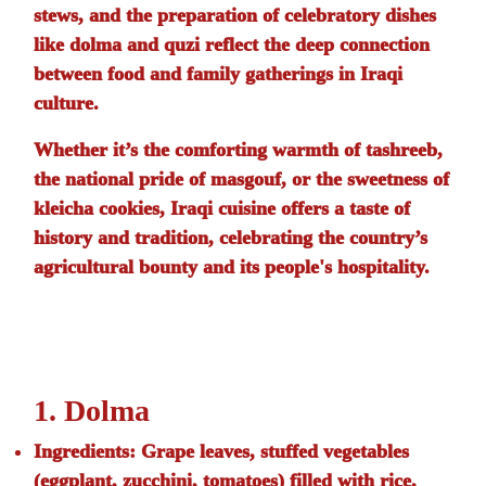
stews, and the preparation of celebratory dishes
like
dolma
and
quzi
reflect the deep connection
between food and family gatherings in Iraqi
culture.
Whether it’s the comforting warmth of
tashreeb
,
the national pride of
masgouf
, or the sweetness of
kleicha
cookies, Iraqi cuisine offers a taste of
history and tradition, celebrating the country’s
agricultural bounty and its people's hospitality.
1. Dolma
Ingredients:
Grape leaves, stuffed vegetables
(eggplant, zucchini, tomatoes) filled with rice,