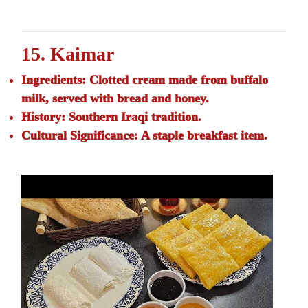
15. Kaimar
Ingredients:
Clotted cream made from buffalo
milk, served with bread and honey.
History:
Southern Iraqi tradition.
Cultural Significance:
A staple breakfast item.