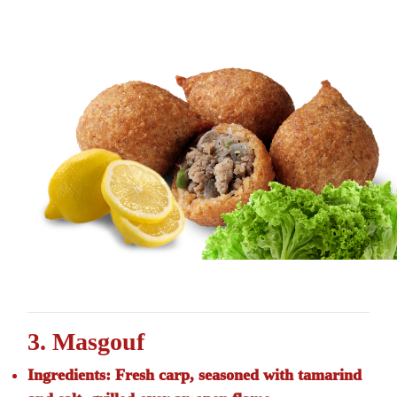
3. Masgouf
Ingredients:
Fresh carp, seasoned with tamarind