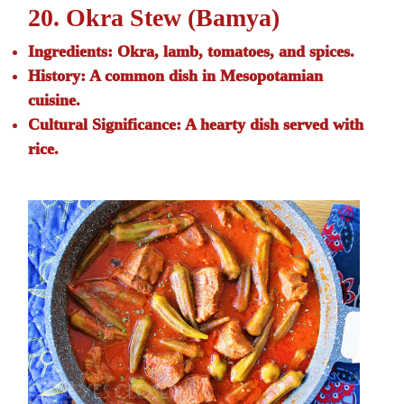
20. Okra Stew (Bamya)
Ingredients:
Okra, lamb, tomatoes, and spices.
History:
A common dish in Mesopotamian
cuisine.
Cultural Significance:
A hearty dish served with
rice.