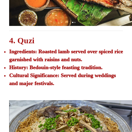
4. Quzi
Ingredients:
Roasted lamb served over spiced rice
garnished with raisins and nuts.
History:
Bedouin-style feasting tradition.
Cultural Significance:
Served during weddings
and major festivals.