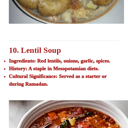
10. Lentil Soup
Ingredients:
Red lentils, onions, garlic, spices.
History:
A staple in Mesopotamian diets.
Cultural Significance:
Served as a starter or
during Ramadan.