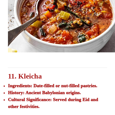
11. Kleicha
Ingredients:
Date-filled or nut-filled pastries.
History:
Ancient Babylonian origins.
Cultural Significance:
Served during Eid and
other festivities.