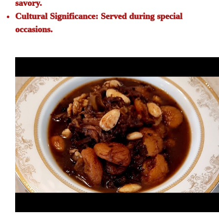
savory.
Cultural Significance:
Served during special
occasions.