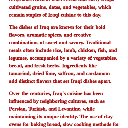
cultivated grains, dates, and vegetables, which
remain staples of Iraqi cuisine to this day.
The dishes of Iraq are known for their bold
flavors, aromatic spices, and creative
combinations of sweet and savory. Traditional
meals often include rice, lamb, chicken, fish, and
legumes, accompanied by a variety of vegetables,
bread, and fresh herbs. Ingredients like
tamarind, dried lime, saffron, and cardamom
add distinct flavors that set Iraqi dishes apart.
Over the centuries, Iraq's cuisine has been
influenced by neighboring cultures, such as
Persian, Turkish, and Levantine, while
maintaining its unique identity. The use of clay
ovens for baking bread, slow cooking methods for