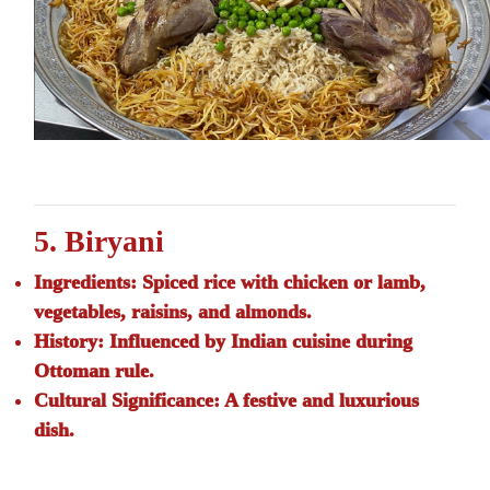
5. Biryani
Ingredients:
Spiced rice with chicken or lamb,
vegetables, raisins, and almonds.
History:
Influenced by Indian cuisine during
Ottoman rule.
Cultural Significance:
A festive and luxurious
dish.