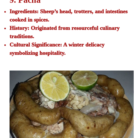
Ingredients:
Sheep’s head, trotters, and intestines
cooked in spices.
History:
Originated from resourceful culinary
traditions.
Cultural Significance:
A winter delicacy
symbolizing hospitality.