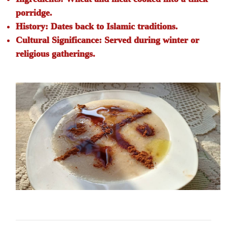
porridge.
History:
Dates back to Islamic traditions.
Cultural Significance:
Served during winter or
religious gatherings.