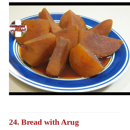
24. Bread with Arug