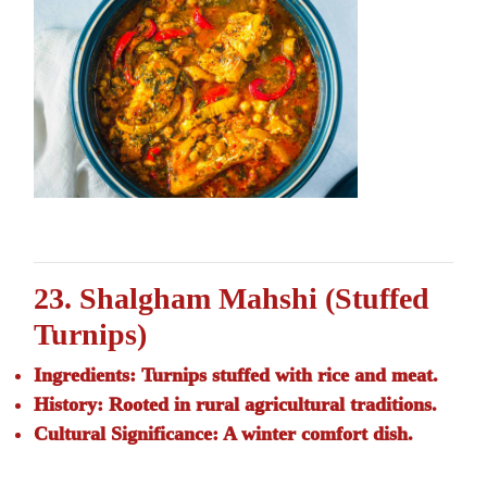
23. Shalgham Mahshi (Stuffed
Turnips)
Ingredients:
Turnips stuffed with rice and meat.
History:
Rooted in rural agricultural traditions.
Cultural Significance:
A winter comfort dish.