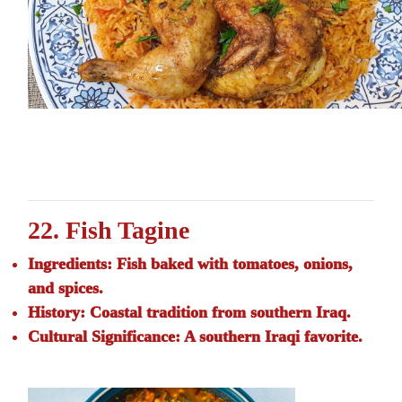
22. Fish Tagine
Ingredients:
Fish baked with tomatoes, onions,
and spices.
History:
Coastal tradition from southern Iraq.
Cultural Significance:
A southern Iraqi favorite.