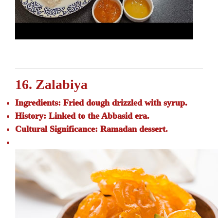
16. Zalabiya
Ingredients:
Fried dough drizzled with syrup.
History:
Linked to the Abbasid era.
Cultural Significance:
Ramadan dessert.