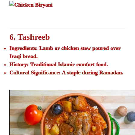
6. Tashreeb
Ingredients:
Lamb or chicken stew poured over
Iraqi bread.
History:
Traditional Islamic comfort food.
Cultural Significance:
A staple during Ramadan.