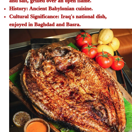
and salt, grilled over an open flame.
History:
Ancient Babylonian cuisine.
Cultural Significance:
Iraq's national dish,
enjoyed in Baghdad and Basra.