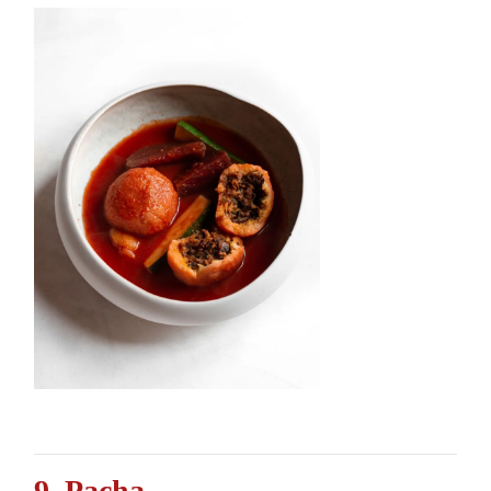
9. Pacha