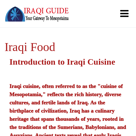
Iraqi Food
Introduction to Iraqi Cuisine
Iraqi cuisine, often referred to as the "cuisine of
Mesopotamia," reflects the rich history, diverse
cultures, and fertile lands of Iraq. As the
birthplace of civilization, Iraq has a culinary
heritage that spans thousands of years, rooted in
the traditions of the Sumerians, Babylonians, and
Assyrians. Ancient texts reveal that early Iraqis