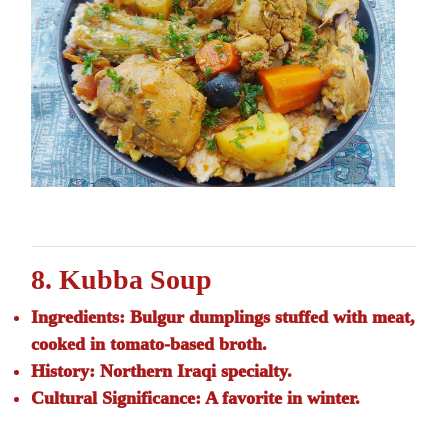
8. Kubba Soup
Ingredients:
Bulgur dumplings stuffed with meat,
cooked in tomato-based broth.
History:
Northern Iraqi specialty.
Cultural Significance:
A favorite in winter.