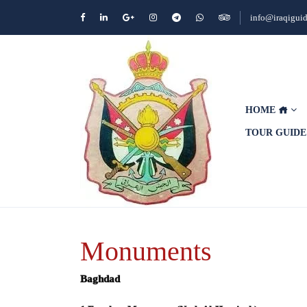
info@iraqigui
HOME
TOUR GUID
Monuments
Baghdad