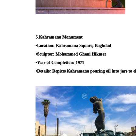
5.
Kahramana Monument
•
Location:
Kahramana Square, Baghdad
•
Sculptor:
Mohammed Ghani Hikmat
•
Year of Completion:
1971
•
Details:
Depicts Kahramana pouring oil into jars to e