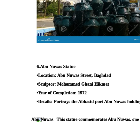
6.
Abu Nuwas Statue
•
Location:
Abu Nuwas Street, Baghdad
•
Sculptor:
Mohammed Ghani Hikmat
•
Year of Completion:
1972
•
Details:
Portrays the Abbasid poet Abu Nuwas holding a