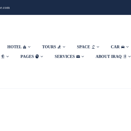
de.com
HOTEL
TOURS
SPACE
CAR
E
PAGES
SERVICES
ABOUT IRAQ