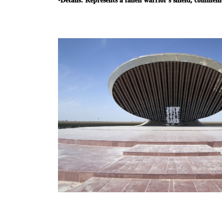
•
Details:
Represents a fallen warrior’s shield, commem