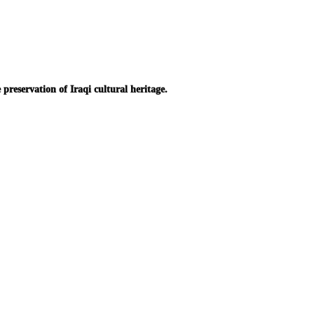
reservation of Iraqi cultural heritage.