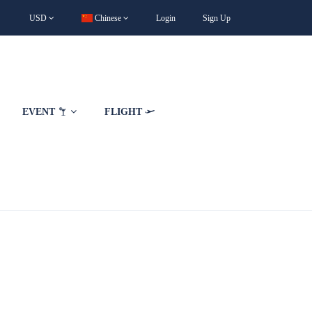
USD
Chinese
Login
Sign Up
EVENT
FLIGHT