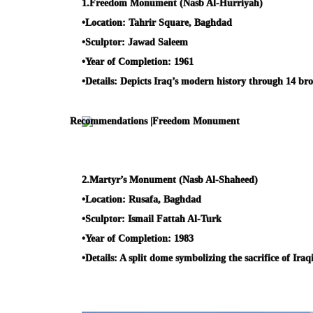
1.
Freedom Monument (Nasb Al-Hurriyah)
•
Location:
Tahrir Square, Baghdad
•
Sculptor:
Jawad Saleem
•
Year of Completion:
1961
•
Details:
Depicts Iraq’s modern history through 14 bron
2.
Martyr’s Monument (Nasb Al-Shaheed)
•
Location:
Rusafa, Baghdad
•
Sculptor:
Ismail Fattah Al-Turk
•
Year of Completion:
1983
•
Details:
A split dome symbolizing the sacrifice of Iraq