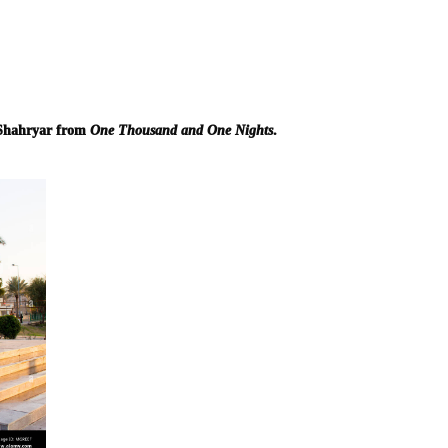
 Shahryar from
One Thousand and One Nights
.