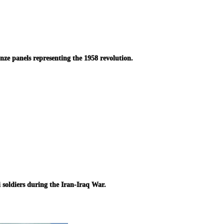
ze panels representing the 1958 revolution.
i soldiers during the Iran-Iraq War.