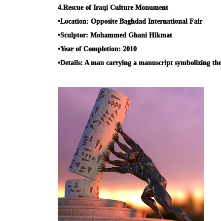
4.
Rescue of Iraqi Culture Monument
•
Location:
Opposite Baghdad International Fair
•
Sculptor:
Mohammed Ghani Hikmat
•
Year of Completion:
2010
•
Details:
A man carrying a manuscript symbolizing the p