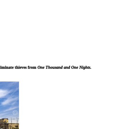
liminate thieves from
One Thousand and One Nights
.