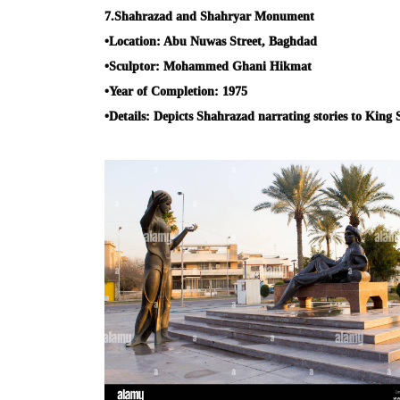
7.
Shahrazad and Shahryar Monument
•
Location:
Abu Nuwas Street, Baghdad
•
Sculptor:
Mohammed Ghani Hikmat
•
Year of Completion:
1975
•
Details:
Depicts Shahrazad narrating stories to King