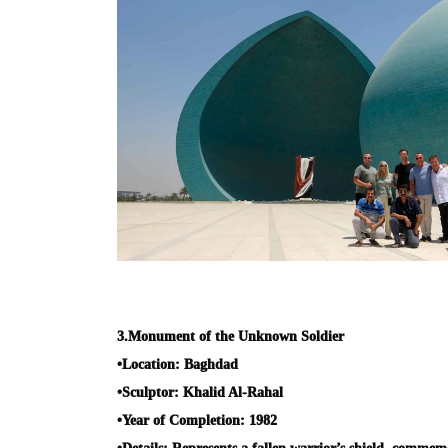
3.
Monument of the Unknown Soldier
•
Location:
Baghdad
•
Sculptor:
Khalid Al-Rahal
•
Year of Completion:
1982