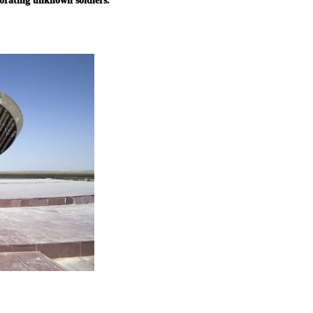
orating unknown soldiers.