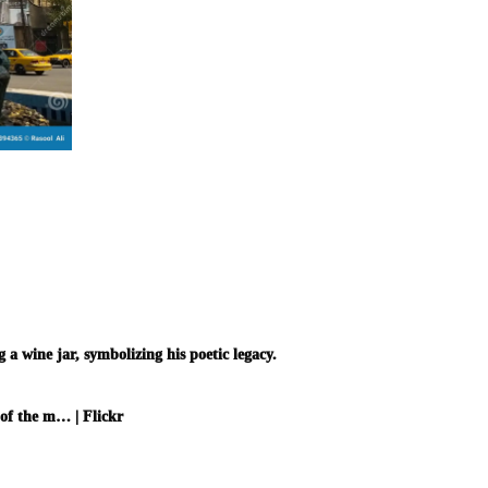
 wine jar, symbolizing his poetic legacy.