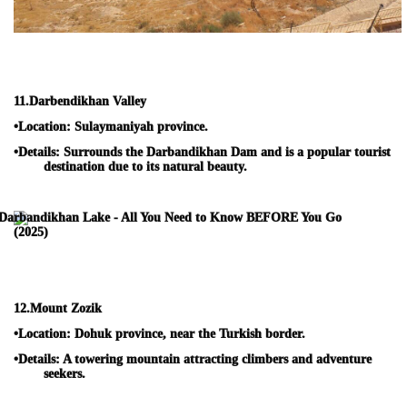
11.
Darbendikhan Valley
•
Location:
Sulaymaniyah province.
•
Details:
Surrounds the Darbandikhan Dam and is a popular tourist
destination due to its natural beauty.
12.
Mount Zozik
•
Location:
Dohuk province, near the Turkish border.
•
Details:
A towering mountain attracting climbers and adventure
seekers.