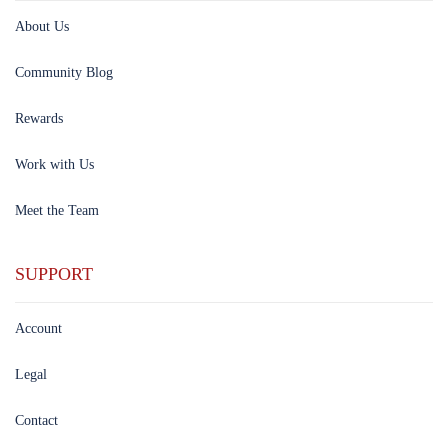
About Us
Community Blog
Rewards
Work with Us
Meet the Team
SUPPORT
Account
Legal
Contact