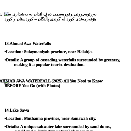
13.
Ahmad Awa Waterfalls
•
Location:
Sulaymaniyah province, near Halabja.
•
Details:
A group of cascading waterfalls surrounded by greenery,
making it a popular tourist destination.
14.
Lake Sawa
•
Location:
Muthanna province, near Samawah city.
•
Details:
A unique saltwater lake surrounded by sand dunes,