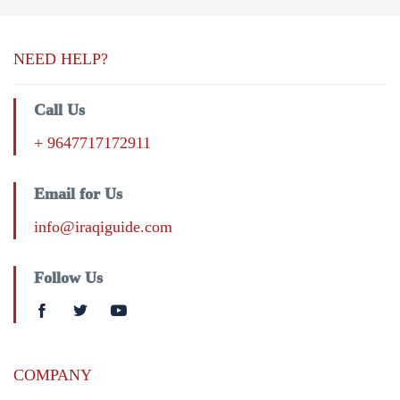
NEED HELP?
Call Us
+ 9647717172911
Email for Us
info@iraqiguide.com
Follow Us
COMPANY