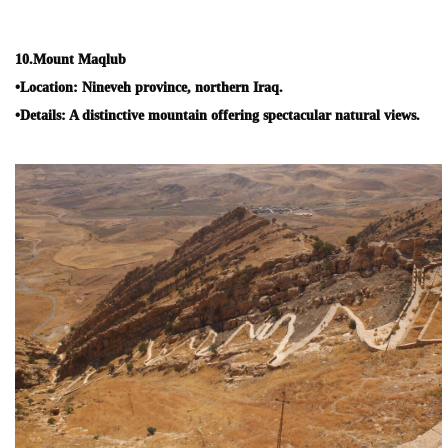
10.
Mount Maqlub
•
Location:
Nineveh province, northern Iraq.
•
Details:
A distinctive mountain offering spectacular natural views.