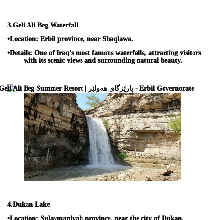
3.
Geli Ali Beg Waterfall
•
Location:
Erbil province, near Shaqlawa.
•
Details:
One of Iraq’s most famous waterfalls, attracting visitors
with its scenic views and surrounding natural beauty.
4.
Dukan Lake
•
Location:
Sulaymaniyah province, near the city of Dukan.