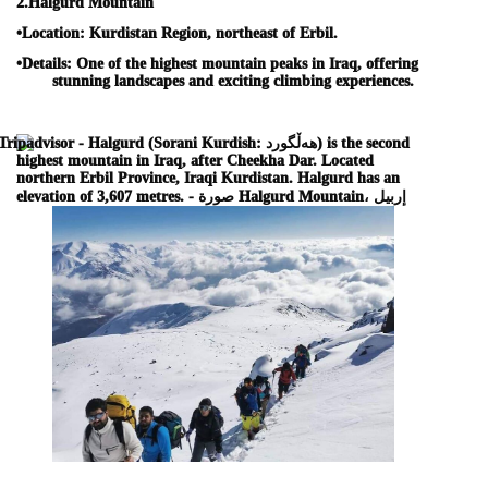
2.
Halgurd Mountain
•
Location:
Kurdistan Region, northeast of Erbil.
•
Details:
One of the highest mountain peaks in Iraq, offering
stunning landscapes and exciting climbing experiences.