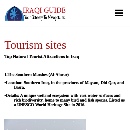
Tourism sites
Top Natural Tourist Attractions in Iraq
1.
The Southern Marshes (Al-Ahwar)
•
Location:
Southern Iraq, in the provinces of Maysan, Dhi Qar, and
Basra.
•
Details:
A unique wetland ecosystem with vast water surfaces and
rich biodiversity, home to many bird and fish species. Listed as
a UNESCO World Heritage Site in 2016.