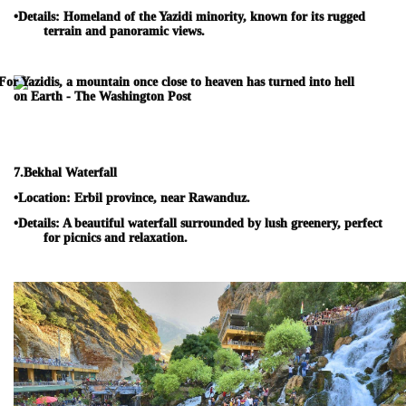
•
Details:
Homeland of the Yazidi minority, known for its rugged
terrain and panoramic views.
7.
Bekhal Waterfall
•
Location:
Erbil province, near Rawanduz.
•
Details:
A beautiful waterfall surrounded by lush greenery, perfect
for picnics and relaxation.