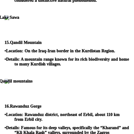
considered a distinctive natural phenomenon.
15.
Qandil Mountain
•
Location:
On the Iraq-Iran border in the Kurdistan Region.
•
Details:
A mountain range known for its rich biodiversity and home
to many Kurdish villages.
16.
Rawanduz Gorge
•
Location:
Rawanduz district, northeast of Erbil, about 110 km
from Erbil city.
•
Details:
Famous for its deep valleys, specifically the “Kharand” and
“Kli Khala Rash” valleys, surrounded by the Zagros