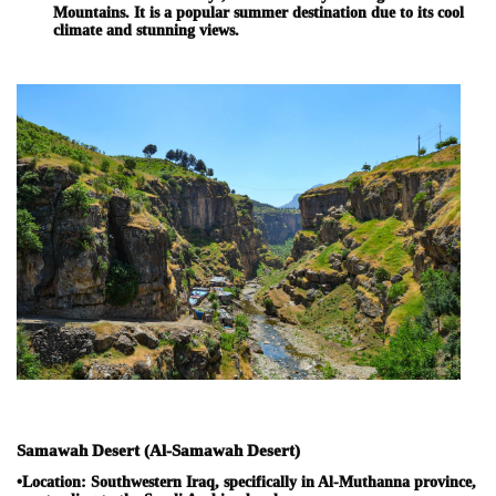
Mountains. It is a popular summer destination due to its cool
climate and stunning views.
Samawah Desert (Al-Samawah Desert)
•
Location:
Southwestern Iraq, specifically in Al-Muthanna province,