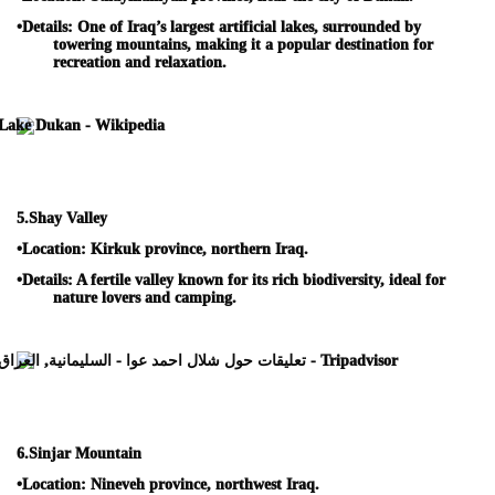
•
Details:
One of Iraq’s largest artificial lakes, surrounded by
towering mountains, making it a popular destination for
recreation and relaxation.
5.
Shay Valley
•
Location:
Kirkuk province, northern Iraq.
•
Details:
A fertile valley known for its rich biodiversity, ideal for
nature lovers and camping.
6.
Sinjar Mountain
•
Location:
Nineveh province, northwest Iraq.