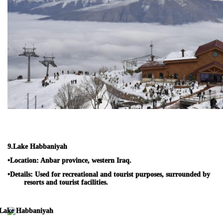
9.
Lake Habbaniyah
•
Location:
Anbar province, western Iraq.
•
Details:
Used for recreational and tourist purposes, surrounded by
resorts and tourist facilities.