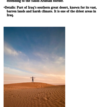
extending to the Saudi Arabian border.
•
Details:
Part of Iraq’s southern great desert, known for its vast,
barren lands and harsh climate. It is one of the driest areas in
Iraq.