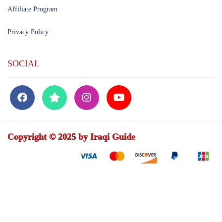
Affiliate Program
Privacy Policy
SOCIAL
Copyright © 2025 by Iraqi Guide