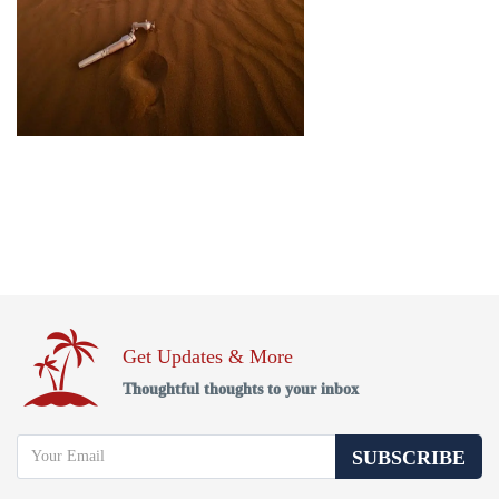
Get Updates & More
Thoughtful thoughts to your inbox
SUBSCRIBE