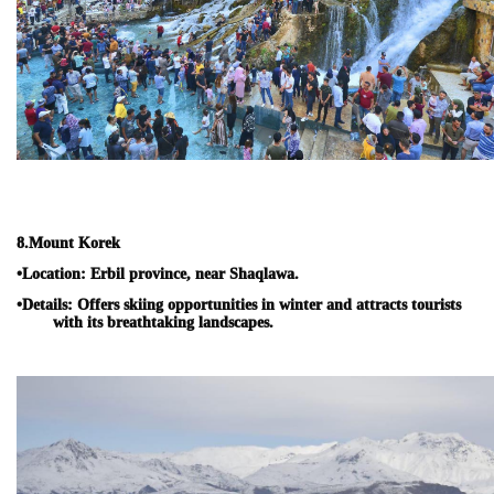
8.
Mount Korek
•
Location:
Erbil province, near Shaqlawa.
•
Details:
Offers skiing opportunities in winter and attracts tourists
with its breathtaking landscapes.