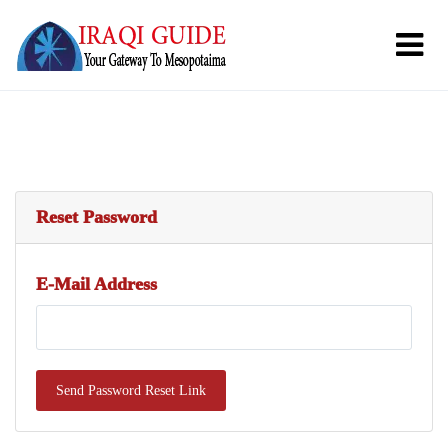
Reset Password
E-Mail Address
Send Password Reset Link