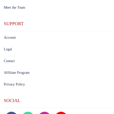
Meet the Team
SUPPORT
Account
Legal
Contact
Affiliate Program
Privacy Policy
SOCIAL