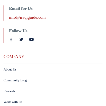
Email for Us
info@iraqiguide.com
Follow Us
COMPANY
About Us
Community Blog
Rewards
Work with Us