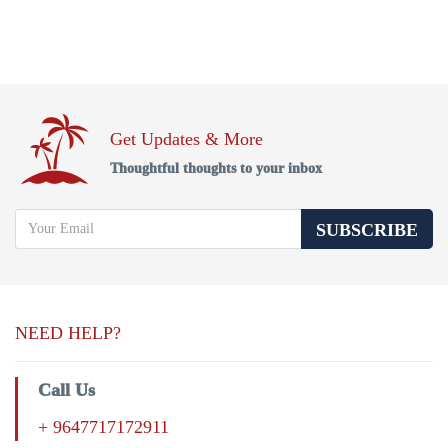
Get Updates & More
Thoughtful thoughts to your inbox
SUBSCRIBE
NEED HELP?
Call Us
+ 9647717172911